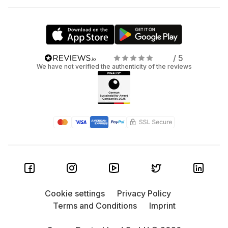
/ 5
We have not verified the authenticity of the reviews
Cookie settings
Privacy Policy
Terms and Conditions
Imprint