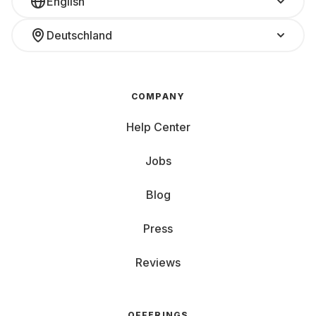
English
Deutschland
COMPANY
Help Center
Jobs
Blog
Press
Reviews
OFFERINGS