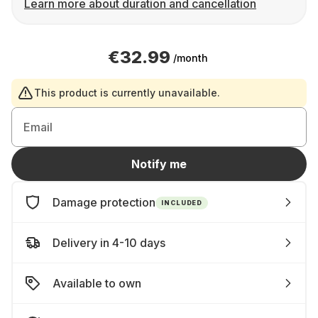
Learn more about duration and cancellation
€32.99
/month
This product is currently unavailable.
Email
Notify me
Damage protection
INCLUDED
Delivery in 4-10 days
Available to own