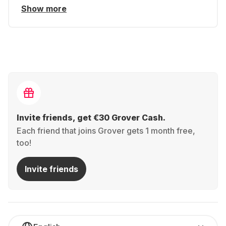
Show more
Invite friends, get €30 Grover Cash.
Each friend that joins Grover gets 1 month free,
too!
Invite friends