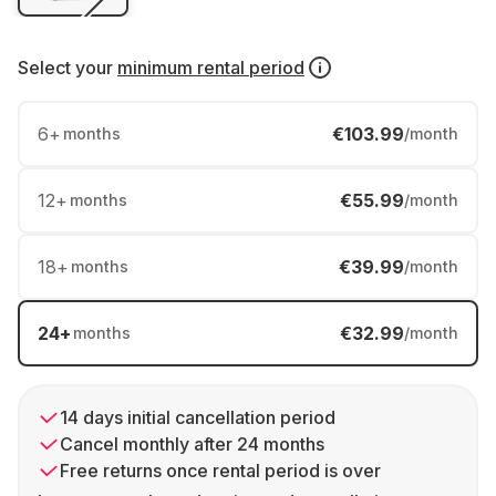
Select your
minimum rental period
6
+
€103.99
months
/month
12
+
€55.99
months
/month
18
+
€39.99
months
/month
24
+
€32.99
months
/month
14 days initial cancellation period
Cancel monthly after 24 months
Free returns once rental period is over