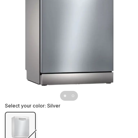
Select your color:
Silver