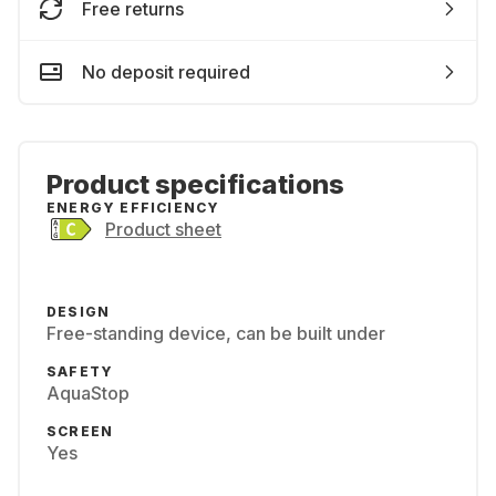
Free returns
No deposit required
Product specifications
ENERGY EFFICIENCY
Product sheet
DESIGN
Free-standing device, can be built under
SAFETY
AquaStop
SCREEN
Yes