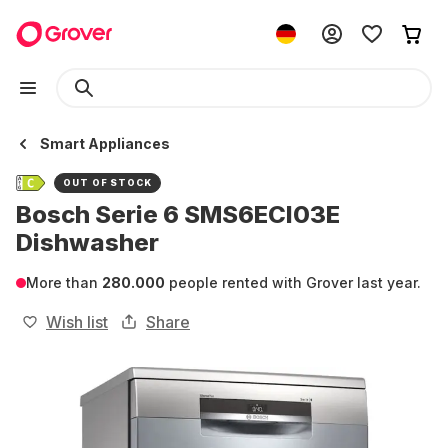
Smart Appliances
OUT OF STOCK
Bosch Serie 6 SMS6ECI03E
Dishwasher
More than
280.000
people rented with Grover last year.
Wish list
Share