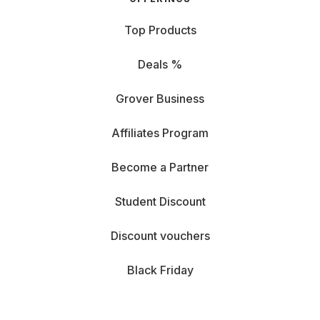
Top Products
Deals %
Grover Business
Affiliates Program
Become a Partner
Student Discount
Discount vouchers
Black Friday