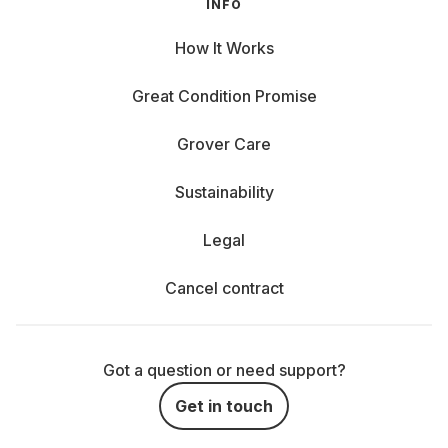
INFO
How It Works
Great Condition Promise
Grover Care
Sustainability
Legal
Cancel contract
Got a question or need support?
Get in touch