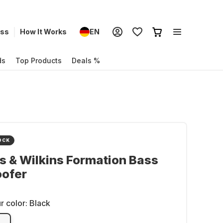
ess
How It Works
EN
ds
Top Products
Deals %
OCK
 & Wilkins Formation Bass
ofer
r color:
Black