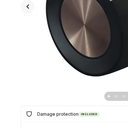
Damage protection
INCLUDED