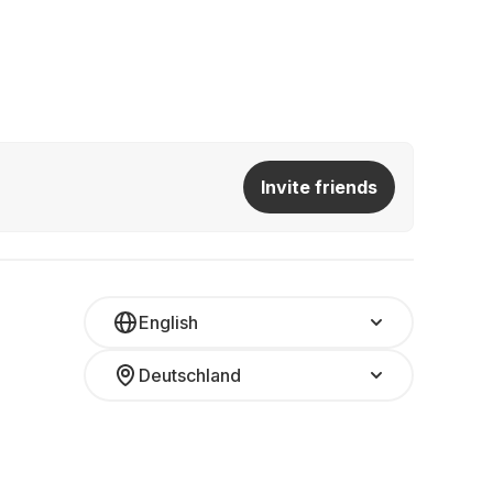
Invite friends
English
Deutschland