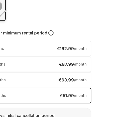
ur
minimum rental period
€162.99
hs
/month
€87.99
ths
/month
€63.99
ths
/month
€51.99
ths
/month
ys initial cancellation period