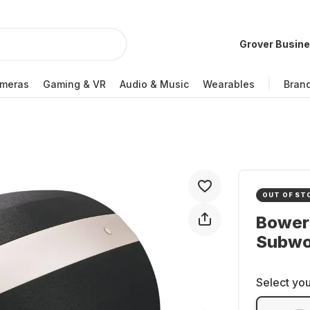
Grover Busin
meras
Gaming & VR
Audio & Music
Wearables
Bran
OUT OF ST
Bowers
Subwo
Select you