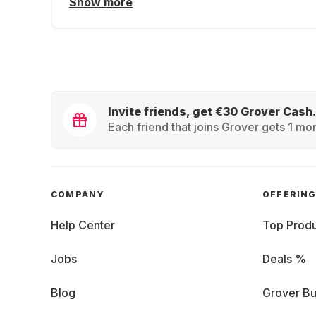
Show more
Invite friends, get €30 Grover Cash.
Each friend that joins Grover gets 1 mon
COMPANY
OFFERIN
Help Center
Top Produ
Jobs
Deals %
Blog
Grover Bu