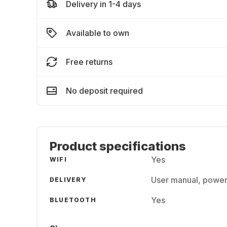
Delivery in 1-4 days
Available to own
Free returns
No deposit required
Product specifications
Yes
WIFI
User manual, power
DELIVERY
Yes
BLUETOOTH