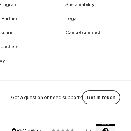
 Program
Sustainability
 Partner
Legal
iscount
Cancel contract
vouchers
day
Got a question or need support?
Get in touch
/ 5