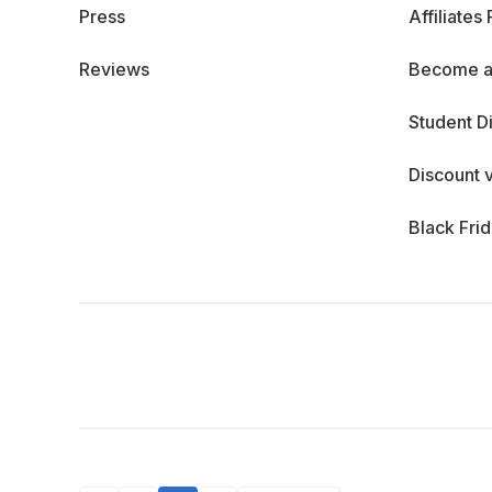
Press
Affiliates
Reviews
Become a
Student D
Discount 
Black Fri