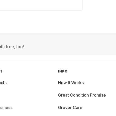
th free, too!
GS
INFO
cts
How It Works
Great Condition Promise
siness
Grover Care