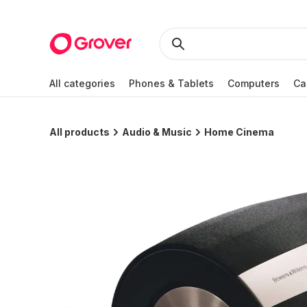
All categories
Phones & Tablets
Computers
Ca
All products
Audio & Music
Home Cinema