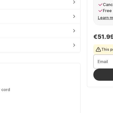
Cance
Free 
Learn m
€51.9
This p
Email
 cord