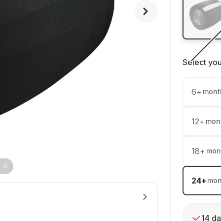
Select yo
6
+
mont
12
+
mon
18
+
mon
24
+
mon
14 da