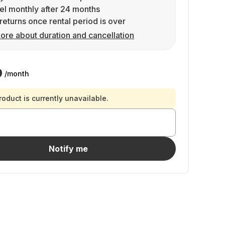
l monthly after 24 months
returns once rental period is over
ore about duration and cancellation
9
/month
roduct is currently unavailable.
Notify me