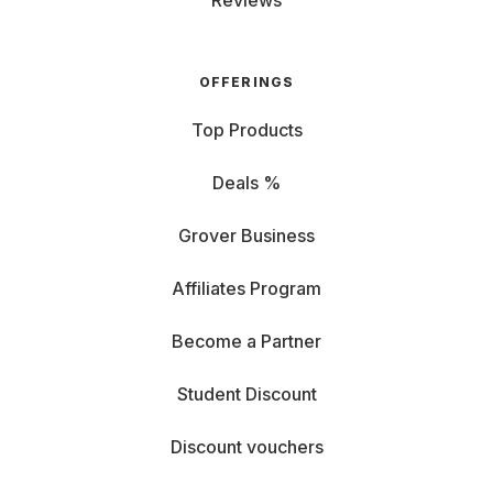
Reviews
OFFERINGS
Top Products
Deals %
Grover Business
Affiliates Program
Become a Partner
Student Discount
Discount vouchers