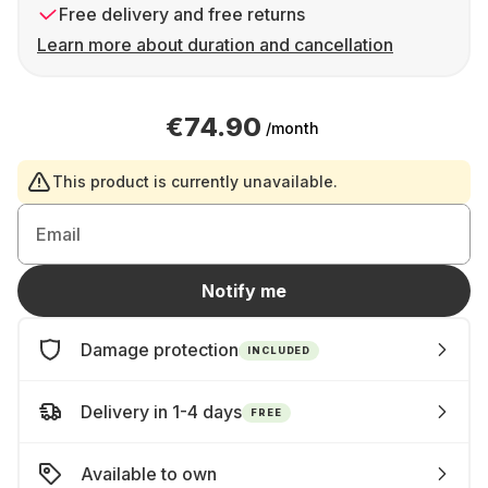
Free delivery and free returns
Learn more about duration and cancellation
€74.90
/month
This product is currently unavailable.
Email
Notify me
Damage protection
INCLUDED
Delivery in 1-4 days
FREE
Available to own