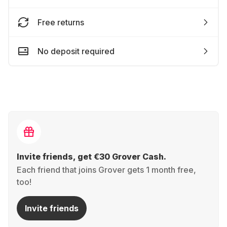
Free returns
No deposit required
Invite friends, get €30 Grover Cash.
Each friend that joins Grover gets 1 month free,
too!
Invite friends