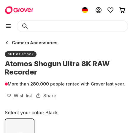
Camera Accessories
OUT OF STOCK
Atomos Shogun Ultra 8K RAW
Recorder
More than
280.000
people rented with Grover last year.
Wish list
Share
Select your color:
Black