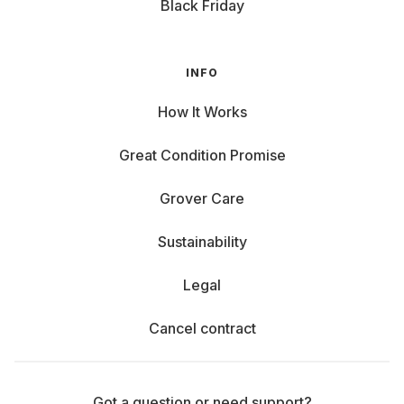
Black Friday
INFO
How It Works
Great Condition Promise
Grover Care
Sustainability
Legal
Cancel contract
Got a question or need support?