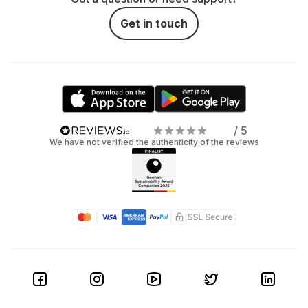
Get in touch
/ 5
We have not verified the authenticity of the reviews