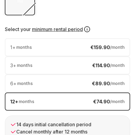
Select your
minimum rental period
1
+
€159.90
months
/month
3
+
€114.90
months
/month
6
+
€89.90
months
/month
12
+
€74.90
months
/month
14 days initial cancellation period
Cancel monthly after 12 months