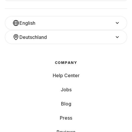
English
Deutschland
COMPANY
Help Center
Jobs
Blog
Press