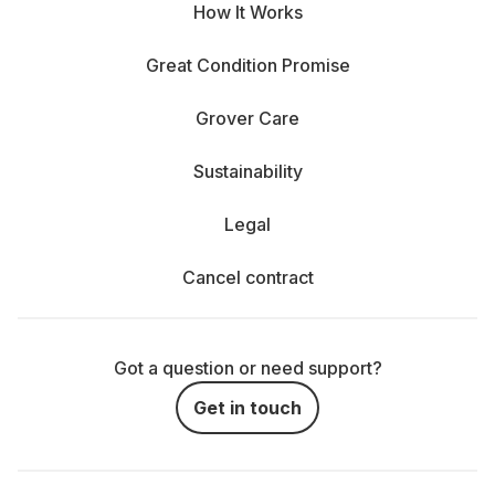
How It Works
Great Condition Promise
Grover Care
Sustainability
Legal
Cancel contract
Got a question or need support?
Get in touch