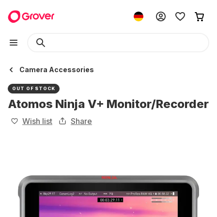
Camera Accessories
OUT OF STOCK
Atomos Ninja V+ Monitor/Recorder
Wish list
Share