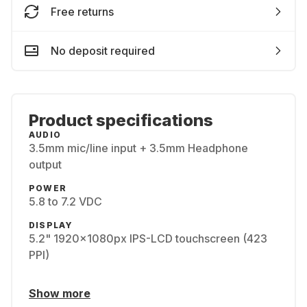
Free returns
No deposit required
Product specifications
AUDIO
3.5mm mic/line input + 3.5mm Headphone
output
POWER
5.8 to 7.2 VDC
DISPLAY
5.2" 1920x1080px IPS-LCD touchscreen (423
PPI)
Show more