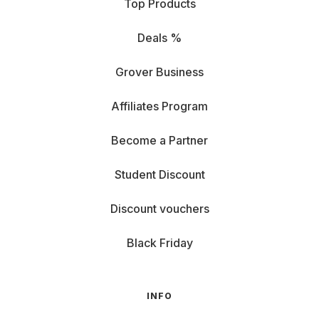
Top Products
Deals %
Grover Business
Affiliates Program
Become a Partner
Student Discount
Discount vouchers
Black Friday
INFO