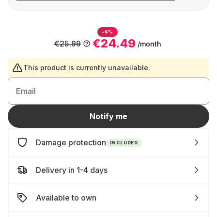
-6%
€24.49
€25.99
/month
This product is currently unavailable.
Email
Notify me
Damage protection
INCLUDED
Delivery in 1-4 days
Available to own