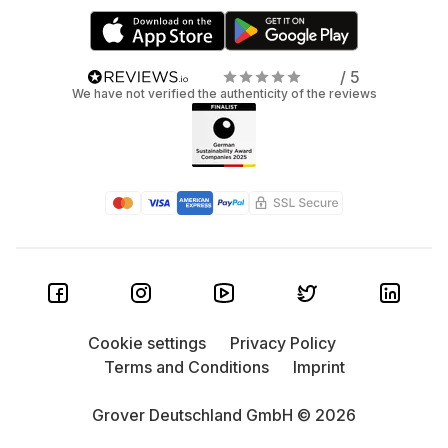
/ 5
We have not verified the authenticity of the reviews
Cookie settings
Privacy Policy
Terms and Conditions
Imprint
Grover Deutschland GmbH © 2026