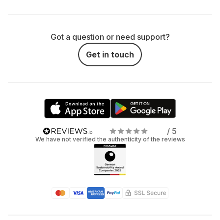
Got a question or need support?
Get in touch
/ 5
We have not verified the authenticity of the reviews