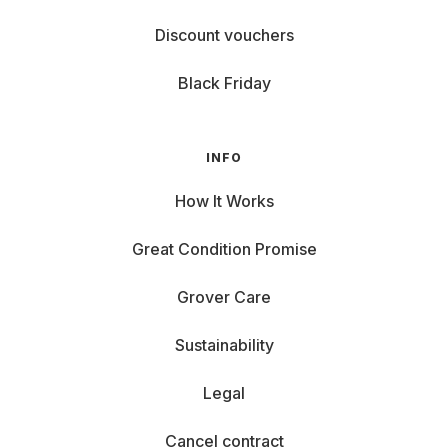
Discount vouchers
Black Friday
INFO
How It Works
Great Condition Promise
Grover Care
Sustainability
Legal
Cancel contract