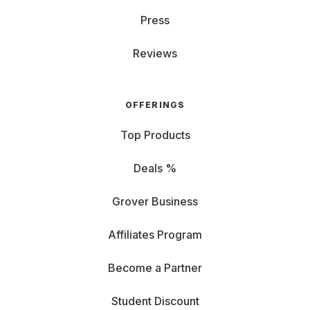
Press
Reviews
OFFERINGS
Top Products
Deals %
Grover Business
Affiliates Program
Become a Partner
Student Discount