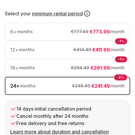
Select your
minimum rental period
6
+
€773.99
months
€777.49
/month
-1%
12
+
€411.99
months
€414.49
/month
-1%
18
+
€291.99
months
€294.49
/month
-2%
24
+
€241.49
months
€245.49
/month
14 days initial cancellation period
Cancel monthly after 24 months
Free delivery and free returns
Learn more about duration and cancellation