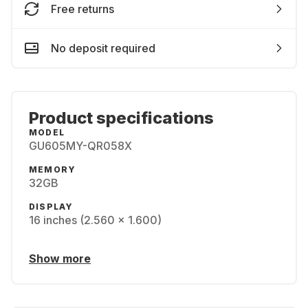
Free returns
No deposit required
Product specifications
MODEL
GU605MY-QR058X
MEMORY
32GB
DISPLAY
16 inches (2.560 x 1.600)
Show more