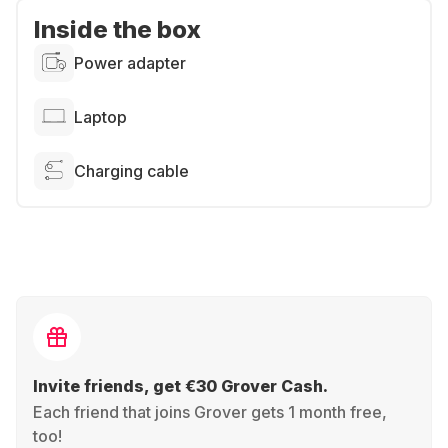
Inside the box
Power adapter
Laptop
Charging cable
Invite friends, get €30 Grover Cash.
Each friend that joins Grover gets 1 month free,
too!