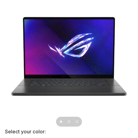
Select your color: