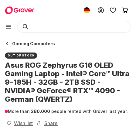
Gaming Computers
OUT OF STOCK
Asus ROG Zephyrus G16 OLED
Gaming Laptop - Intel® Core™ Ultra
9-185H - 32GB - 2TB SSD -
NVIDIA® GeForce® RTX™ 4090 -
German (QWERTZ)
More than
280.000
people rented with Grover last year.
Wish list
Share