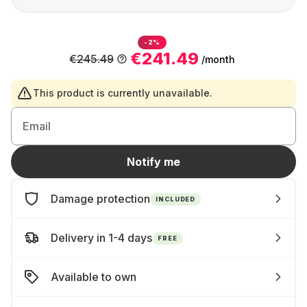
-2%
€241.49
€245.49
/month
This product is currently unavailable.
Email
Notify me
Damage protection
INCLUDED
Delivery in 1-4 days
FREE
Available to own