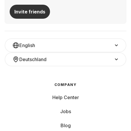
Invite friends
English
Deutschland
COMPANY
Help Center
Jobs
Blog