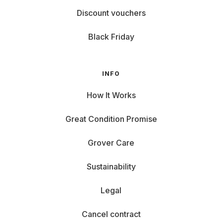
Discount vouchers
Black Friday
INFO
How It Works
Great Condition Promise
Grover Care
Sustainability
Legal
Cancel contract