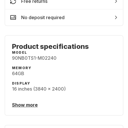
Free returns
No deposit required
Product specifications
MODEL
90NB0TS1-M02240
MEMORY
64GB
DISPLAY
16 inches (3840 x 2400)
Show more