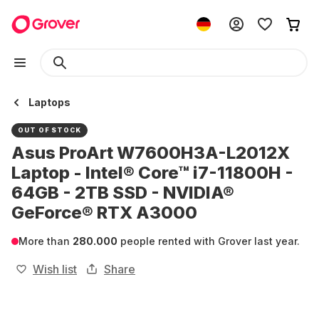
Laptops
OUT OF STOCK
Asus ProArt W7600H3A-L2012X
Laptop - Intel® Core™ i7-11800H -
64GB - 2TB SSD - NVIDIA®
GeForce® RTX A3000
More than
280.000
people rented with Grover last year.
Wish list
Share