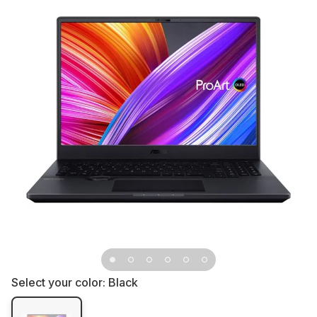
Select your color:
Black