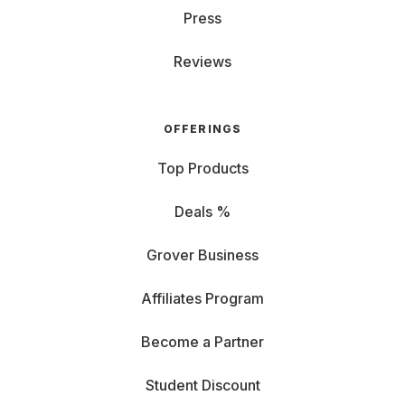
Press
Reviews
OFFERINGS
Top Products
Deals %
Grover Business
Affiliates Program
Become a Partner
Student Discount