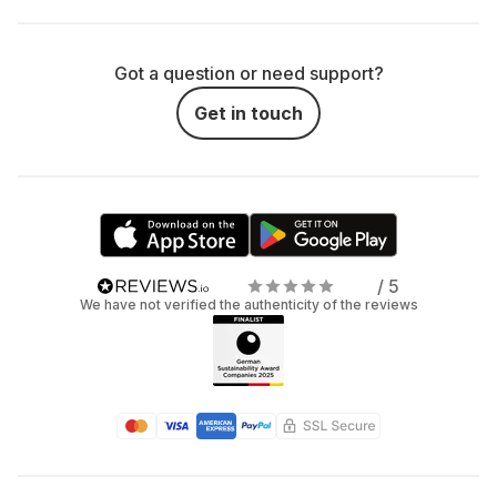
Got a question or need support?
Get in touch
/ 5
We have not verified the authenticity of the reviews