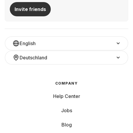
Invite friends
English
Deutschland
COMPANY
Help Center
Jobs
Blog