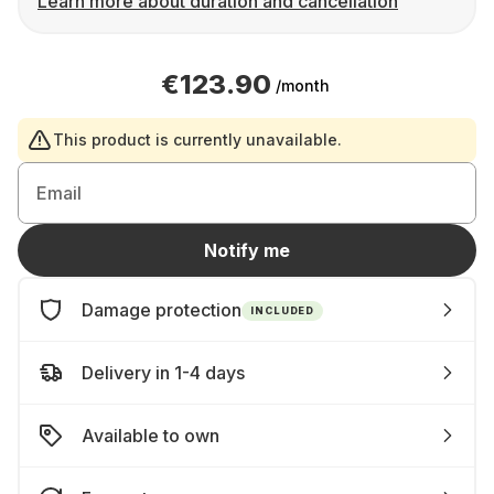
Learn more about duration and cancellation
€123.90
/month
This product is currently unavailable.
Email
Notify me
Damage protection
INCLUDED
Delivery in 1-4 days
Available to own