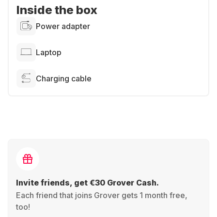
Inside the box
Power adapter
Laptop
Charging cable
Invite friends, get €30 Grover Cash.
Each friend that joins Grover gets 1 month free,
too!