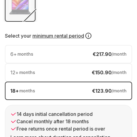
Select your
minimum rental period
6
+
€217.90
months
/month
12
+
€150.90
months
/month
18
+
€123.90
months
/month
14 days initial cancellation period
Cancel monthly after 18 months
Free returns once rental period is over