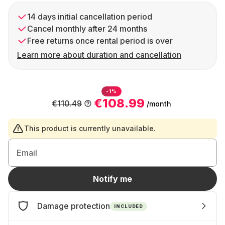
14 days initial cancellation period
Cancel monthly after 24 months
Free returns once rental period is over
Learn more about duration and cancellation
-1%
€108.99
€110.49
/month
This product is currently unavailable.
Email
Notify me
Damage protection
INCLUDED