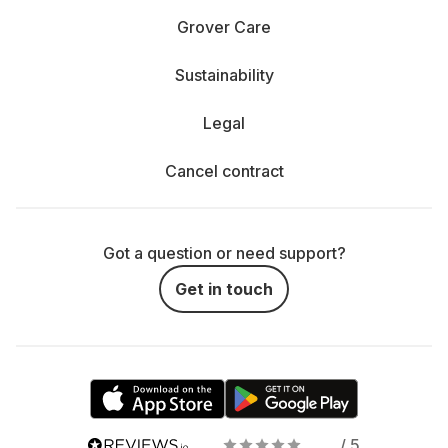
Grover Care
Sustainability
Legal
Cancel contract
Got a question or need support?
Get in touch
/ 5