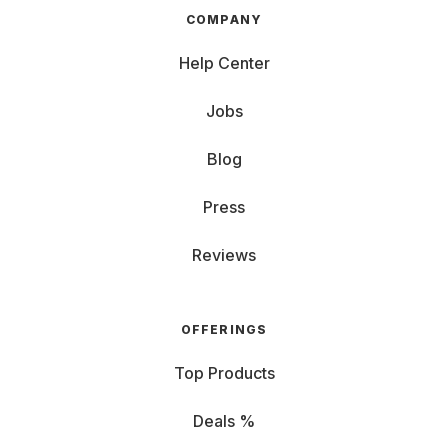
COMPANY
Help Center
Jobs
Blog
Press
Reviews
OFFERINGS
Top Products
Deals %