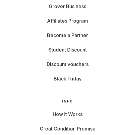
Grover Business
Affiliates Program
Become a Partner
Student Discount
Discount vouchers
Black Friday
INFO
How It Works
Great Condition Promise