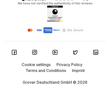
We have not verified the authenticity of the reviews
Cookie settings
Privacy Policy
Terms and Conditions
Imprint
Grover Deutschland GmbH © 2026