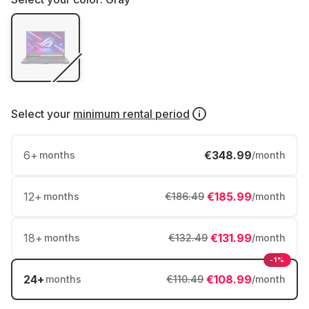
Select your
minimum rental period
6
+
€348.99
months
/month
12
+
€185.99
months
€186.49
/month
18
+
€131.99
months
€132.49
/month
-1%
24
+
€108.99
months
€110.49
/month