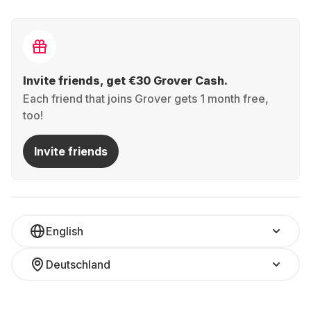
Invite friends, get €30 Grover Cash.
Each friend that joins Grover gets 1 month free,
too!
Invite friends
English
Deutschland