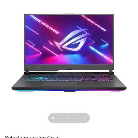
Select your color:
Gray