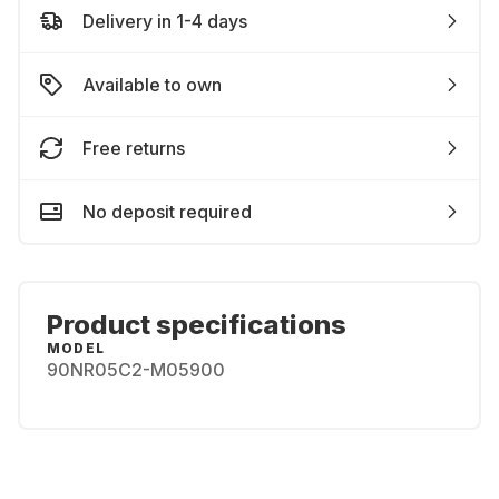
Delivery in 1-4 days
Available to own
Free returns
No deposit required
Product specifications
MODEL
90NR05C2-M05900