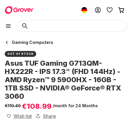
Gaming Computers
OUT OF STOCK
Asus TUF Gaming G713QM-
HX222R - IPS 17.3" (FHD 144Hz) -
AMD Ryzen™ 9 5900HX - 16GB -
1TB SSD - NVIDIA® GeForce® RTX
3060
€108.99
€110.49
/month
for 24 Months
Wish list
Share