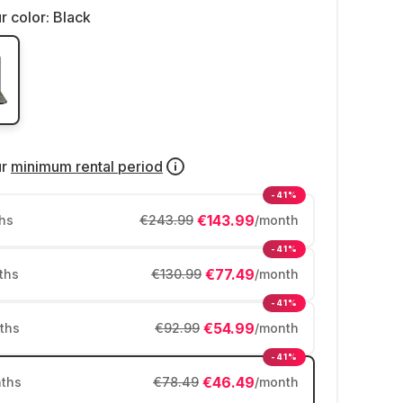
r color:
Black
ur
minimum rental period
-41%
€143.99
hs
€243.99
/month
-41%
€77.49
ths
€130.99
/month
-41%
€54.99
ths
€92.99
/month
-41%
€46.49
ths
€78.49
/month