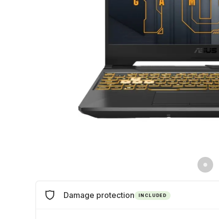
Damage protection
INCLUDED