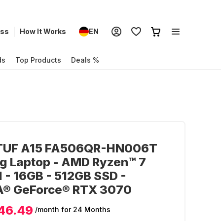
ess
How It Works
EN
ds
Top Products
Deals %
TUF A15 FA506QR-HN006T
g Laptop - AMD Ryzen™ 7
- 16GB - 512GB SSD -
A® GeForce® RTX 3070
46.49
/month
for 24 Months