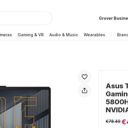
Grover Busin
meras
Gaming & VR
Audio & Music
Wearables
Bran
Asus 
Gamin
5800H 
NVIDI
€
€78.49