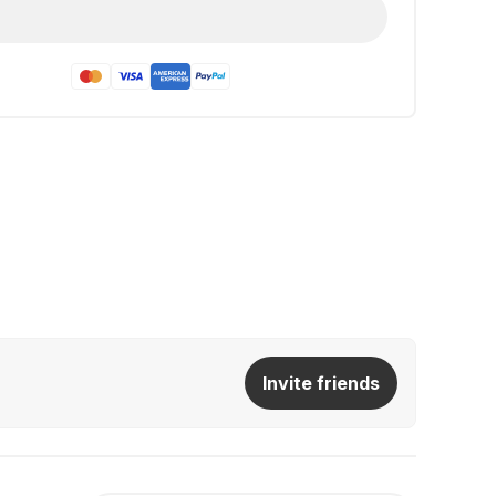
Invite friends