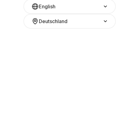
English
Deutschland