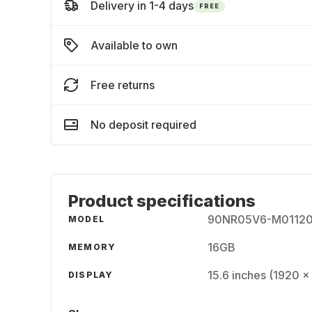
Delivery in 1-4 days
FREE
Available to own
Free returns
No deposit required
Product specifications
90NR05V6-M0112
MODEL
16GB
MEMORY
15.6 inches (1920 x
DISPLAY