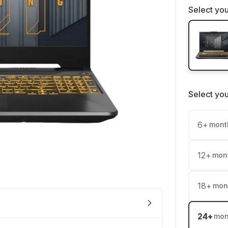
Select you
Select yo
6
+
mont
12
+
mon
18
+
mon
24
+
mon