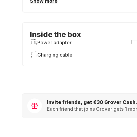
Show more
Inside the box
Power adapter
Charging cable
Invite friends, get €30 Grover Cash.
Each friend that joins Grover gets 1 mon