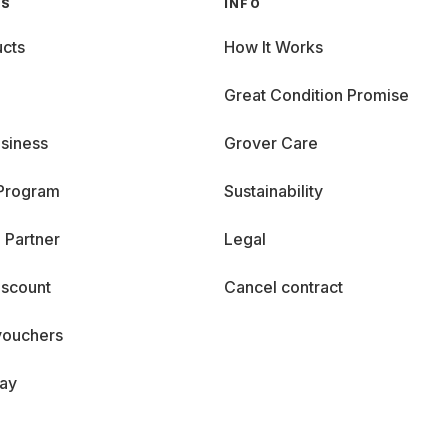
GS
INFO
cts
How It Works
Great Condition Promise
siness
Grover Care
 Program
Sustainability
 Partner
Legal
iscount
Cancel contract
vouchers
day