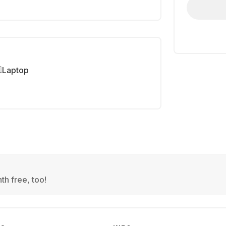
Laptop
th free, too!