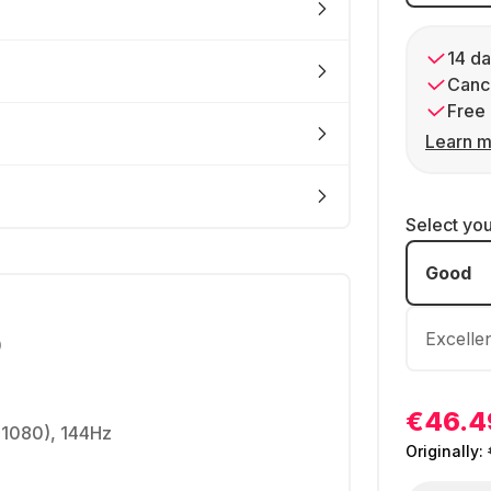
14 da
Cance
Free 
Learn m
Select yo
Good
Excelle
0
€46.4
 1080), 144Hz
Originally: