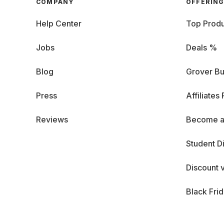
COMPANY
OFFERIN
Help Center
Top Produ
Jobs
Deals %
Blog
Grover Bu
Press
Affiliates
Reviews
Become a
Student D
Discount 
Black Fri