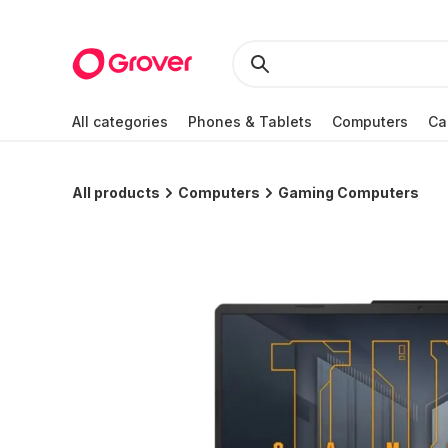
All categories
Phones & Tablets
Computers
Ca
All products
Computers
Gaming Computers