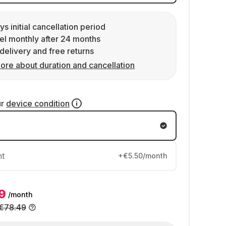
ys initial cancellation period
l monthly after 24 months
delivery and free returns
ore about duration and cancellation
ur
device condition
nt
+€5.50/month
9
/month
€78.49