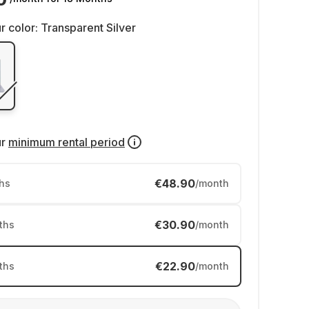
r color:
Transparent Silver
ur
minimum rental period
€48.90
hs
/month
€30.90
ths
/month
€22.90
ths
/month