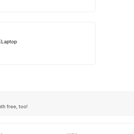
Laptop
th free, too!