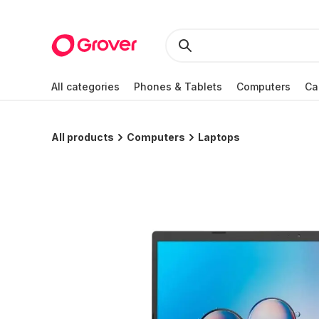
All categories
Phones & Tablets
Computers
Ca
All products
Computers
Laptops