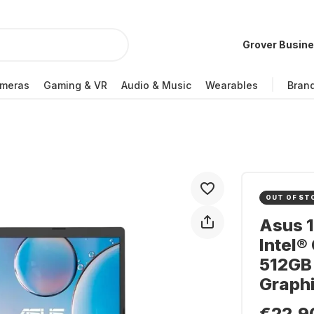
Grover Busin
meras
Gaming & VR
Audio & Music
Wearables
Bran
OUT OF ST
Asus 
Intel®
512GB 
Graph
€22.9