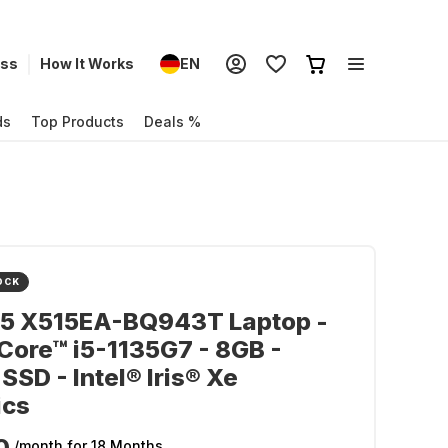
ess
How It Works
EN
ds
Top Products
Deals %
OCK
15 X515EA-BQ943T Laptop -
 Core™ i5-1135G7 - 8GB -
SSD - Intel® Iris® Xe
ics
0
/month
for 18 Months