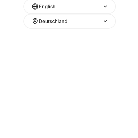
English
Deutschland