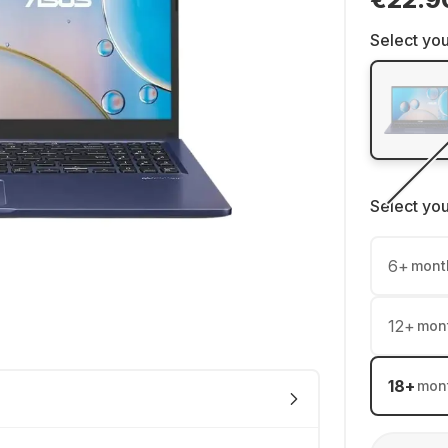
Select you
Select yo
6
+
mont
12
+
mon
18
+
mon