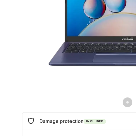
Damage protection
INCLUDED