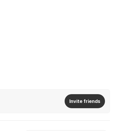
Invite friends