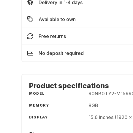
Delivery in 1-4 days
Available to own
Free returns
No deposit required
Product specifications
90NB0TY2-M1599
MODEL
8GB
MEMORY
15.6 inches (1920 x
DISPLAY