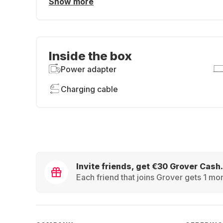
Show more
Inside the box
Power adapter
Charging cable
Invite friends, get €30 Grover Cash.
Each friend that joins Grover gets 1 mon