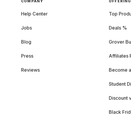
COMPANY
OFFERIN
Help Center
Top Produ
Jobs
Deals %
Blog
Grover Bu
Press
Affiliates
Reviews
Become a
Student D
Discount 
Black Fri