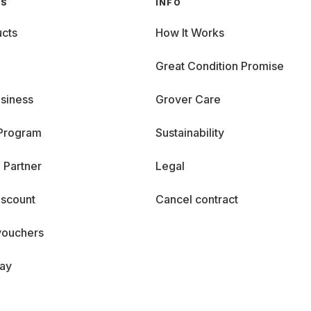
GS
INFO
cts
How It Works
Great Condition Promise
siness
Grover Care
 Program
Sustainability
 Partner
Legal
iscount
Cancel contract
vouchers
day