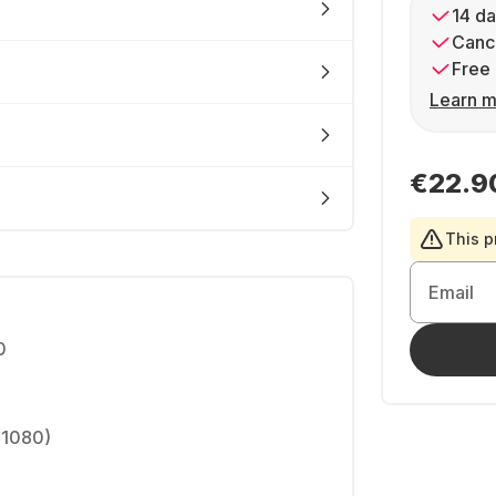
14 da
Cance
Free 
Learn m
€22.9
This p
Email
0
 1080)