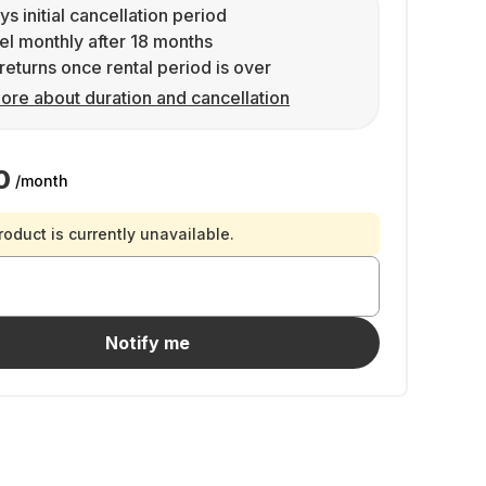
ys initial cancellation period
l monthly after 18 months
returns once rental period is over
ore about duration and cancellation
0
/month
roduct is currently unavailable.
Notify me