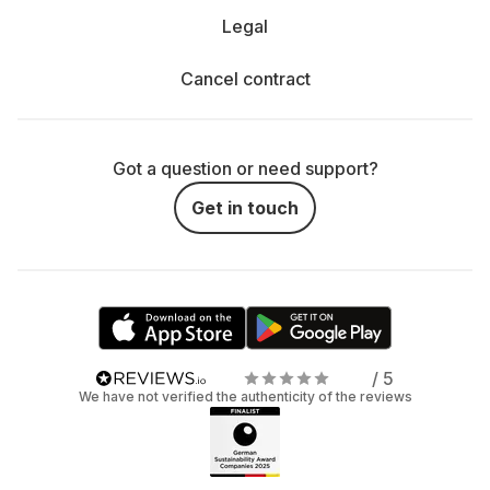
Legal
Cancel contract
Got a question or need support?
Get in touch
/ 5
We have not verified the authenticity of the reviews