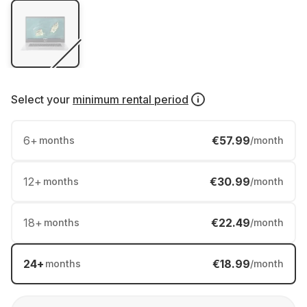
Select your
minimum rental period
6
+
€57.99
months
/month
12
+
€30.99
months
/month
18
+
€22.49
months
/month
24
+
€18.99
months
/month