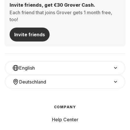
Invite friends, get €30 Grover Cash.
Each friend that joins Grover gets 1 month free,
too!
Invite friends
English
Deutschland
COMPANY
Help Center