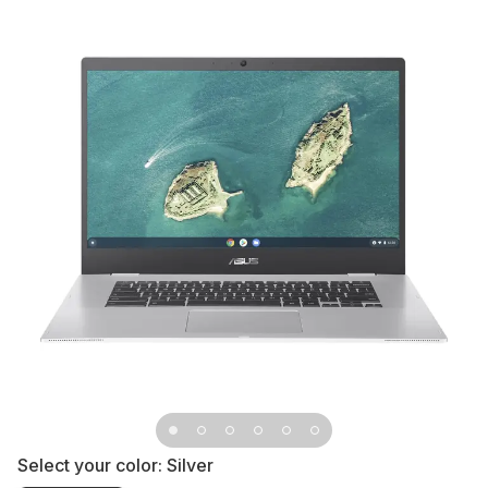
Select your color:
Silver