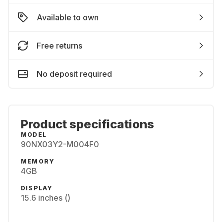
Available to own
Free returns
No deposit required
Product specifications
MODEL
90NX03Y2-M004F0
MEMORY
4GB
DISPLAY
15.6 inches ()