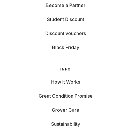
Become a Partner
Student Discount
Discount vouchers
Black Friday
INFO
How It Works
Great Condition Promise
Grover Care
Sustainability