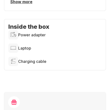
Show more
Inside the box
Power adapter
Laptop
Charging cable