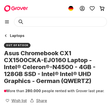
Laptops
OUT OF STOCK
Asus Chromebook CX1
CX1500CKA-EJ0160 Laptop -
Intel® Celeron®-N4500 - 4GB -
128GB SSD - Intel® Intel® UHD
Graphics - German (QWERTZ)
More than
280.000
people rented with Grover last year.
Wish list
Share