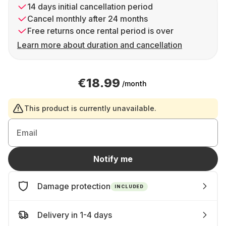
14 days initial cancellation period
Cancel monthly after 24 months
Free returns once rental period is over
Learn more about duration and cancellation
€18.99
/month
This product is currently unavailable.
Email
Notify me
Damage protection
INCLUDED
Delivery in 1-4 days