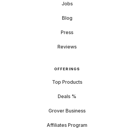
Jobs
Blog
Press
Reviews
OFFERINGS
Top Products
Deals %
Grover Business
Affiliates Program