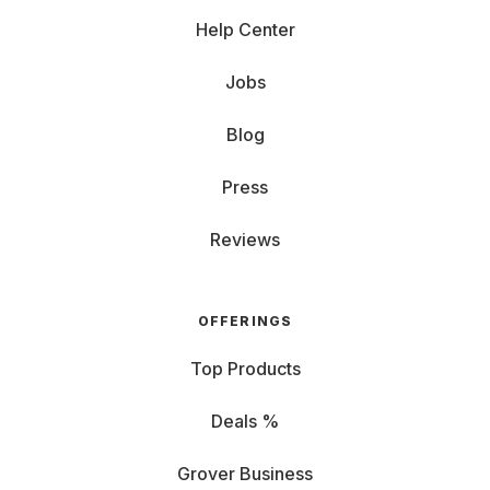
Help Center
Jobs
Blog
Press
Reviews
OFFERINGS
Top Products
Deals %
Grover Business