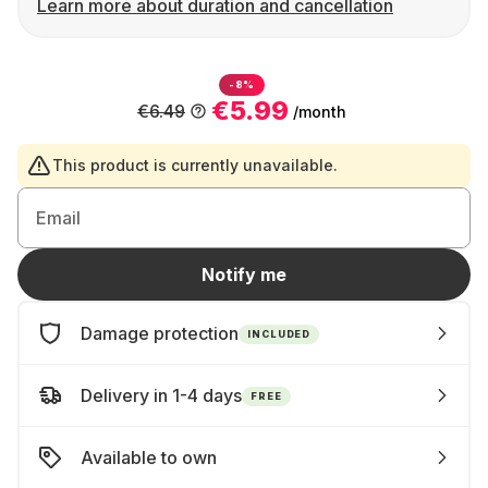
Learn more about duration and cancellation
-8%
€5.99
€6.49
/month
This product is currently unavailable.
Email
Notify me
Damage protection
INCLUDED
Delivery in 1-4 days
FREE
Available to own