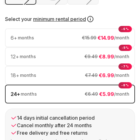
Select your
minimum rental period
-6%
6
+
€14.99
months
€15.99
/month
-5%
12
+
€8.99
months
€9.49
/month
-7%
18
+
€6.99
months
€7.49
/month
-8%
24
+
€5.99
months
€6.49
/month
14 days initial cancellation period
Cancel monthly after 24 months
Free delivery and free returns