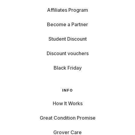
Affiliates Program
Become a Partner
Student Discount
Discount vouchers
Black Friday
INFO
How It Works
Great Condition Promise
Grover Care