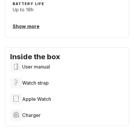
BATTERY LIFE
Up to 18h
Show more
Inside the box
User manual
Watch strap
Apple Watch
Charger