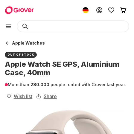
Apple Watches
OUT OF STOCK
Apple Watch SE GPS, Aluminium
Case, 40mm
More than
280.000
people rented with Grover last year.
Wish list
Share