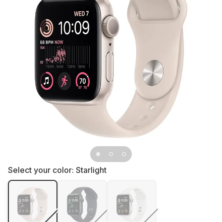
Select your color:
Starlight