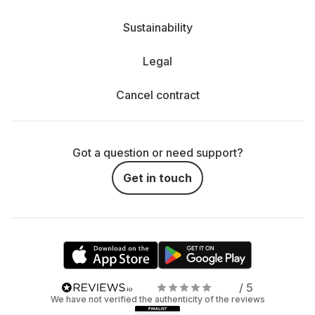
Sustainability
Legal
Cancel contract
Got a question or need support?
Get in touch
/ 5
We have not verified the authenticity of the reviews