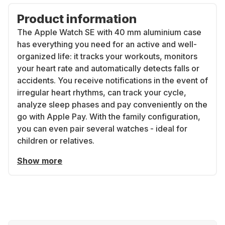
Product information
The Apple Watch SE with 40 mm aluminium case
has everything you need for an active and well-
organized life: it tracks your workouts, monitors
your heart rate and automatically detects falls or
accidents. You receive notifications in the event of
irregular heart rhythms, can track your cycle,
analyze sleep phases and pay conveniently on the
go with Apple Pay. With the family configuration,
you can even pair several watches - ideal for
children or relatives.
Show more