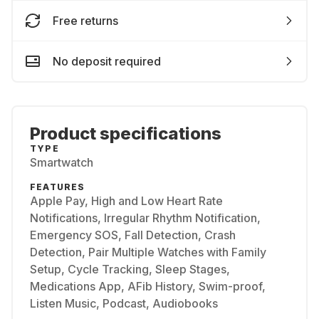
Free returns
No deposit required
Product specifications
TYPE
Smartwatch
FEATURES
Apple Pay, High and Low Heart Rate
Notifications, Irregular Rhythm Notification,
Emergency SOS, Fall Detection, Crash
Detection, Pair Multiple Watches with Family
Setup, Cycle Tracking, Sleep Stages,
Medications App, AFib History, Swim-proof,
Listen Music, Podcast, Audiobooks