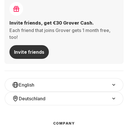
Invite friends, get €30 Grover Cash.
Each friend that joins Grover gets 1 month free,
too!
Invite friends
English
Deutschland
COMPANY