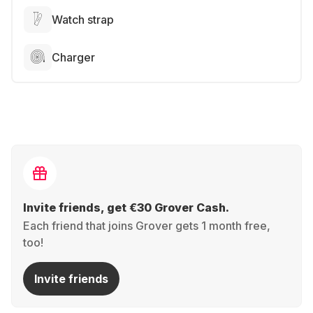
Watch strap
Charger
Invite friends, get €30 Grover Cash.
Each friend that joins Grover gets 1 month free,
too!
Invite friends