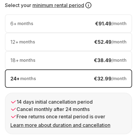
Select your
minimum rental period
6
+
€91.49
months
/month
12
+
€52.49
months
/month
18
+
€38.49
months
/month
24
+
€32.99
months
/month
14 days initial cancellation period
Cancel monthly after 24 months
Free returns once rental period is over
Learn more about duration and cancellation