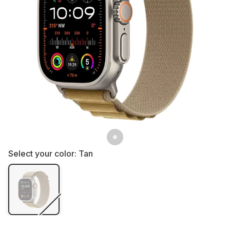
Select your color:
Tan