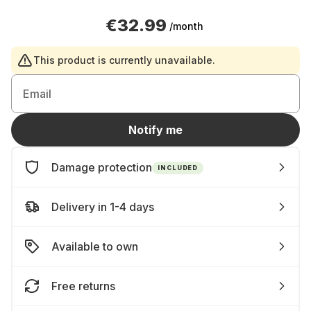
€32.99
/month
This product is currently unavailable.
Email
Notify me
Damage protection
INCLUDED
Delivery in 1-4 days
Available to own
Free returns