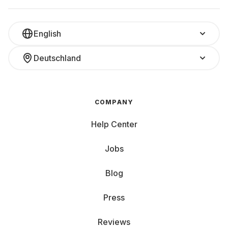
English
Deutschland
COMPANY
Help Center
Jobs
Blog
Press
Reviews