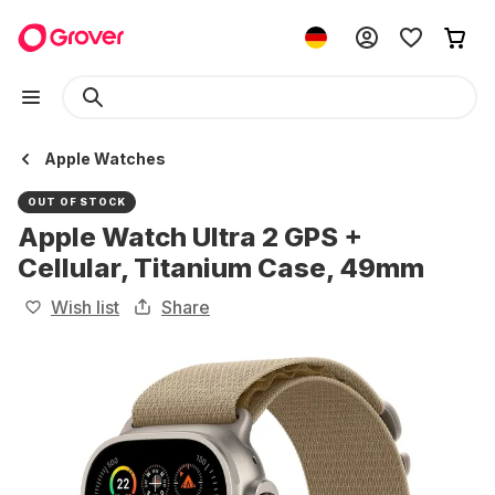
Apple Watches
OUT OF STOCK
Apple Watch Ultra 2 GPS +
Cellular, Titanium Case, 49mm
Wish list
Share