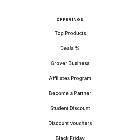
OFFERINGS
Top Products
Deals %
Grover Business
Affiliates Program
Become a Partner
Student Discount
Discount vouchers
Black Friday