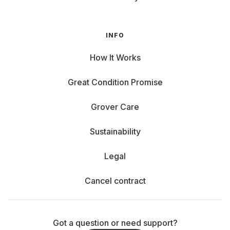
INFO
How It Works
Great Condition Promise
Grover Care
Sustainability
Legal
Cancel contract
Got a question or need support?