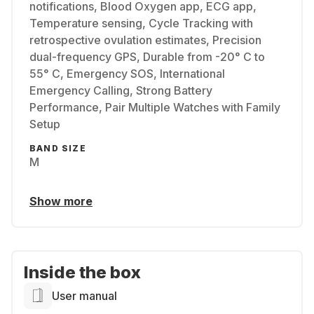
notifications, Blood Oxygen app, ECG app,
Temperature sensing, Cycle Tracking with
retrospective ovulation estimates, Precision
dual-frequency GPS, Durable from -20° C to
55° C, Emergency SOS, International
Emergency Calling, Strong Battery
Performance, Pair Multiple Watches with Family
Setup
BAND SIZE
M
Show more
Inside the box
User manual