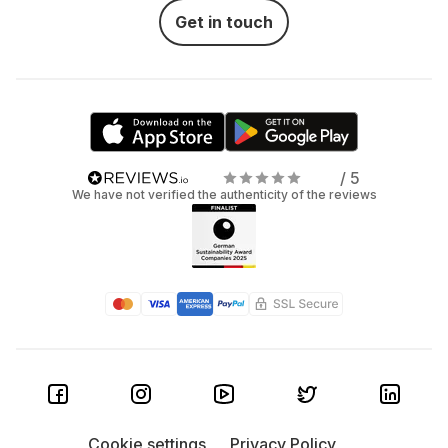
Get in touch
/ 5
We have not verified the authenticity of the reviews
Cookie settings
Privacy Policy