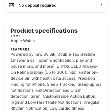
No deposit required
Product specifications
TYPE
Apple Watch
FEATURES
Powered by new S9 SiP, Double Tap Gesture
(answer a call, open a notification, play and
pause music and more), LTPO2 OLED Always-
On Retina display (Up to 3000 nits), Faster on-
device Siri with health data access, Precision
Finding for iPhone, Sleep Tracking, Sleep apnea
notifications, Fall Detection and Crash
detection, Siren, Customizable Action Button,
High and Low Heart Rate Notifications, Irregular
Rhythm Notification, Low cardio fitness