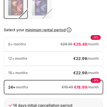
Select your
minimum rental period
-2%
6
+
€26.49
months
€26.99
/month
12
+
€22.99
months
/month
18
+
€22.99
months
/month
-3%
24
+
€18.99
months
€19.49
/month
14 days initial cancellation period