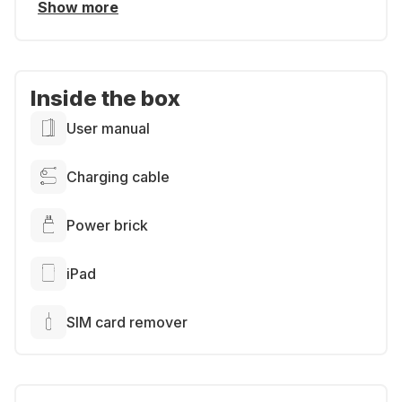
Show more
Inside the box
User manual
Charging cable
Power brick
iPad
SIM card remover