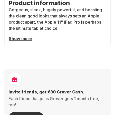
Product information
Gorgeous, sleek, hugely powerful, and boasting
the clean good looks that always sets an Apple
product apart, the Apple 11" iPad Pro is perhaps
the ultimate tablet choice.
Show more
Invite friends, get €30 Grover Cash.
Each friend that joins Grover gets 1 month free,
too!