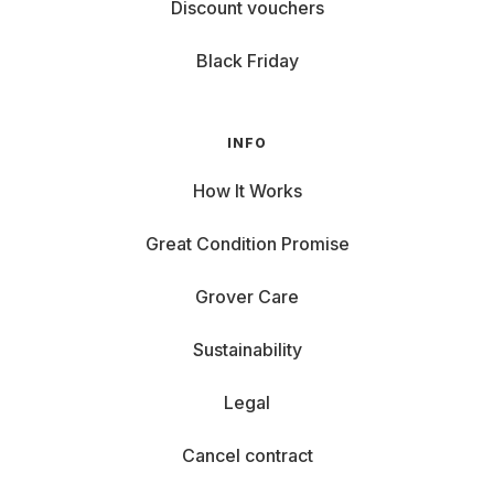
Discount vouchers
Black Friday
INFO
How It Works
Great Condition Promise
Grover Care
Sustainability
Legal
Cancel contract