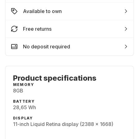
Available to own
Free returns
No deposit required
Product specifications
MEMORY
8GB
BATTERY
28,65 Wh
DISPLAY
11-inch Liquid Retina display (2388 x 1668)