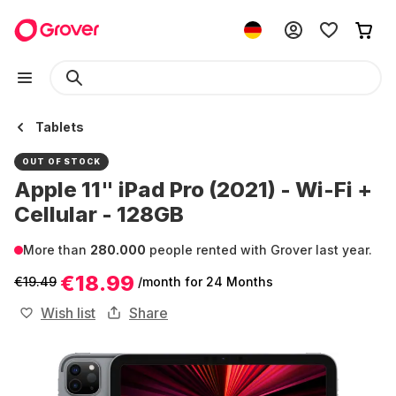
Tablets
OUT OF STOCK
Apple 11" iPad Pro (2021) - Wi-Fi +
Cellular - 128GB
More than
280.000
people rented with Grover last year.
€18.99
€19.49
/month
for 24 Months
Wish list
Share