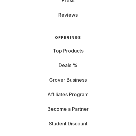
Press
Reviews
OFFERINGS
Top Products
Deals %
Grover Business
Affiliates Program
Become a Partner
Student Discount