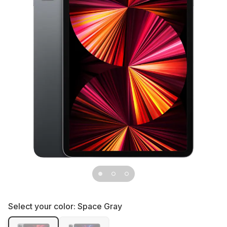
Select your color:
Space Gray