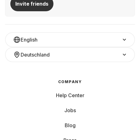
Invite friends
English
Deutschland
COMPANY
Help Center
Jobs
Blog