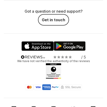
Got a question or need support?
Get in touch
/ 5
We have not verified the authenticity of the reviews