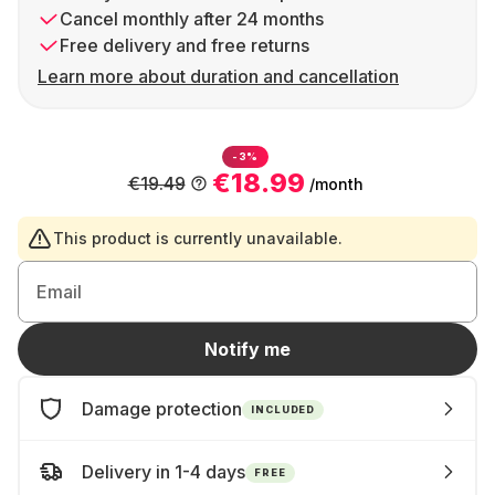
Cancel monthly after 24 months
Free delivery and free returns
Learn more about duration and cancellation
-3%
€18.99
€19.49
/month
This product is currently unavailable.
Email
Notify me
Damage protection
INCLUDED
Delivery in 1-4 days
FREE