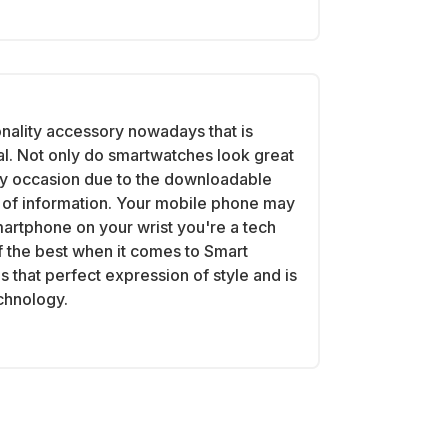
onality accessory nowadays that is
al. Not only do smartwatches look great
ry occasion due to the downloadable
th of information. Your mobile phone may
martphone on your wrist you're a tech
 the best when it comes to Smart
 that perfect expression of style and is
echnology.