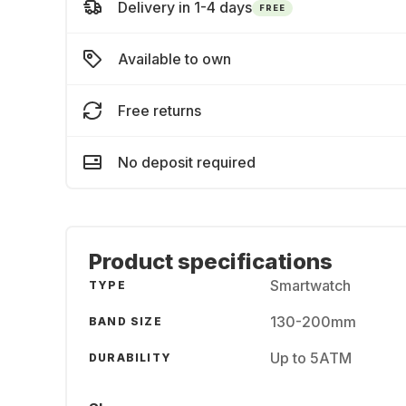
Delivery in 1-4 days
FREE
Available to own
Free returns
No deposit required
Product specifications
Smartwatch
TYPE
130-200mm
BAND SIZE
Up to 5ATM
DURABILITY