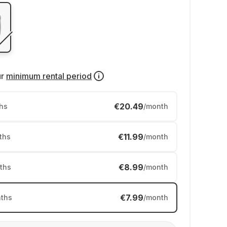
ur
minimum rental period
€20.49
hs
/month
€11.99
ths
/month
€8.99
ths
/month
€7.99
ths
/month