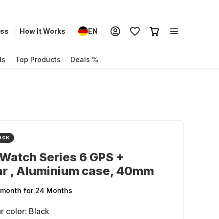
ess
How It Works
EN
ds
Top Products
Deals %
OCK
Watch Series 6 GPS +
ar , Aluminium case, 40mm
/month
for 24 Months
r color:
Black