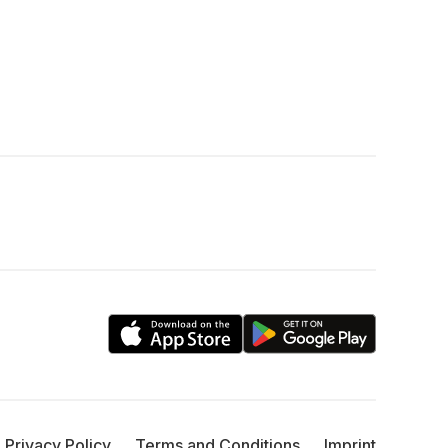
Privacy Policy
Terms and Conditions
Imprint