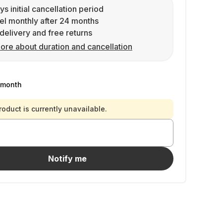
ys initial cancellation period
l monthly after 24 months
delivery and free returns
ore about duration and cancellation
/month
roduct is currently unavailable.
Notify me