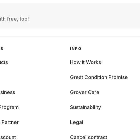
th free, too!
GS
INFO
cts
How It Works
Great Condition Promise
siness
Grover Care
 Program
Sustainability
 Partner
Legal
iscount
Cancel contract