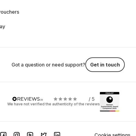
vouchers
day
Got a question or need support?
Get in touch
/ 5
We have not verified the authenticity of the reviews
Cookie settings