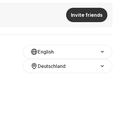
Invite friends
English
Deutschland