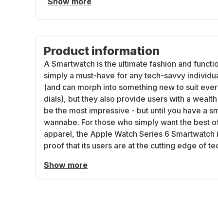
Show more
Product information
A Smartwatch is the ultimate fashion and functi
simply a must-have for any tech-savvy individu
(and can morph into something new to suit eve
dials), but they also provide users with a weal
be the most impressive - but until you have a s
wannabe. For those who simply want the best of
apparel, the Apple Watch Series 6 Smartwatch is
proof that its users are at the cutting edge of t
Show more