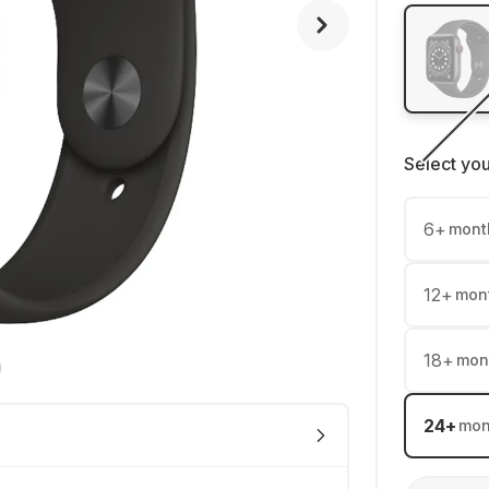
Select yo
6
+
mont
12
+
mon
18
+
mon
24
+
mon