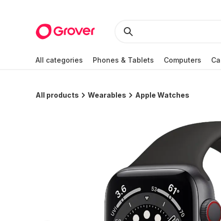
All categories
Phones & Tablets
Computers
Ca
All products
Wearables
Apple Watches