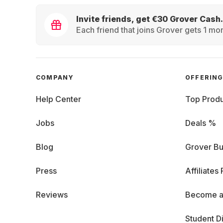
Invite friends, get €30 Grover Cash.
Each friend that joins Grover gets 1 mon
COMPANY
OFFERIN
Help Center
Top Produ
Jobs
Deals %
Blog
Grover Bu
Press
Affiliates
Reviews
Become a
Student D