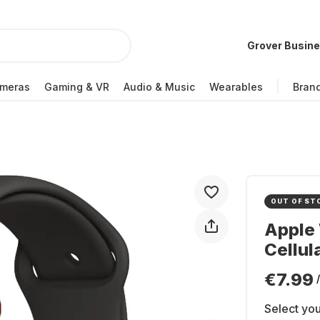
Grover Busin
meras
Gaming & VR
Audio & Music
Wearables
Bran
OUT OF ST
Apple 
Cellul
€7.99
Select you