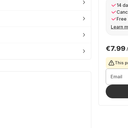
14 da
Cance
Free 
Learn m
€7.99
This p
Email