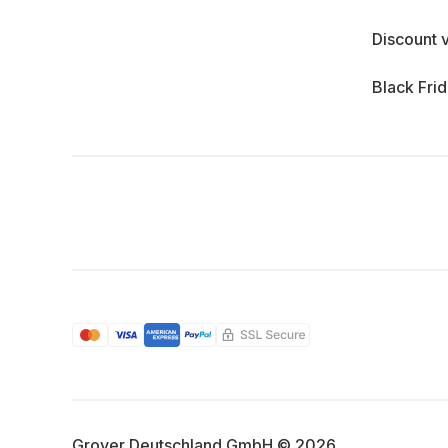
Discount 
Black Fri
Grover Deutschland GmbH © 2026