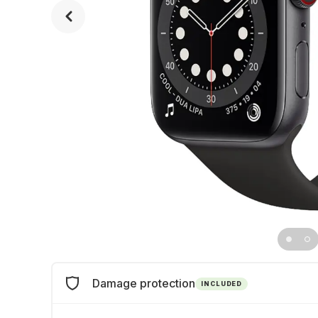
Damage protection
INCLUDED