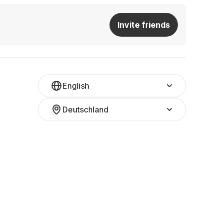
Invite friends
English
Deutschland