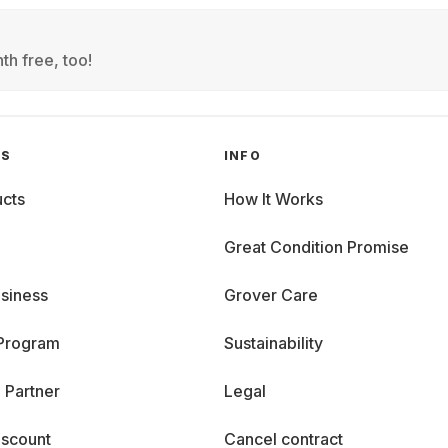
th free, too!
GS
INFO
cts
How It Works
Great Condition Promise
siness
Grover Care
 Program
Sustainability
 Partner
Legal
iscount
Cancel contract