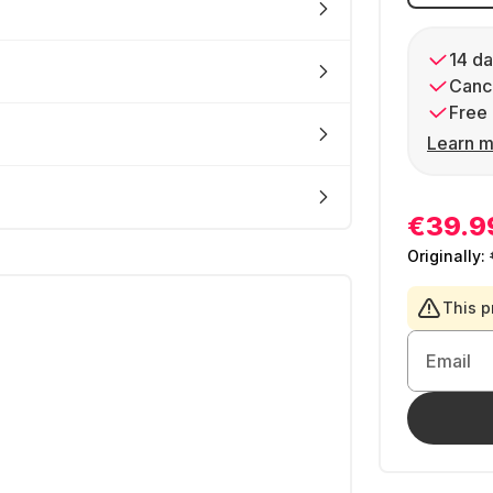
14 da
Cance
Free 
Learn m
€39.9
Originally:
This p
Email