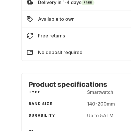
Delivery in 1-4 days
FREE
Available to own
Free returns
No deposit required
Product specifications
Smartwatch
TYPE
140-200mm
BAND SIZE
Up to 5ATM
DURABILITY