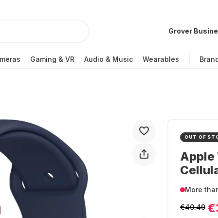
Grover Busin
meras
Gaming & VR
Audio & Music
Wearables
Bran
OUT OF ST
Apple 
Cellul
More tha
€
€40.49