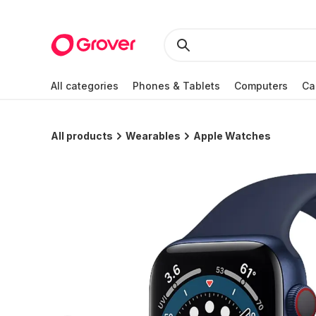
All categories
Phones & Tablets
Computers
Ca
All products
Wearables
Apple Watches