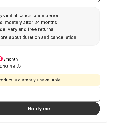
ys initial cancellation period
l monthly after 24 months
delivery and free returns
ore about duration and cancellation
9
/month
€40.49
roduct is currently unavailable.
Notify me