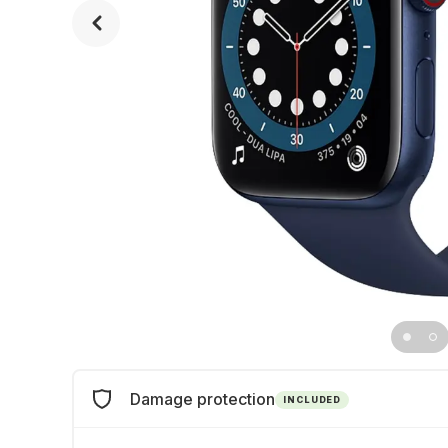
Damage protection
INCLUDED