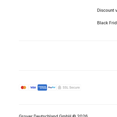
Discount 
Black Fri
Grover Deutschland GmbH © 2026