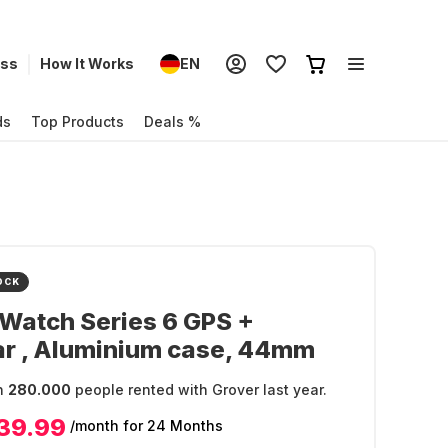
ess
How It Works
EN
ds
Top Products
Deals %
OCK
Watch Series 6 GPS +
ar , Aluminium case, 44mm
n
280.000
people rented with Grover last year.
39.99
/month
for 24 Months