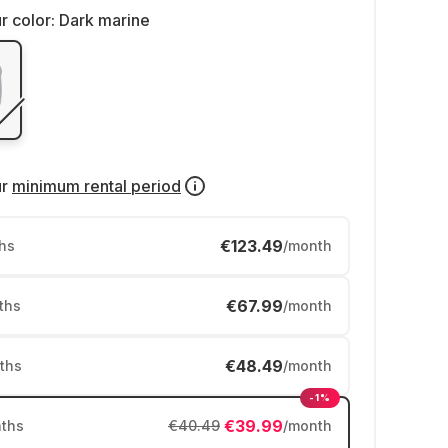
r color:
Dark marine
ur
minimum rental period
€123.49
hs
/month
€67.99
ths
/month
€48.49
ths
/month
-1%
€39.99
ths
€40.49
/month