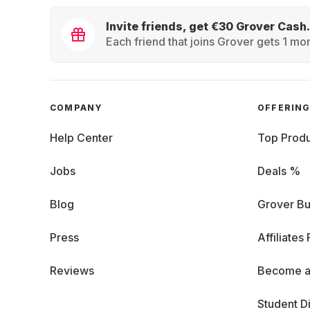
Invite friends, get €30 Grover Cash.
Each friend that joins Grover gets 1 mon
COMPANY
OFFERIN
Help Center
Top Produ
Jobs
Deals %
Blog
Grover Bu
Press
Affiliates
Reviews
Become a
Student D