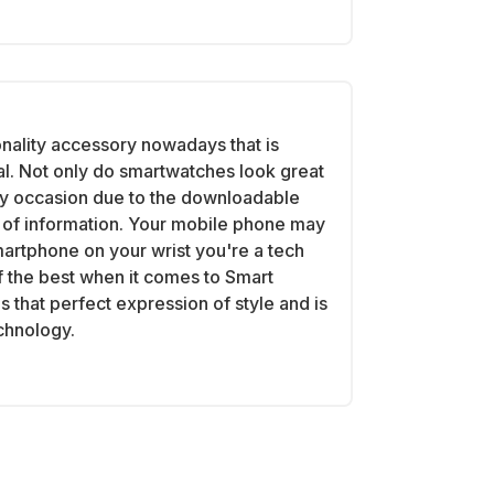
onality accessory nowadays that is
al. Not only do smartwatches look great
ry occasion due to the downloadable
th of information. Your mobile phone may
martphone on your wrist you're a tech
 the best when it comes to Smart
 that perfect expression of style and is
echnology.