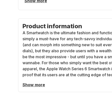
Show more
Product information
A Smartwatch is the ultimate fashion and functi
simply a must-have for any tech-savvy individu
(and can morph into something new to suit eve
dials), but they also provide users with a weal
be the most impressive - but until you have a s
wannabe. For those who simply want the best of
apparel, the Apple Watch Series 6 Smartwatch is
proof that its users are at the cutting edge of t
Show more