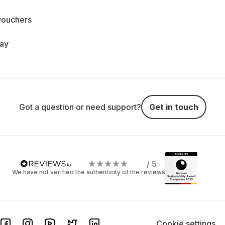
vouchers
day
Got a question or need support?
Get in touch
/ 5
We have not verified the authenticity of the reviews
Cookie settings