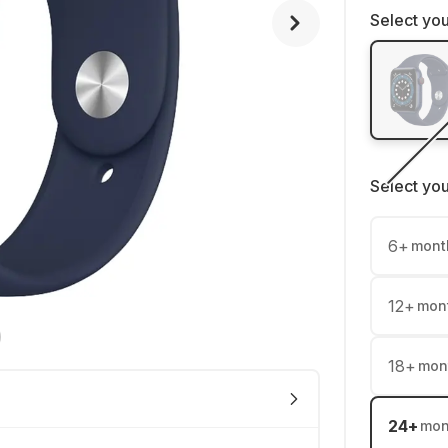
Select you
Select yo
6
+
mont
12
+
mon
18
+
mon
24
+
mon