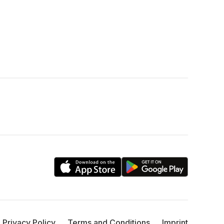
Privacy Policy
Terms and Conditions
Imprint