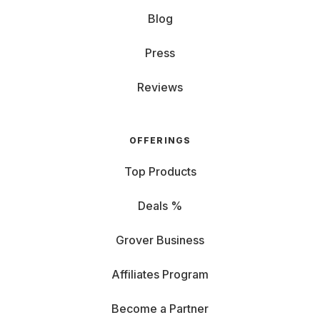
Blog
Press
Reviews
OFFERINGS
Top Products
Deals %
Grover Business
Affiliates Program
Become a Partner