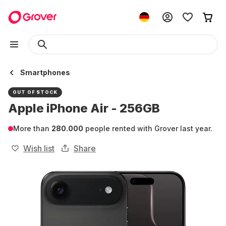
Smartphones
OUT OF STOCK
Apple iPhone Air - 256GB
More than
280.000
people rented with Grover last year.
Wish list
Share