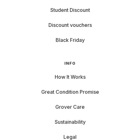
Student Discount
Discount vouchers
Black Friday
INFO
How It Works
Great Condition Promise
Grover Care
Sustainability
Legal