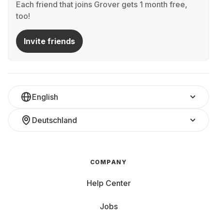
Each friend that joins Grover gets 1 month free,
too!
Invite friends
English
Deutschland
COMPANY
Help Center
Jobs