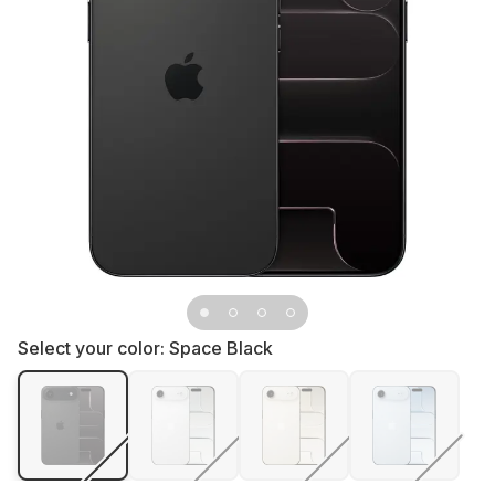
Select your color:
Space Black