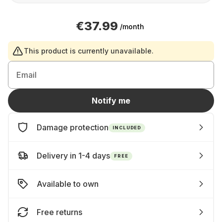
€37.99
/month
This product is currently unavailable.
Email
Notify me
Damage protection
INCLUDED
Delivery in 1-4 days
FREE
Available to own
Free returns