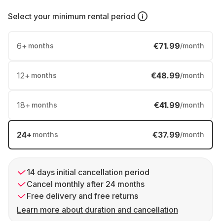
Select your
minimum rental period
6
+
€71.99
months
/month
12
+
€48.99
months
/month
18
+
€41.99
months
/month
24
+
€37.99
months
/month
14 days initial cancellation period
Cancel monthly after 24 months
Free delivery and free returns
Learn more about duration and cancellation