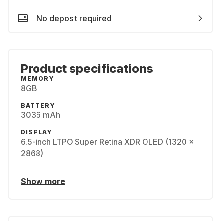
No deposit required
Product specifications
MEMORY
8GB
BATTERY
3036 mAh
DISPLAY
6.5-inch LTPO Super Retina XDR OLED (1320 x
2868)
Show more