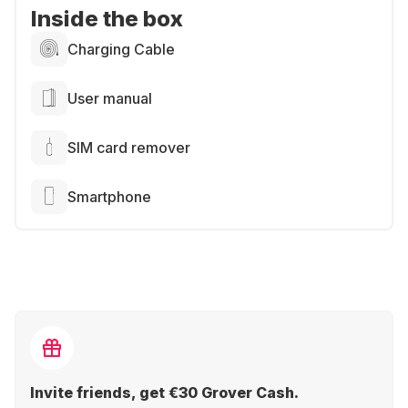
Inside the box
Charging Cable
User manual
SIM card remover
Smartphone
Invite friends, get €30 Grover Cash.