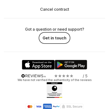
Cancel contract
Got a question or need support?
Get in touch
/ 5
We have not verified the authenticity of the reviews