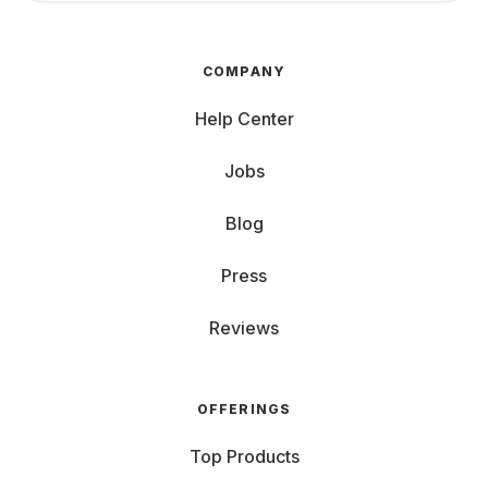
COMPANY
Help Center
Jobs
Blog
Press
Reviews
OFFERINGS
Top Products