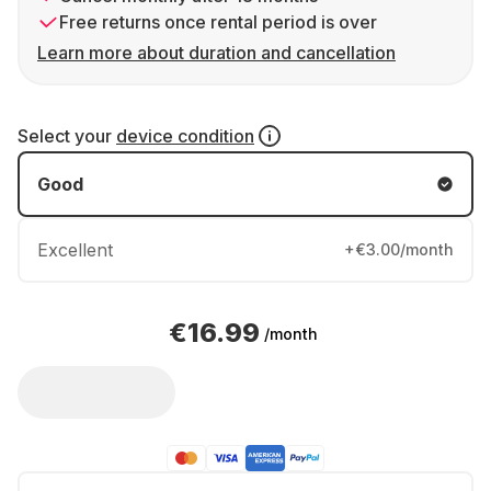
Free returns once rental period is over
Learn more about duration and cancellation
Select your
device condition
Good
Excellent
+€3.00/month
€16.99
/month