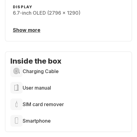
DISPLAY
6.7-inch OLED (2796 x 1290)
Show more
Inside the box
Charging Cable
User manual
SIM card remover
Smartphone