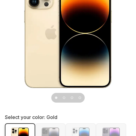
Select your color:
Gold