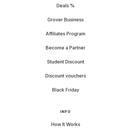
Deals %
Grover Business
Affiliates Program
Become a Partner
Student Discount
Discount vouchers
Black Friday
INFO
How It Works