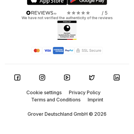
/ 5
We have not verified the authenticity of the reviews
Cookie settings
Privacy Policy
Terms and Conditions
Imprint
Grover Deutschland GmbH © 2026