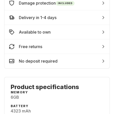
Damage protection
INCLUDED
Delivery in 1-4 days
Available to own
Free returns
No deposit required
Product specifications
MEMORY
6GB
BATTERY
4323 mAh