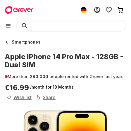
Smartphones
Apple iPhone 14 Pro Max - 128GB -
Dual SIM
More than
280.000
people rented with Grover last year.
€16.99
/month
for 18 Months
Wish list
Share