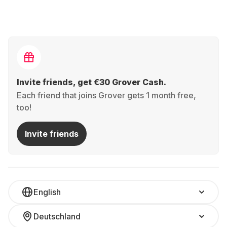
Invite friends, get €30 Grover Cash.
Each friend that joins Grover gets 1 month free,
too!
Invite friends
English
Deutschland