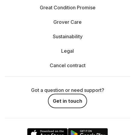
Great Condition Promise
Grover Care
Sustainability
Legal
Cancel contract
Got a question or need support?
Get in touch