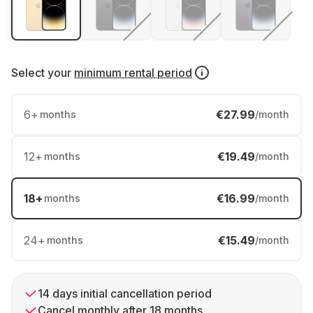
Select your
minimum rental period
6
+
€27.99
months
/month
12
+
€19.49
months
/month
18
+
€16.99
months
/month
24
+
€15.49
months
/month
14 days initial cancellation period
Cancel monthly after 18 months