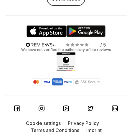
/ 5
We have not verified the authenticity of the reviews
Cookie settings
Privacy Policy
Terms and Conditions
Imprint