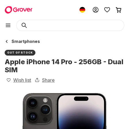
Smartphones
OUT OF STOCK
Apple iPhone 14 Pro - 256GB - Dual
SIM
Wish list
Share