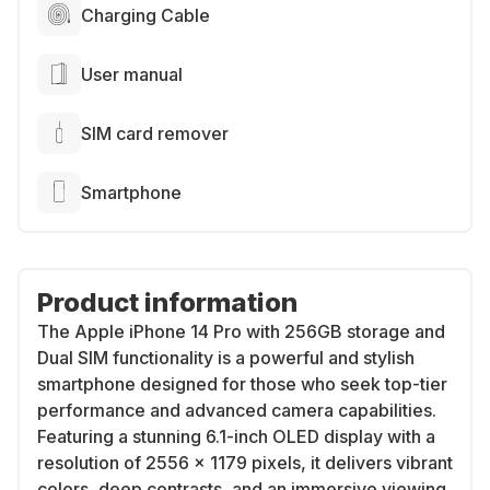
Charging Cable
User manual
SIM card remover
Smartphone
Product information
The Apple iPhone 14 Pro with 256GB storage and
Dual SIM functionality is a powerful and stylish
smartphone designed for those who seek top-tier
performance and advanced camera capabilities.
Featuring a stunning 6.1-inch OLED display with a
resolution of 2556 x 1179 pixels, it delivers vibrant
colors, deep contrasts, and an immersive viewing