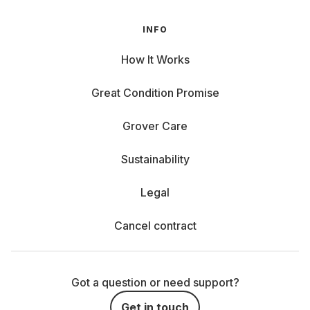
INFO
How It Works
Great Condition Promise
Grover Care
Sustainability
Legal
Cancel contract
Got a question or need support?
Get in touch