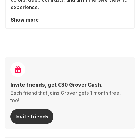
experience.
Show more
Invite friends, get €30 Grover Cash.
Each friend that joins Grover gets 1 month free,
too!
Invite friends