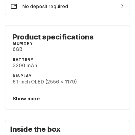
No deposit required
Product specifications
MEMORY
6GB
BATTERY
3200 mAh
DISPLAY
6.1-inch OLED (2556 x 1179)
Show more
Inside the box