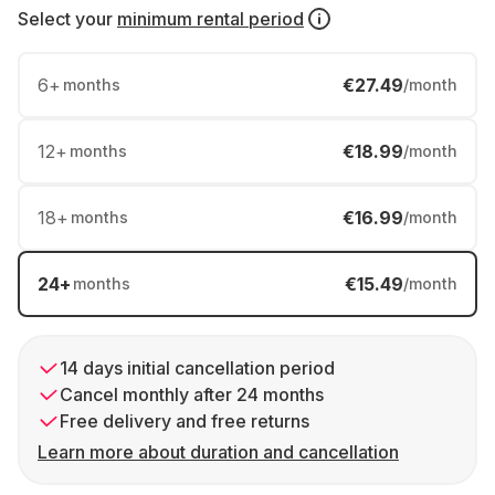
Select your
minimum rental period
6
+
€27.49
months
/month
12
+
€18.99
months
/month
18
+
€16.99
months
/month
24
+
€15.49
months
/month
14 days initial cancellation period
Cancel monthly after 24 months
Free delivery and free returns
Learn more about duration and cancellation