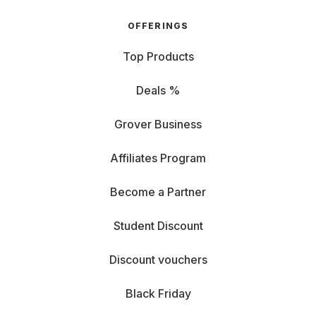
OFFERINGS
Top Products
Deals %
Grover Business
Affiliates Program
Become a Partner
Student Discount
Discount vouchers
Black Friday