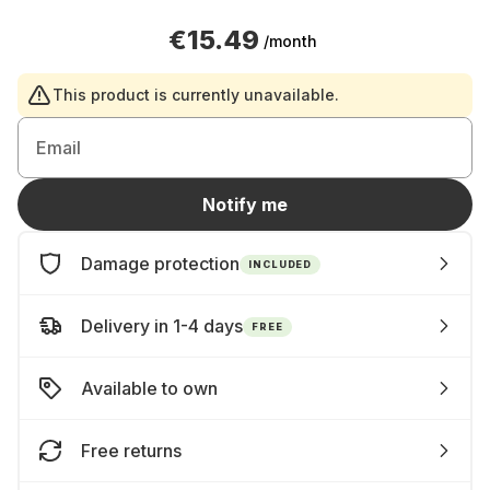
€15.49
/month
This product is currently unavailable.
Email
Notify me
Damage protection
INCLUDED
Delivery in 1-4 days
FREE
Available to own
Free returns