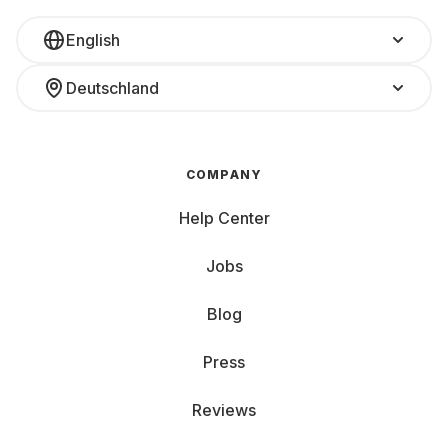
English
Deutschland
COMPANY
Help Center
Jobs
Blog
Press
Reviews