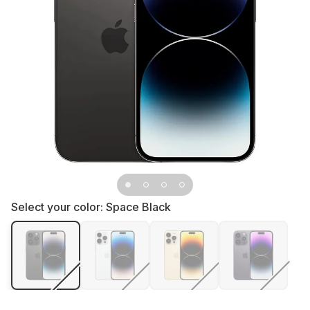
Select your color:
Space Black