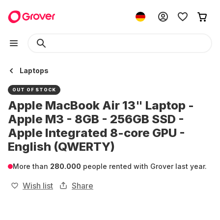
Laptops
OUT OF STOCK
Apple MacBook Air 13" Laptop -
Apple M3 - 8GB - 256GB SSD -
Apple Integrated 8-core GPU -
English (QWERTY)
More than
280.000
people rented with Grover last year.
Wish list
Share