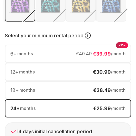
Select your
minimum rental period
-1%
6
+
€39.99
months
€40.49
/month
12
+
€30.99
months
/month
18
+
€28.49
months
/month
24
+
€25.99
months
/month
14 days initial cancellation period