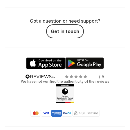
Got a question or need support?
Get in touch
/ 5
We have not verified the authenticity of the reviews