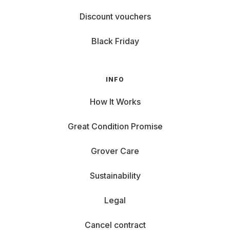
Discount vouchers
Black Friday
INFO
How It Works
Great Condition Promise
Grover Care
Sustainability
Legal
Cancel contract