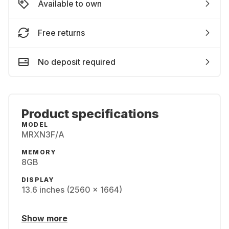
Available to own
Free returns
No deposit required
Product specifications
MODEL
MRXN3F/A
MEMORY
8GB
DISPLAY
13.6 inches (2560 x 1664)
Show more