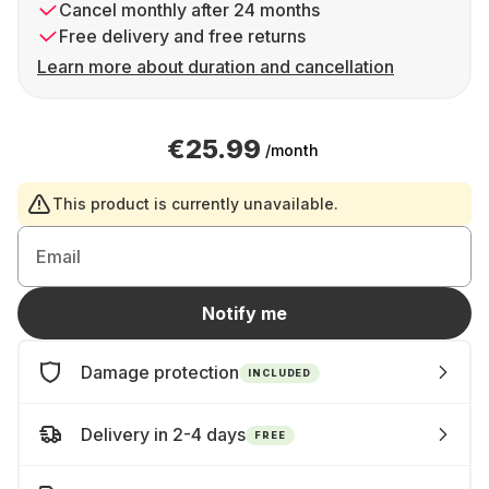
Cancel monthly after 24 months
Free delivery and free returns
Learn more about duration and cancellation
€25.99
/month
This product is currently unavailable.
Email
Notify me
Damage protection
INCLUDED
Delivery in 2-4 days
FREE