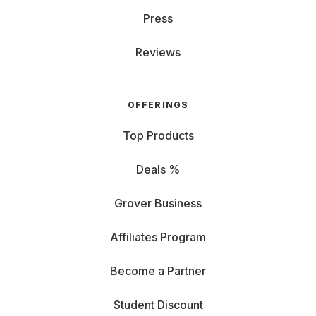
Press
Reviews
OFFERINGS
Top Products
Deals %
Grover Business
Affiliates Program
Become a Partner
Student Discount