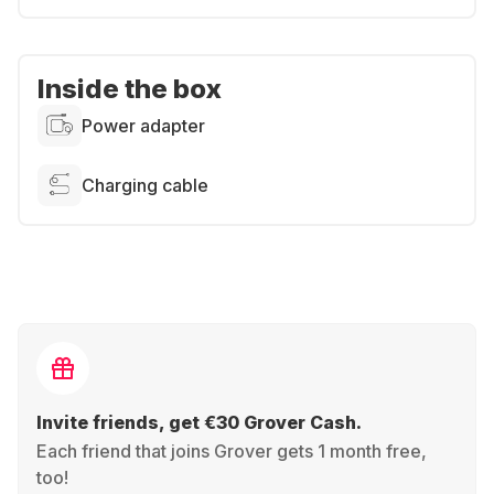
Inside the box
Power adapter
Charging cable
Invite friends, get €30 Grover Cash.
Each friend that joins Grover gets 1 month free,
too!