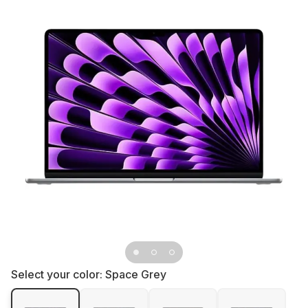
Select your color:
Space Grey