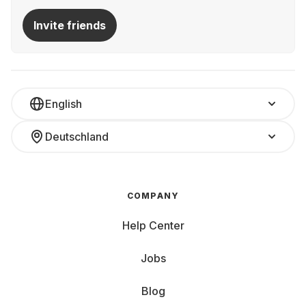
Invite friends
English
Deutschland
COMPANY
Help Center
Jobs
Blog