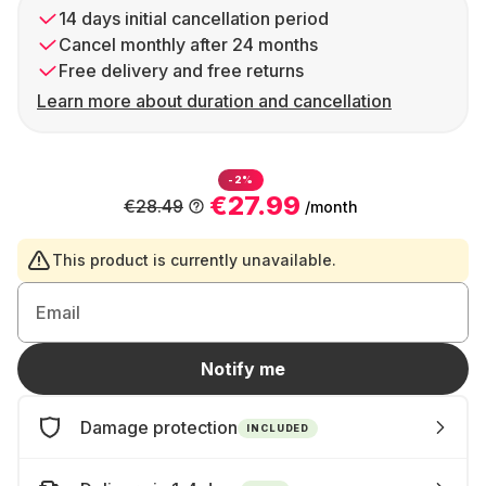
14 days initial cancellation period
Cancel monthly after 24 months
Free delivery and free returns
Learn more about duration and cancellation
-2%
€27.99
€28.49
/month
This product is currently unavailable.
Email
Notify me
Damage protection
INCLUDED