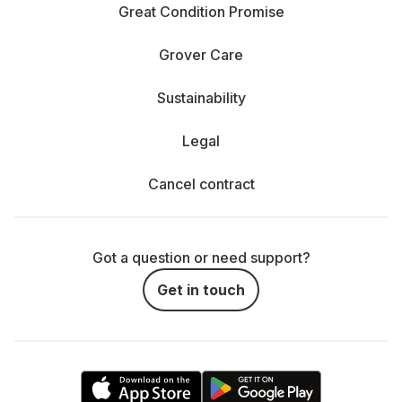
Great Condition Promise
Grover Care
Sustainability
Legal
Cancel contract
Got a question or need support?
Get in touch