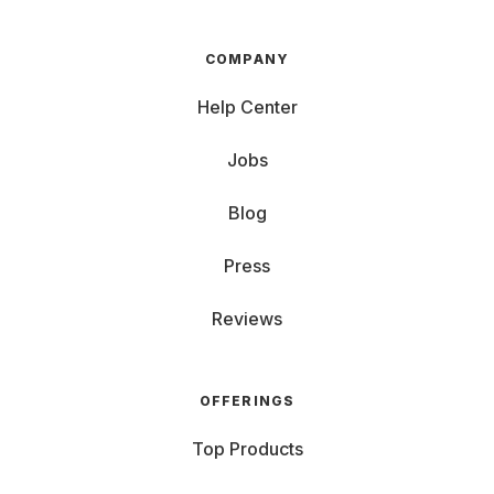
COMPANY
Help Center
Jobs
Blog
Press
Reviews
OFFERINGS
Top Products