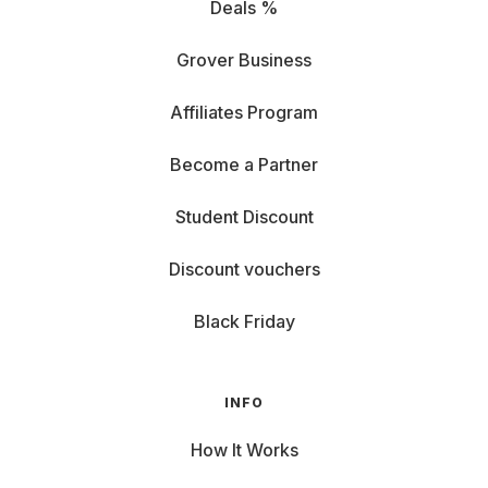
Deals %
Grover Business
Affiliates Program
Become a Partner
Student Discount
Discount vouchers
Black Friday
INFO
How It Works