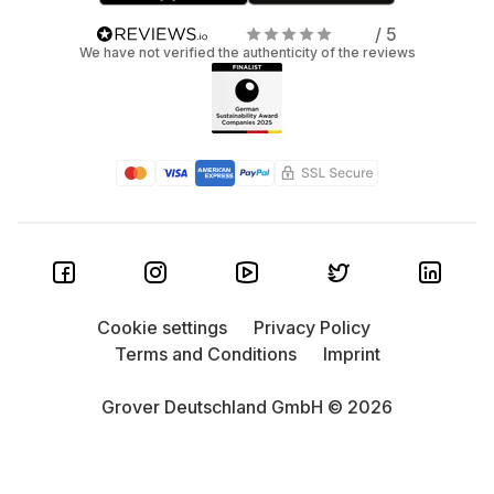
/ 5
We have not verified the authenticity of the reviews
Cookie settings
Privacy Policy
Terms and Conditions
Imprint
Grover Deutschland GmbH © 2026