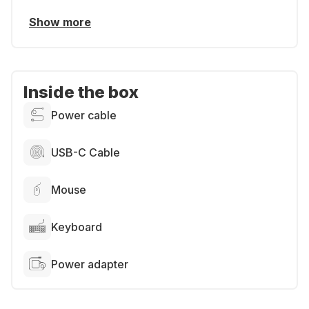
Show more
Inside the box
Power cable
USB-C Cable
Mouse
Keyboard
Power adapter