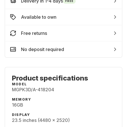
Delivery in 1-4 days
FREE
Available to own
Free returns
No deposit required
Product specifications
MODEL
MGPK3D/A-418204
MEMORY
16GB
DISPLAY
23.5 inches (4480 x 2520)