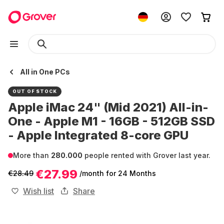
All in One PCs
OUT OF STOCK
Apple iMac 24" (Mid 2021) All-in-
One - Apple M1 - 16GB - 512GB SSD
- Apple Integrated 8-core GPU
More than
280.000
people rented with Grover last year.
€27.99
€28.49
/month
for 24 Months
Wish list
Share