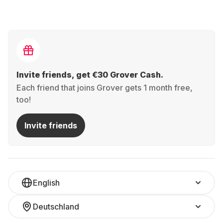
Invite friends, get €30 Grover Cash.
Each friend that joins Grover gets 1 month free,
too!
Invite friends
English
Deutschland