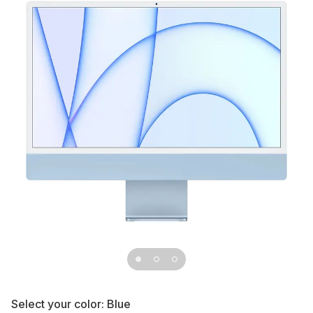
Select your color:
Blue