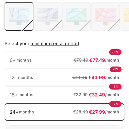
Select your
minimum rental period
-3%
6
+
€77.49
months
€79.49
/month
-1%
12
+
€43.99
months
€44.49
/month
-2%
18
+
€32.49
months
€32.99
/month
-2%
24
+
€27.99
months
€28.49
/month