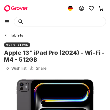
Tablets
OUT OF STOCK
Apple 13" iPad Pro (2024) - Wi-Fi -
M4 - 512GB
Wish list
Share