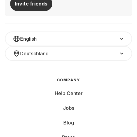
Invite friends
English
Deutschland
COMPANY
Help Center
Jobs
Blog