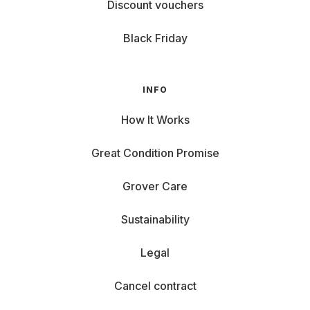
Discount vouchers
Black Friday
INFO
How It Works
Great Condition Promise
Grover Care
Sustainability
Legal
Cancel contract