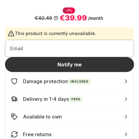
-1%
€39.99
€40.49
/month
This product is currently unavailable.
Email
Notify me
Damage protection
INCLUDED
Delivery in 1-4 days
FREE
Available to own
Free returns