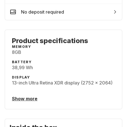
No deposit required
Product specifications
MEMORY
8GB
BATTERY
38,99 Wh
DISPLAY
13-inch Ultra Retina XDR display (2752 x 2064)
Show more