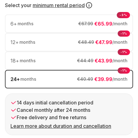
Select your
minimum rental period
-3%
6
+
€65.99
months
€67.99
/month
-1%
12
+
€47.99
months
€48.49
/month
-1%
18
+
€43.99
months
€44.49
/month
-1%
24
+
€39.99
months
€40.49
/month
14 days initial cancellation period
Cancel monthly after 24 months
Free delivery and free returns
Learn more about duration and cancellation