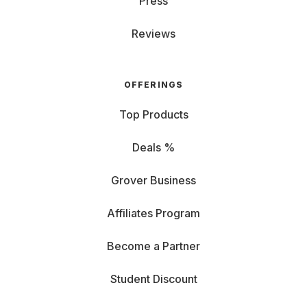
Press
Reviews
OFFERINGS
Top Products
Deals %
Grover Business
Affiliates Program
Become a Partner
Student Discount