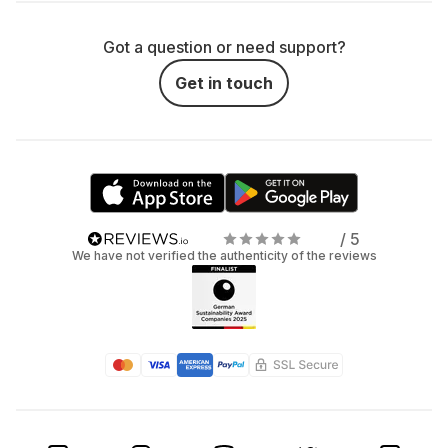
Got a question or need support?
Get in touch
/ 5
We have not verified the authenticity of the reviews