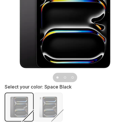
Select your color:
Space Black