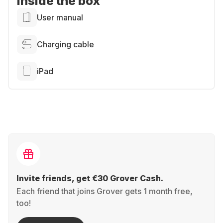
Inside the box
User manual
Charging cable
iPad
Invite friends, get €30 Grover Cash.
Each friend that joins Grover gets 1 month free,
too!