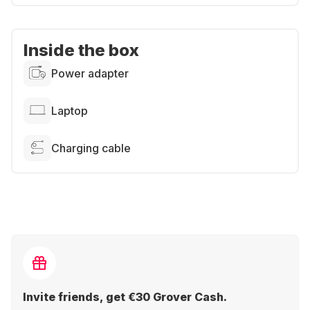
Inside the box
Power adapter
Laptop
Charging cable
Invite friends, get €30 Grover Cash.