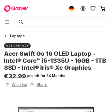
Laptops
OUT OF STOCK
Acer Swift Go 16 OLED Laptop -
Intel® Core™ i5-1335U - 16GB - 1TB
SSD - Intel® Iris® Xe Graphics
€32.99
/month
for 24 Months
Wish list
Share