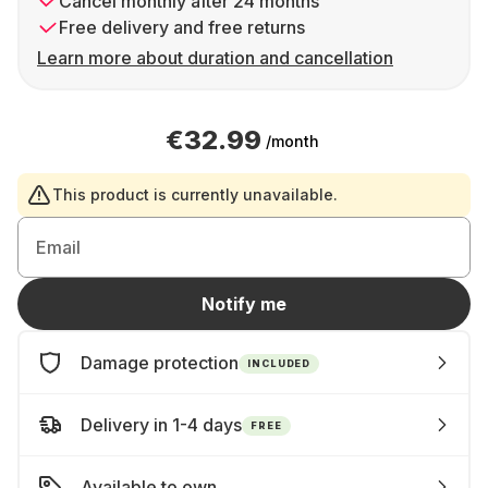
Cancel monthly after 24 months
Free delivery and free returns
Learn more about duration and cancellation
€32.99
/month
This product is currently unavailable.
Email
Notify me
Damage protection
INCLUDED
Delivery in 1-4 days
FREE
Available to own