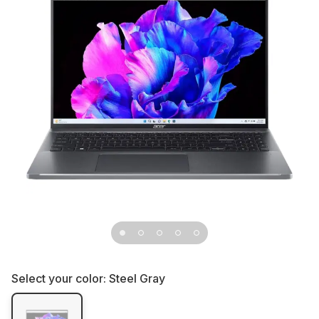
Select your color:
Steel Gray