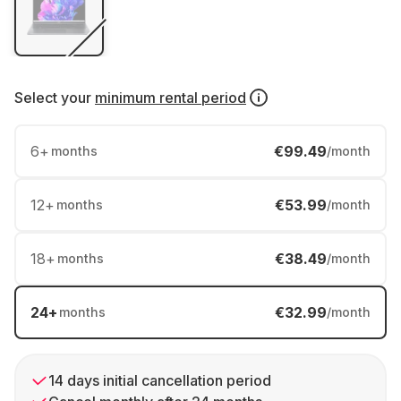
Select your
minimum rental period
6
+
€99.49
months
/month
12
+
€53.99
months
/month
18
+
€38.49
months
/month
24
+
€32.99
months
/month
14 days initial cancellation period