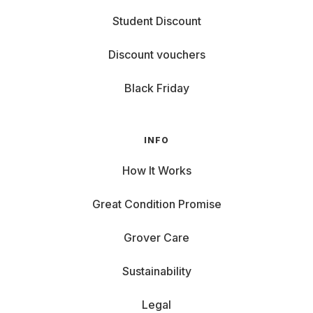
Student Discount
Discount vouchers
Black Friday
INFO
How It Works
Great Condition Promise
Grover Care
Sustainability
Legal