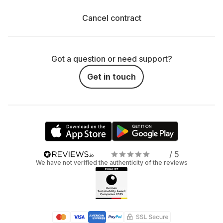
Cancel contract
Got a question or need support?
Get in touch
/ 5
We have not verified the authenticity of the reviews