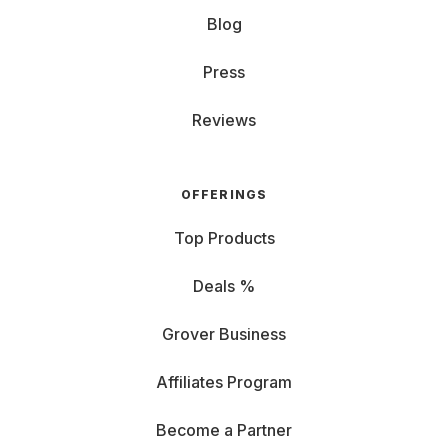
Blog
Press
Reviews
OFFERINGS
Top Products
Deals %
Grover Business
Affiliates Program
Become a Partner