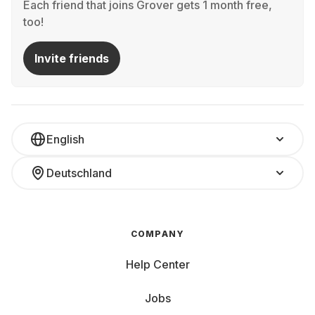
Each friend that joins Grover gets 1 month free,
too!
Invite friends
English
Deutschland
COMPANY
Help Center
Jobs