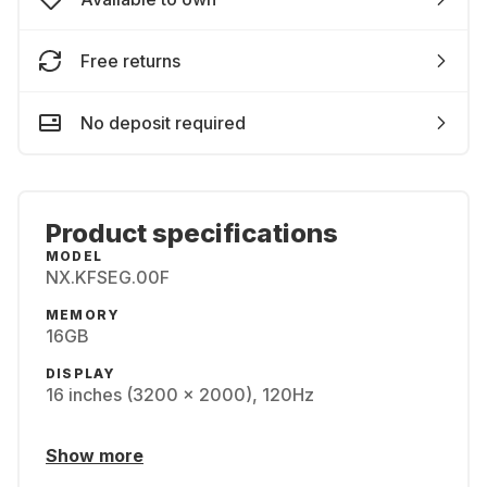
Free returns
No deposit required
Product specifications
MODEL
NX.KFSEG.00F
MEMORY
16GB
DISPLAY
16 inches (3200 x 2000), 120Hz
Show more