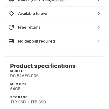
Available to own
Free returns
No deposit required
Product specifications
MODEL
DG.E4AEG.005
MEMORY
64GB
STORAGE
1TB SSD + 1TB SSD