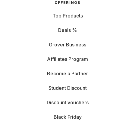
OFFERINGS
Top Products
Deals %
Grover Business
Affiliates Program
Become a Partner
Student Discount
Discount vouchers
Black Friday