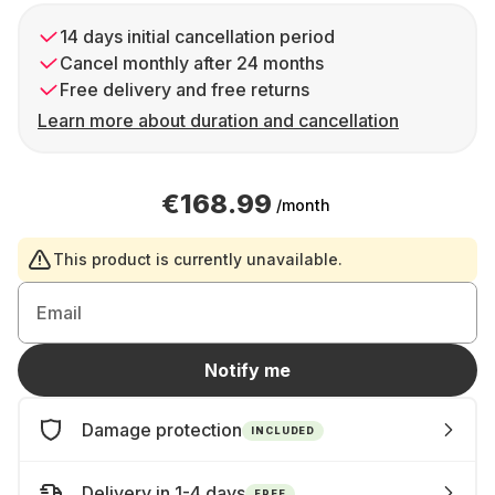
14 days initial cancellation period
Cancel monthly after 24 months
Free delivery and free returns
Learn more about duration and cancellation
€168.99
/month
This product is currently unavailable.
Email
Notify me
Damage protection
INCLUDED
Delivery in 1-4 days
FREE