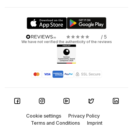
/ 5
We have not verified the authenticity of the reviews
Cookie settings
Privacy Policy
Terms and Conditions
Imprint