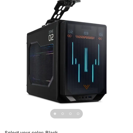
Select your color:
Black