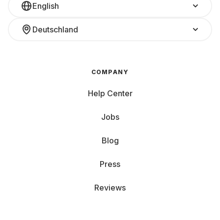
English
Deutschland
COMPANY
Help Center
Jobs
Blog
Press
Reviews