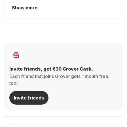
Show more
Invite friends, get €30 Grover Cash.
Each friend that joins Grover gets 1 month free,
too!
Invite friends