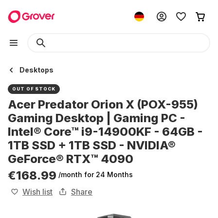
Desktops
OUT OF STOCK
Acer Predator Orion X (POX-955)
Gaming Desktop | Gaming PC -
Intel® Core™ i9-14900KF - 64GB -
1TB SSD + 1TB SSD - NVIDIA®
GeForce® RTX™ 4090
€168.99
/month
for 24 Months
Wish list
Share