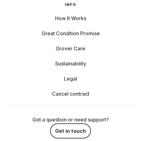
INFO
How It Works
Great Condition Promise
Grover Care
Sustainability
Legal
Cancel contract
Got a question or need support?
Get in touch