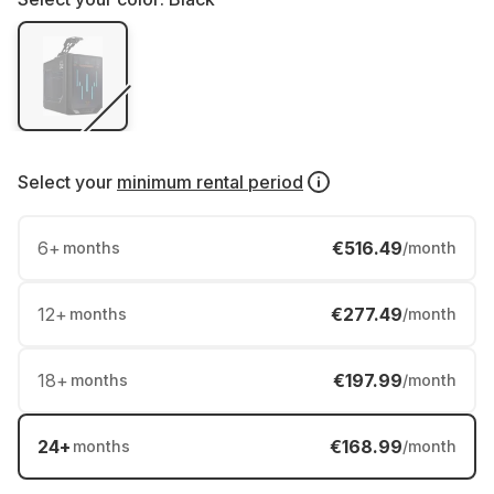
Select your
minimum rental period
6
+
€516.49
months
/month
12
+
€277.49
months
/month
18
+
€197.99
months
/month
24
+
€168.99
months
/month