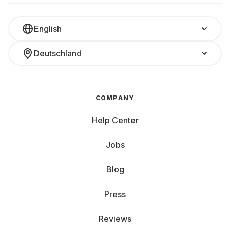
English
Deutschland
COMPANY
Help Center
Jobs
Blog
Press
Reviews