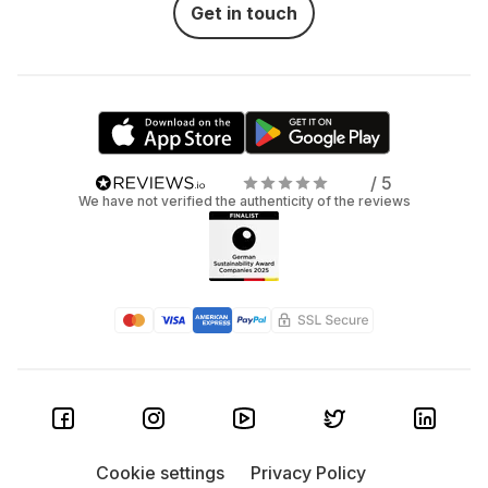
Get in touch
/ 5
We have not verified the authenticity of the reviews
Cookie settings
Privacy Policy