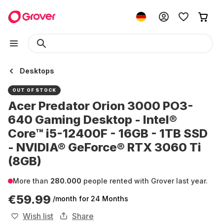
Desktops
OUT OF STOCK
Acer Predator Orion 3000 PO3-
640 Gaming Desktop - Intel®
Core™ i5-12400F - 16GB - 1TB SSD
- NVIDIA® GeForce® RTX 3060 Ti
(8GB)
More than
280.000
people rented with Grover last year.
€59.99
/month
for 24 Months
Wish list
Share