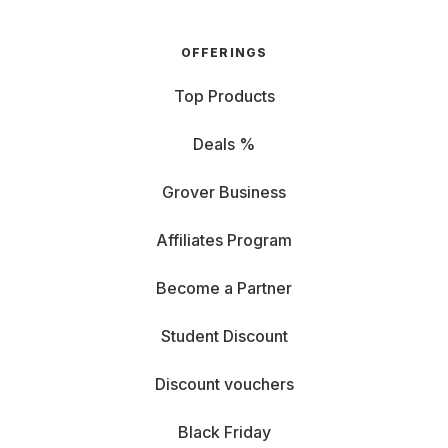
OFFERINGS
Top Products
Deals %
Grover Business
Affiliates Program
Become a Partner
Student Discount
Discount vouchers
Black Friday