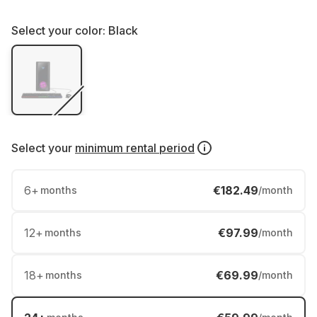
Select your color:
Black
Select your
minimum rental period
6
+
€182.49
months
/month
12
+
€97.99
months
/month
18
+
€69.99
months
/month