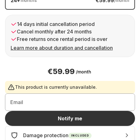
24
+
€59.99
months
/month
14 days initial cancellation period
Cancel monthly after 24 months
Free returns once rental period is over
Learn more about duration and cancellation
€59.99
/month
This product is currently unavailable.
Email
Notify me
Damage protection
INCLUDED