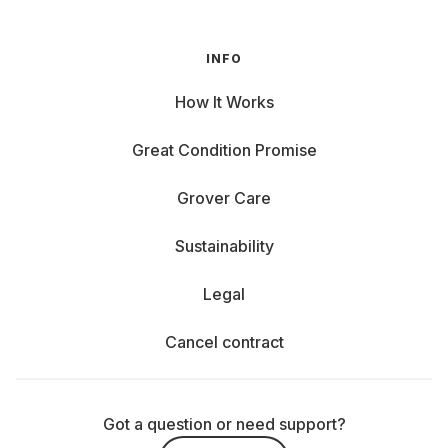
INFO
How It Works
Great Condition Promise
Grover Care
Sustainability
Legal
Cancel contract
Got a question or need support?