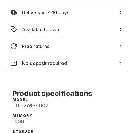
Delivery in 7-10 days
Available to own
Free returns
No deposit required
Product specifications
MODEL
DG.E2WEG.007
MEMORY
16GB
STORAGE