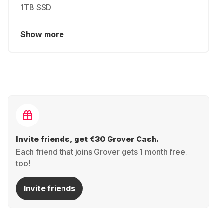
1TB SSD
Show more
Invite friends, get €30 Grover Cash.
Each friend that joins Grover gets 1 month free,
too!
Invite friends