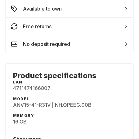
Available to own
Free returns
No deposit required
Product specifications
EAN
4711474166807
MODEL
ANV15-41-R31V | NH.QPEEG.00B
MEMORY
16 GB