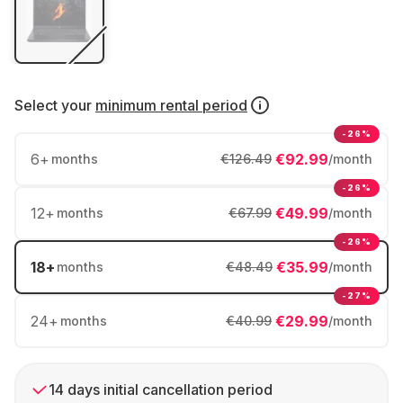
Select your
minimum rental period
-26%
6
+
€92.99
months
€126.49
/month
-26%
12
+
€49.99
months
€67.99
/month
-26%
18
+
€35.99
months
€48.49
/month
-27%
24
+
€29.99
months
€40.99
/month
14 days initial cancellation period