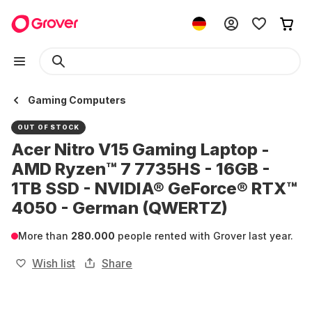
Gaming Computers
OUT OF STOCK
Acer Nitro V15 Gaming Laptop -
AMD Ryzen™ 7 7735HS - 16GB -
1TB SSD - NVIDIA® GeForce® RTX™
4050 - German (QWERTZ)
More than
280.000
people rented with Grover last year.
Wish list
Share