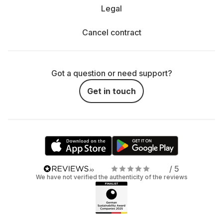
Legal
Cancel contract
Got a question or need support?
Get in touch
/ 5
We have not verified the authenticity of the reviews