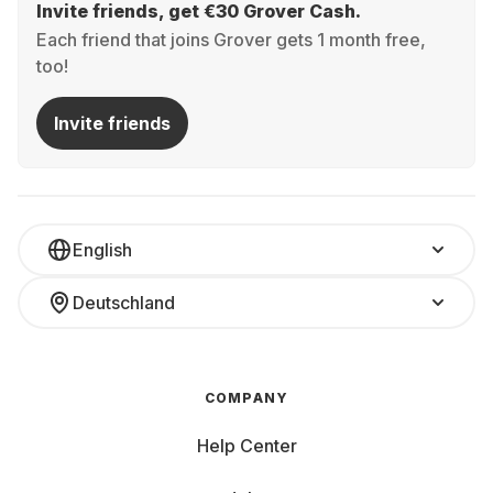
Invite friends, get €30 Grover Cash.
Each friend that joins Grover gets 1 month free,
too!
Invite friends
English
Deutschland
COMPANY
Help Center