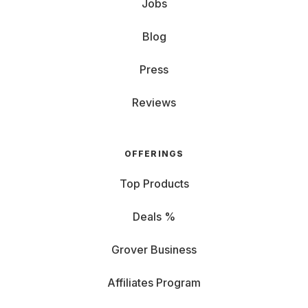
Jobs
Blog
Press
Reviews
OFFERINGS
Top Products
Deals %
Grover Business
Affiliates Program