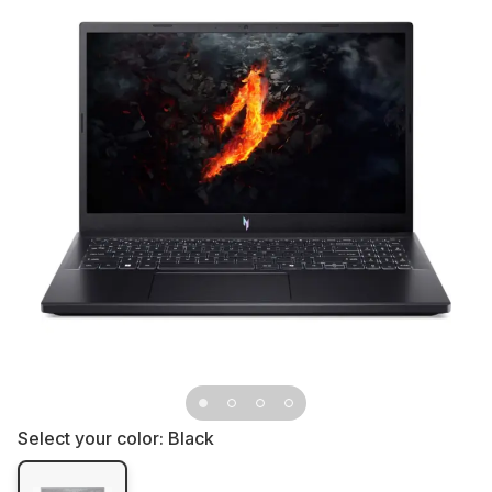
Select your color:
Black