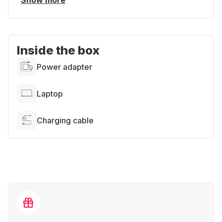
Show more
Inside the box
Power adapter
Laptop
Charging cable