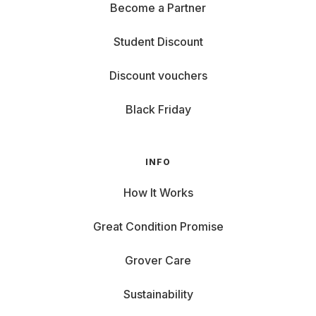
Become a Partner
Student Discount
Discount vouchers
Black Friday
INFO
How It Works
Great Condition Promise
Grover Care
Sustainability