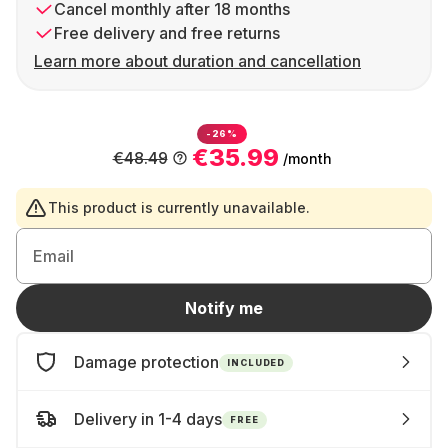
Cancel monthly after 18 months
Free delivery and free returns
Learn more about duration and cancellation
-26%
€35.99
€48.49
/month
This product is currently unavailable.
Email
Notify me
Damage protection
INCLUDED
Delivery in 1-4 days
FREE