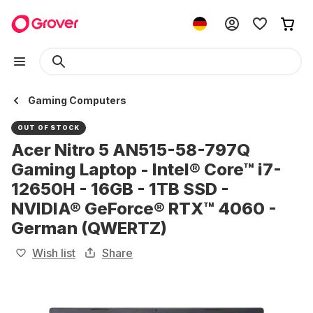
Gaming Computers
OUT OF STOCK
Acer Nitro 5 AN515-58-797Q
Gaming Laptop - Intel® Core™ i7-
12650H - 16GB - 1TB SSD -
NVIDIA® GeForce® RTX™ 4060 -
German (QWERTZ)
Wish list
Share