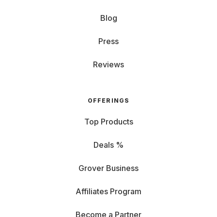
Blog
Press
Reviews
OFFERINGS
Top Products
Deals %
Grover Business
Affiliates Program
Become a Partner