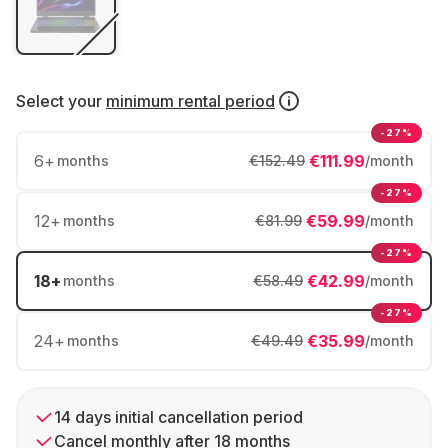
Select your
minimum rental period
-27%
6
+
€111.99
months
€152.49
/month
-27%
12
+
€59.99
months
€81.99
/month
-27%
18
+
€42.99
months
€58.49
/month
-27%
24
+
€35.99
months
€49.49
/month
14 days initial cancellation period
Cancel monthly after 18 months