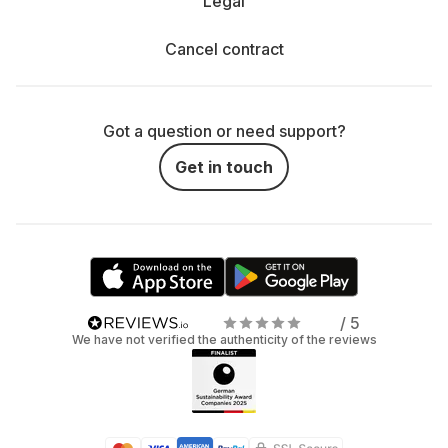
Legal
Cancel contract
Got a question or need support?
Get in touch
/ 5
We have not verified the authenticity of the reviews