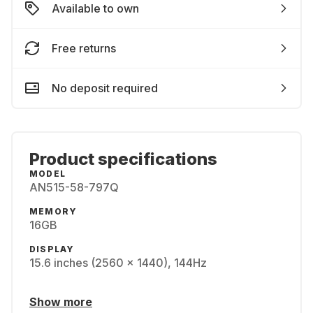
Available to own
Free returns
No deposit required
Product specifications
MODEL
AN515-58-797Q
MEMORY
16GB
DISPLAY
15.6 inches (2560 x 1440), 144Hz
Show more