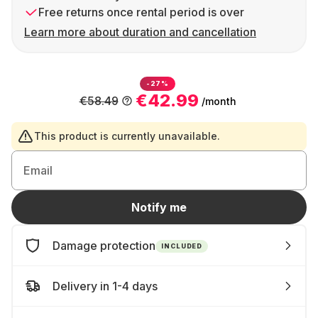
Free returns once rental period is over
Learn more about duration and cancellation
-27%
€42.99
€58.49
/month
This product is currently unavailable.
Email
Notify me
Damage protection
INCLUDED
Delivery in 1-4 days