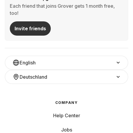
Each friend that joins Grover gets 1 month free,
too!
Invite friends
English
Deutschland
COMPANY
Help Center
Jobs