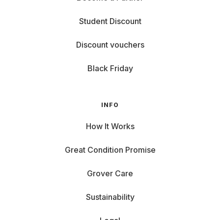
Student Discount
Discount vouchers
Black Friday
INFO
How It Works
Great Condition Promise
Grover Care
Sustainability