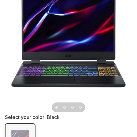
Select your color:
Black