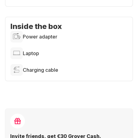
Inside the box
Power adapter
Laptop
Charging cable
Invite friends, get €30 Grover Cash.