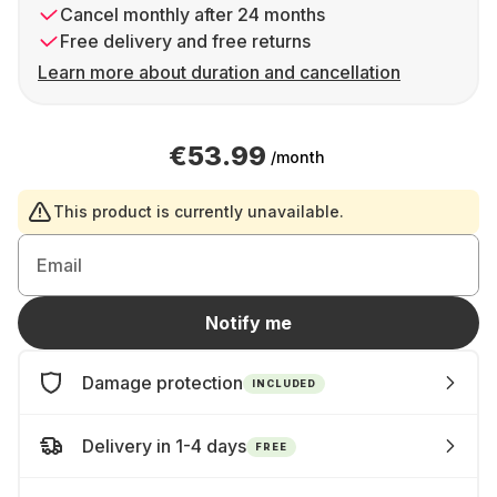
Cancel monthly after 24 months
Free delivery and free returns
Learn more about duration and cancellation
€53.99
/month
This product is currently unavailable.
Email
Notify me
Damage protection
INCLUDED
Delivery in 1-4 days
FREE