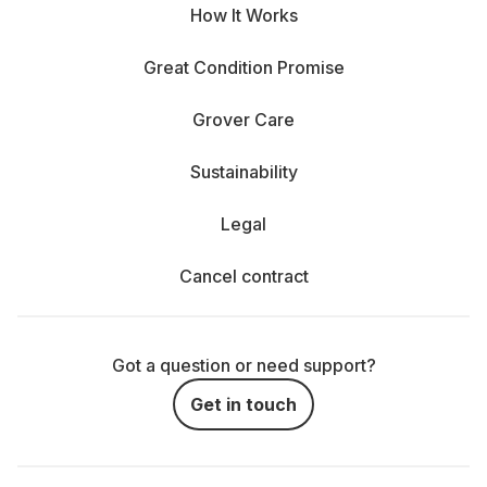
How It Works
Great Condition Promise
Grover Care
Sustainability
Legal
Cancel contract
Got a question or need support?
Get in touch