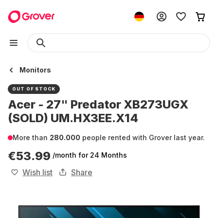
Monitors
OUT OF STOCK
Acer - 27" Predator XB273UGX
(SOLD) UM.HX3EE.X14
More than
280.000
people rented with Grover last year.
€53.99
/month
for 24 Months
Wish list
Share