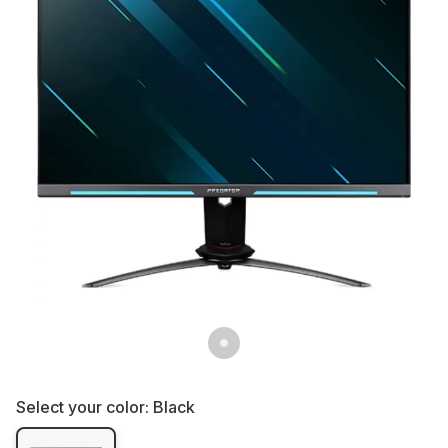
Select your color:
Black