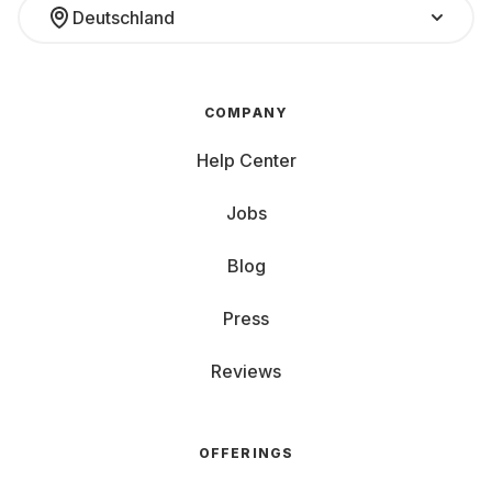
Deutschland
COMPANY
Help Center
Jobs
Blog
Press
Reviews
OFFERINGS