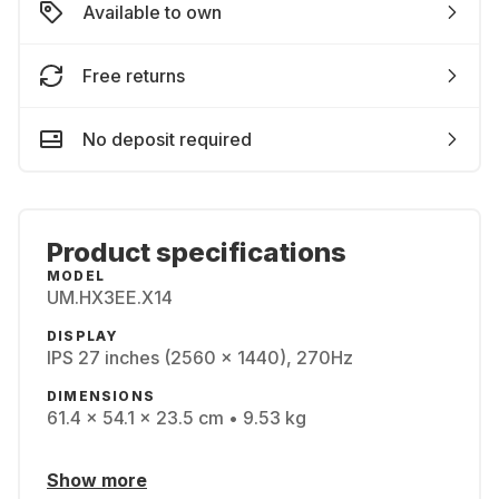
Available to own
Free returns
No deposit required
Product specifications
MODEL
UM.HX3EE.X14
DISPLAY
IPS 27 inches (2560 x 1440), 270Hz
DIMENSIONS
61.4 x 54.1 x 23.5 cm • 9.53 kg
Show more