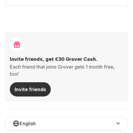
Invite friends, get €30 Grover Cash.
Each friend that joins Grover gets 1 month free,
too!
Invite friends
English