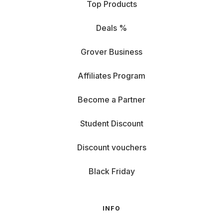
Top Products
Deals %
Grover Business
Affiliates Program
Become a Partner
Student Discount
Discount vouchers
Black Friday
INFO