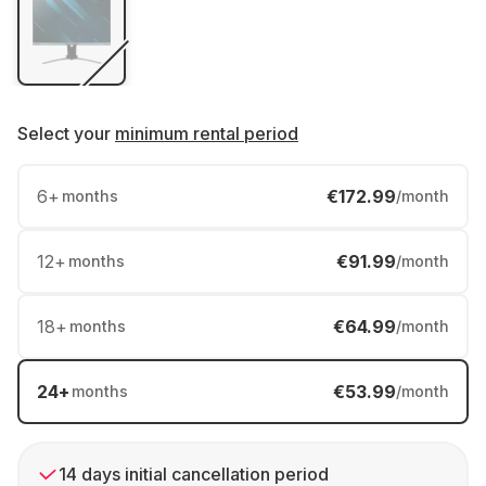
Select your
minimum rental period
6
+
€172.99
months
/month
12
+
€91.99
months
/month
18
+
€64.99
months
/month
24
+
€53.99
months
/month
14 days initial cancellation period