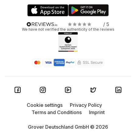
/ 5
We have not verified the authenticity of the reviews
Cookie settings
Privacy Policy
Terms and Conditions
Imprint
Grover Deutschland GmbH © 2026