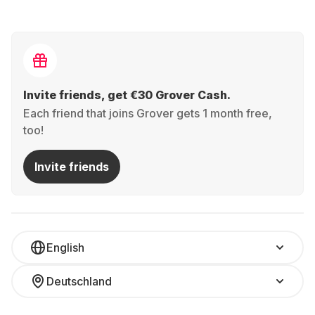
Invite friends, get €30 Grover Cash.
Each friend that joins Grover gets 1 month free,
too!
Invite friends
English
Deutschland