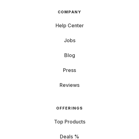
COMPANY
Help Center
Jobs
Blog
Press
Reviews
OFFERINGS
Top Products
Deals %