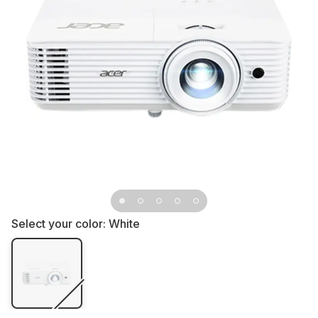
Select your color:
White