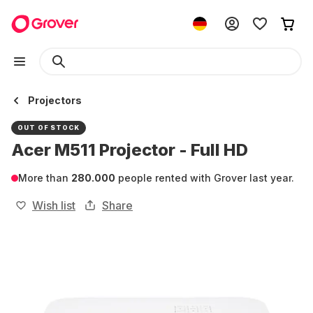
Projectors
OUT OF STOCK
Acer M511 Projector - Full HD
More than
280.000
people rented with Grover last year.
Wish list
Share