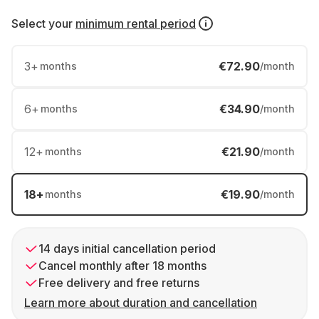
Select your
minimum rental period
3
+
€72.90
months
/month
6
+
€34.90
months
/month
12
+
€21.90
months
/month
18
+
€19.90
months
/month
14 days initial cancellation period
Cancel monthly after 18 months
Free delivery and free returns
Learn more about duration and cancellation