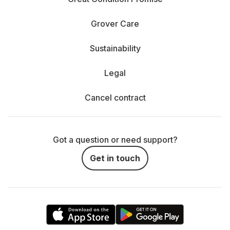
Grover Care
Sustainability
Legal
Cancel contract
Got a question or need support?
Get in touch