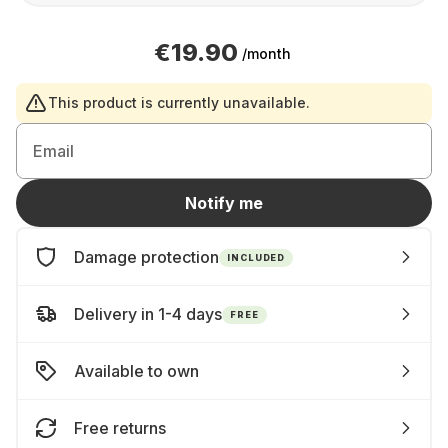
€19.90
/month
This product is currently unavailable.
Email
Notify me
Damage protection
INCLUDED
Delivery in 1-4 days
FREE
Available to own
Free returns