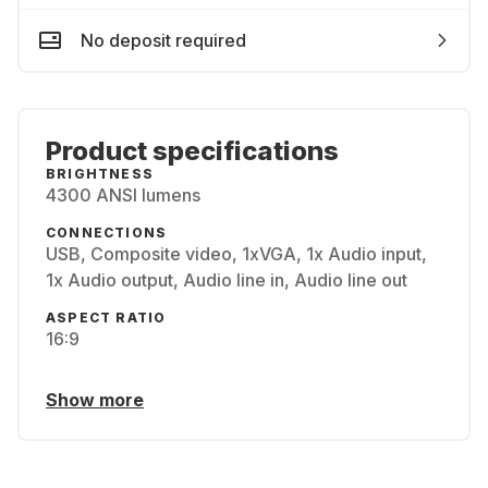
No deposit required
Product specifications
BRIGHTNESS
4300 ANSI lumens
CONNECTIONS
USB, Composite video, 1xVGA, 1x Audio input,
1x Audio output, Audio line in, Audio line out
ASPECT RATIO
16:9
Show more