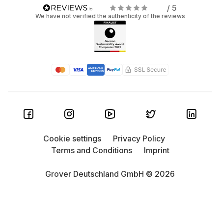
/ 5
We have not verified the authenticity of the reviews
Cookie settings
Privacy Policy
Terms and Conditions
Imprint
Grover Deutschland GmbH © 2026