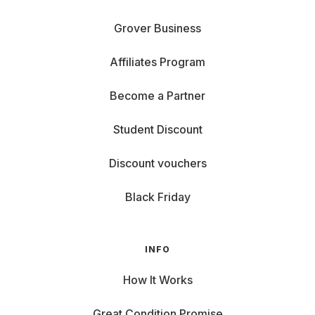
Grover Business
Affiliates Program
Become a Partner
Student Discount
Discount vouchers
Black Friday
INFO
How It Works
Great Condition Promise