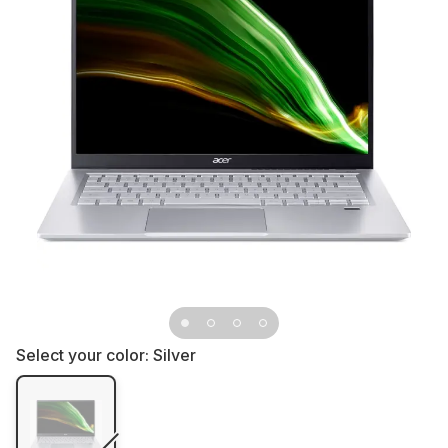
Select your color:
Silver