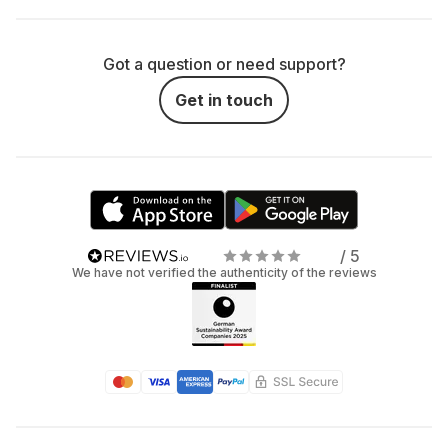
Got a question or need support?
Get in touch
/ 5
We have not verified the authenticity of the reviews