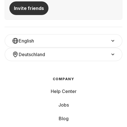
Invite friends
English
Deutschland
COMPANY
Help Center
Jobs
Blog