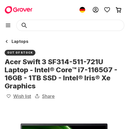
Laptops
OUT OF STOCK
Acer Swift 3 SF314-511-721U
Laptop - Intel® Core™ i7-1165G7 -
16GB - 1TB SSD - Intel® Iris® Xe
Graphics
Wish list
Share