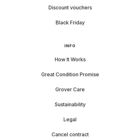
Discount vouchers
Black Friday
INFO
How It Works
Great Condition Promise
Grover Care
Sustainability
Legal
Cancel contract