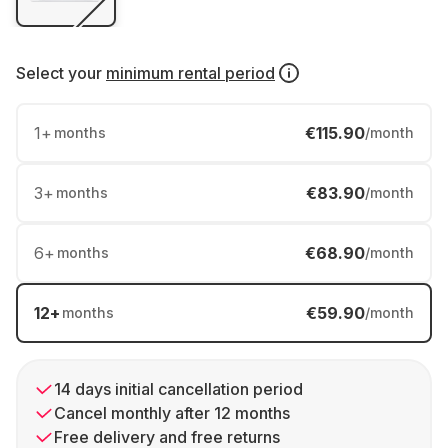
Select your
minimum rental period
1
+
€115.90
months
/month
3
+
€83.90
months
/month
6
+
€68.90
months
/month
12
+
€59.90
months
/month
14 days initial cancellation period
Cancel monthly after 12 months
Free delivery and free returns