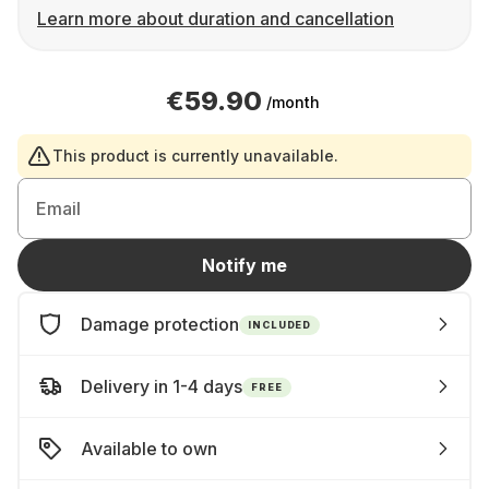
Learn more about duration and cancellation
€59.90
/month
This product is currently unavailable.
Email
Notify me
Damage protection
INCLUDED
Delivery in 1-4 days
FREE
Available to own