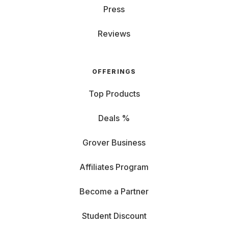
Press
Reviews
OFFERINGS
Top Products
Deals %
Grover Business
Affiliates Program
Become a Partner
Student Discount