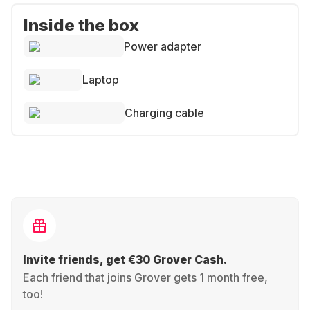
Inside the box
Power adapter
Laptop
Charging cable
Invite friends, get €30 Grover Cash.
Each friend that joins Grover gets 1 month free,
too!