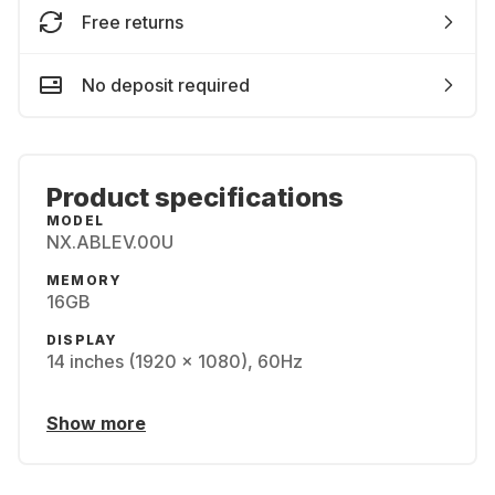
Free returns
No deposit required
Product specifications
MODEL
NX.ABLEV.00U
MEMORY
16GB
DISPLAY
14 inches (1920 x 1080), 60Hz
Show more