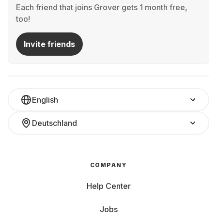
Each friend that joins Grover gets 1 month free,
too!
Invite friends
English
Deutschland
COMPANY
Help Center
Jobs