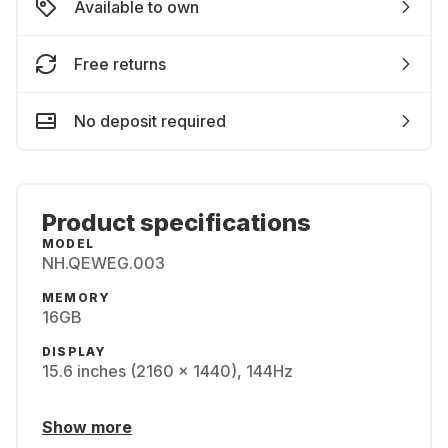
Available to own
Free returns
No deposit required
Product specifications
MODEL
NH.QEWEG.003
MEMORY
16GB
DISPLAY
15.6 inches (2160 x 1440), 144Hz
Show more