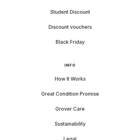
Student Discount
Discount vouchers
Black Friday
INFO
How It Works
Great Condition Promise
Grover Care
Sustainability
Legal