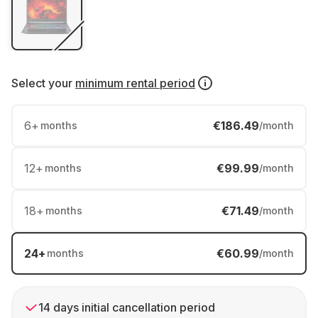
Select your
minimum rental period
6
+
€186.49
months
/month
12
+
€99.99
months
/month
18
+
€71.49
months
/month
24
+
€60.99
months
/month
14 days initial cancellation period