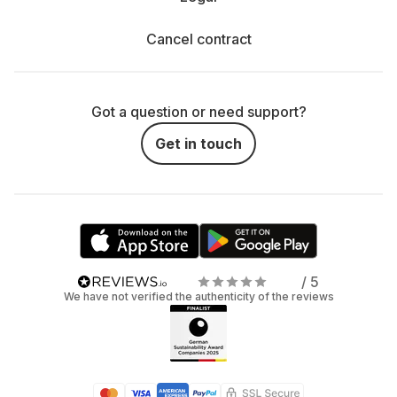
Cancel contract
Got a question or need support?
Get in touch
/ 5
We have not verified the authenticity of the reviews