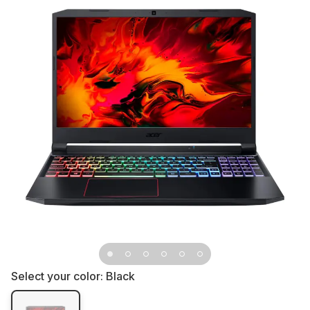
Select your color:
Black