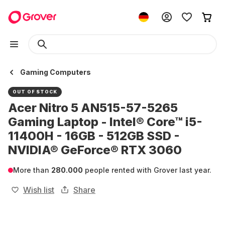
Gaming Computers
OUT OF STOCK
Acer Nitro 5 AN515-57-5265
Gaming Laptop - Intel® Core™ i5-
11400H - 16GB - 512GB SSD -
NVIDIA® GeForce® RTX 3060
More than
280.000
people rented with Grover last year.
Wish list
Share