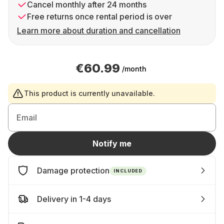
Cancel monthly after 24 months
Free returns once rental period is over
Learn more about duration and cancellation
€60.99
/month
This product is currently unavailable.
Email
Notify me
Damage protection
INCLUDED
Delivery in 1-4 days