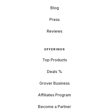
Blog
Press
Reviews
OFFERINGS
Top Products
Deals %
Grover Business
Affiliates Program
Become a Partner