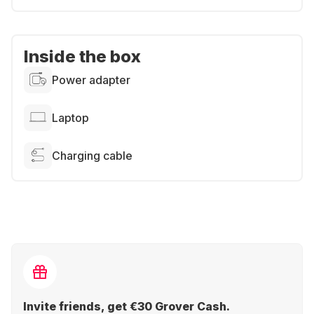
Inside the box
Power adapter
Laptop
Charging cable
Invite friends, get €30 Grover Cash.