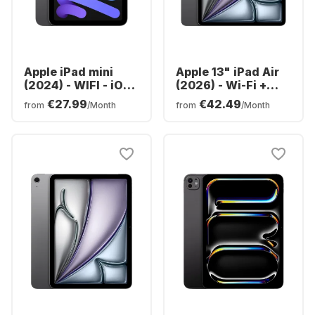
Apple iPad mini
Apple 13" iPad Air
(2024) - WIFI - iOS -
(2026) - Wi-Fi +
128GB
Cellular - M4 -
€27.99
€42.49
from
/Month
from
/Month
128GB