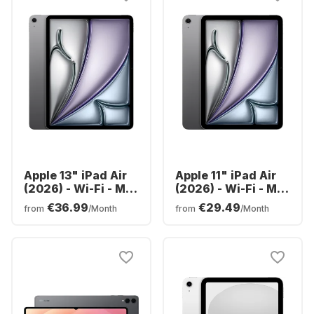
Apple 13" iPad Air
Apple 11" iPad Air
(2026) - Wi-Fi - M4
(2026) - Wi-Fi - M4
- 128GB
- 128GB
€36.99
€29.49
from
/Month
from
/Month