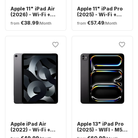
Apple 11" iPad Air
Apple 11" iPad Pro
(2026) - Wi-Fi +
(2025) - Wi-Fi +
Cellular - M4 -
Cellular - M5 -
€38.99
€57.49
from
/Month
from
/Month
128GB
256GB
Apple iPad Air
Apple 13" iPad Pro
(2022) - Wi-Fi +
(2025) - WIFI - M5 -
Cellular - 64GB
256GB