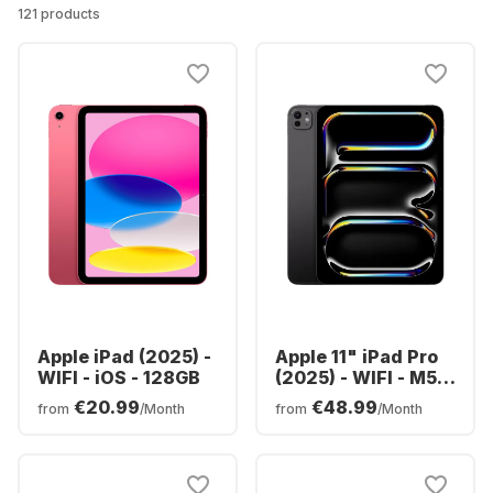
121 products
Apple iPad (2025) -
Apple 11" iPad Pro
WIFI - iOS - 128GB
(2025) - WIFI - M5 -
256GB
€20.99
€48.99
from
/Month
from
/Month