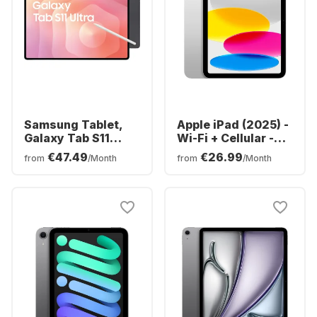
Samsung Tablet,
Apple iPad (2025) -
Galaxy Tab S11
Wi-Fi + Cellular -
Ultra - WIFI -
iOS - 128GB
€47.49
€26.99
from
/Month
from
/Month
Android - 256GB