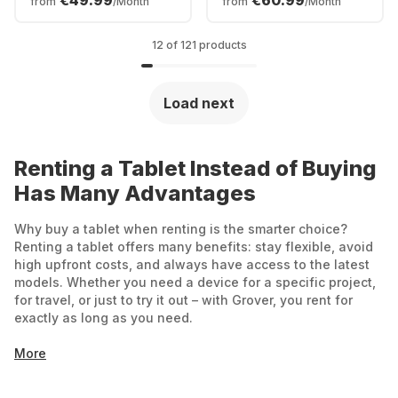
€49.99
€60.99
from
/Month
from
/Month
12 of 121 products
Load next
Renting a Tablet Instead of Buying
Has Many Advantages
Why buy a tablet when renting is the smarter choice?
Renting a tablet offers many benefits: stay flexible, avoid
high upfront costs, and always have access to the latest
models. Whether you need a device for a specific project,
for travel, or just to try it out – with Grover, you rent for
exactly as long as you need.
More
Affordable start: No large one-time payments –
you only pay a monthly rental fee.