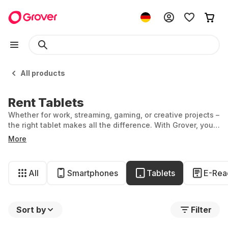
All products
Rent Tablets
Whether for work, streaming, gaming, or creative projects –
the right tablet makes all the difference. With Grover, you
can rent exactly the tablet that fits your needs perfectly.
More
All
Smartphones
Tablets
E-Rea
Sort by
Filter