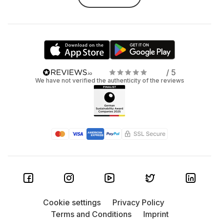
headset
Want to feel the game, not just play it? Virtual Reality is
your next step. A VR headset immerses you in other worlds,
whether it's action, adventure, or fitness games. But
buying one? That’s pricey—especially if you’re just
curious. The fix? Rent it! At Grover, you can try different VR
/ 5
We have not verified the authenticity of the reviews
headsets, from entry-level to high-end. Experience VR
fully, without the full commitment.
The rise of PC gaming
Even as consoles push the boundaries, PC gaming holds
strong. It’s powerful, versatile, and beloved by millions.
Here’s why PC gaming still rules:
Custom to your style: Your setup, your rules.
From high-end GPUs to RGB lights and silent cases
Cookie settings
Privacy Policy
—you choose.
Terms and Conditions
Imprint