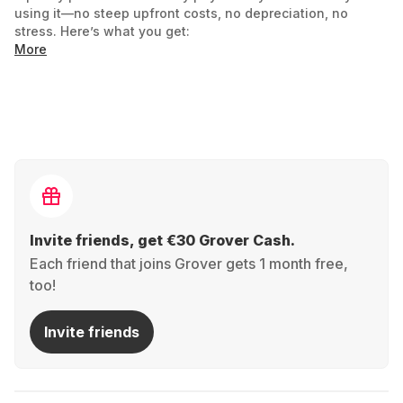
using it—no steep upfront costs, no depreciation, no
stress. Here’s what you get:
More
Always the latest consoles: Don’t miss out on
next-gen innovations! Rent the newest models and
enjoy games at their best. Switch to the next
generation anytime.
Full flexibility, no risk: Keep your console for 3
months? A year? Totally up to you
Invite friends, get €30 Grover Cash.
Each friend that joins Grover gets 1 month free,
Budget-friendly gaming: Say goodbye to high
too!
one-off costs! Enjoy top-tier gaming for a monthly
fee—leaving more room in your budget for games,
Invite friends
accessories, or other cool stuff.
Sustainability included: Less e-waste, more