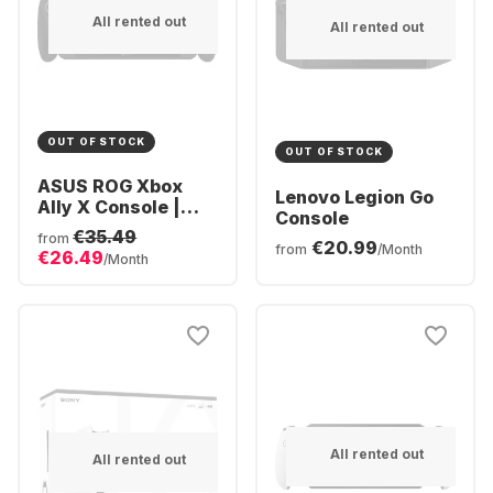
All rented out
All rented out
OUT OF STOCK
OUT OF STOCK
ASUS ROG Xbox
Lenovo Legion Go
Ally X Console |
Console
Ryzen AI Z2
€35.49
from
€20.99
Extreme 24GB | 1TB
from
/Month
€26.49
/Month
SSD
All rented out
All rented out