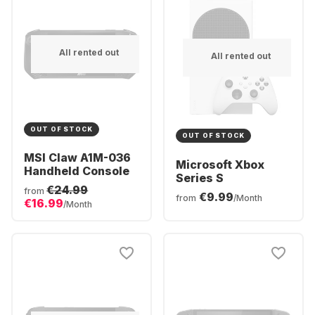
All rented out
All rented out
OUT OF STOCK
OUT OF STOCK
MSI Claw A1M-036
Microsoft Xbox
Handheld Console
Series S
€24.99
from
€9.99
from
/Month
€16.99
/Month