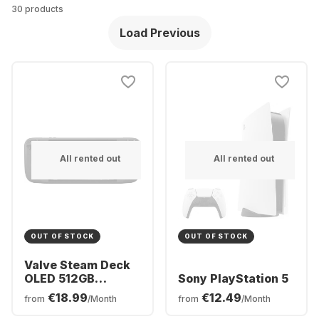
30 products
Load Previous
All rented out
All rented out
OUT OF STOCK
OUT OF STOCK
Valve Steam Deck
OLED 512GB
Sony PlayStation 5
Console
€18.99
€12.49
from
/Month
from
/Month