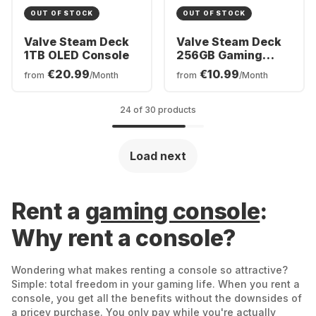
OUT OF STOCK
OUT OF STOCK
Valve Steam Deck
Valve Steam Deck
1TB OLED Console
256GB Gaming
Console
€20.99
€10.99
from
/Month
from
/Month
24 of 30 products
Load next
Rent a
gaming console
:
Why rent a console?
Wondering what makes renting a console so attractive?
Simple: total freedom in your gaming life. When you rent a
console, you get all the benefits without the downsides of
a pricey purchase. You only pay while you're actually