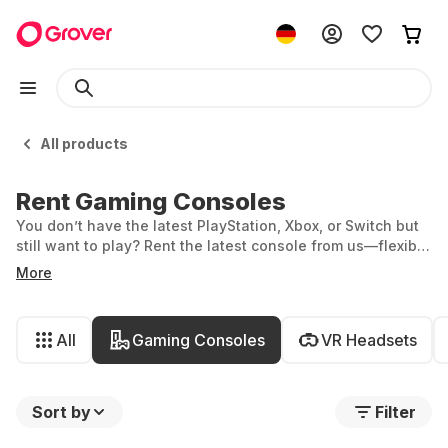
All products
Rent Gaming Consoles
You don’t have the latest PlayStation, Xbox, or Switch but
still want to play? Rent the latest console from us—flexibly,
hassle-free, and always up to date with the newest tech
More
and games.
All
Gaming Consoles
VR Headsets
Sort by
Filter