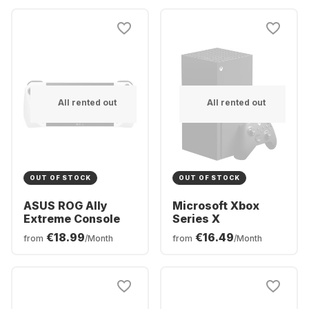
All rented out
All rented out
OUT OF STOCK
OUT OF STOCK
ASUS ROG Ally
Microsoft Xbox
Extreme Console
Series X
€18.99
€16.49
from
/Month
from
/Month