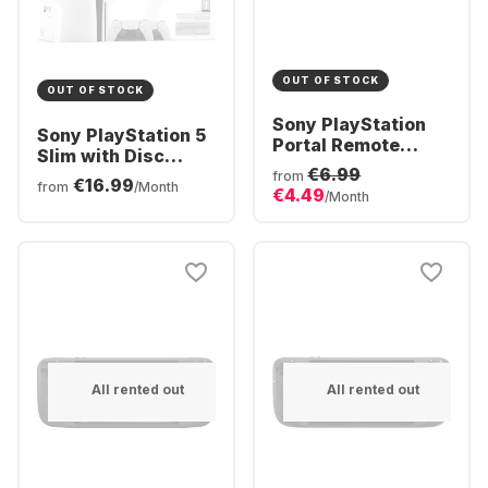
OUT OF STOCK
OUT OF STOCK
Sony PlayStation
Sony PlayStation 5
Portal Remote
Slim with Disc
Player
€6.99
Drive - 2x
from
€16.99
from
/Month
€4.49
DualSense®
/Month
Wireless-Controller
Bundle
All rented out
All rented out