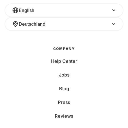
responsibility. Renting means longer usage and
English
fewer resources wasted.
Deutschland
No loss in value: Unlike buying, there’s no need
to worry about your console losing value. Just
return it at the end of your rental.
COMPANY
Help Center
Fully covered: Accidents happen? No worries.
With Grover Care, your rented device is
Jobs
automatically protected.
Blog
Renting a console: Battle of the 3 giants
Press
The console world is an epic battlefield where three major
players compete for your attention. Each giant brings
Reviews
exclusive titles, unique strengths, and a distinctive
experience. The best part? You don’t have to choose