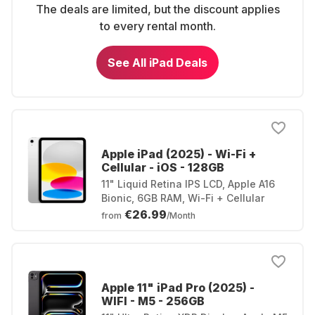
The deals are limited, but the discount applies
to every rental month.
See All iPad Deals
Apple iPad (2025) - Wi-Fi +
Cellular - iOS - 128GB
11" Liquid Retina IPS LCD, Apple A16
Bionic, 6GB RAM, Wi-Fi + Cellular
€26.99
from
/Month
Apple 11" iPad Pro (2025) -
WIFI - M5 - 256GB