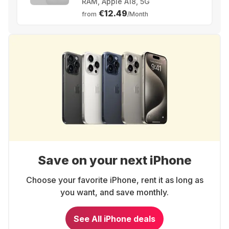
RAM, Apple A18, 5G
€12.49
from
/Month
Save on your next iPhone
Choose your favorite iPhone, rent it as long as
you want, and save monthly.
See All iPhone deals