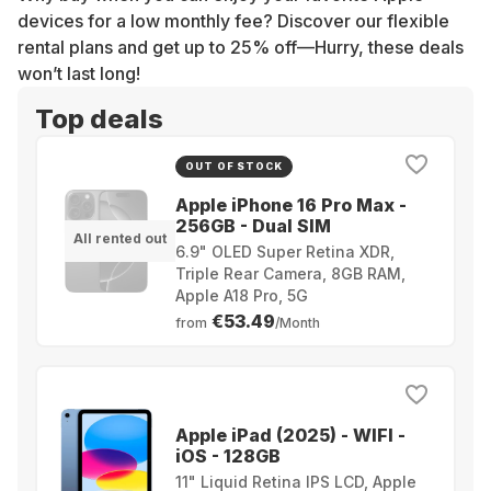
devices for a low monthly fee? Discover our flexible
rental plans and get up to 25% off—Hurry, these deals
won’t last long!
Top deals
OUT OF STOCK
Apple iPhone 16 Pro Max -
256GB - Dual SIM
All rented out
6.9" OLED Super Retina XDR,
Triple Rear Camera, 8GB RAM,
Apple A18 Pro, 5G
€53.49
from
/Month
Apple iPad (2025) - WIFI -
iOS - 128GB
11" Liquid Retina IPS LCD, Apple