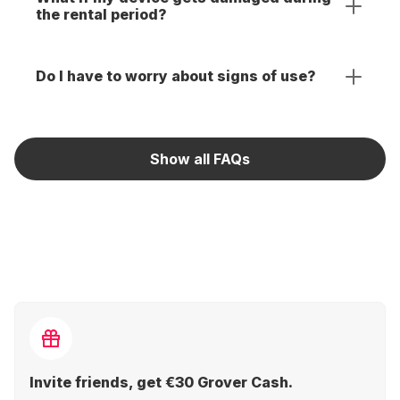
the rental period?
Do I have to worry about signs of use?
Show all FAQs
Invite friends, get €30 Grover Cash.