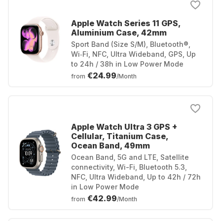
Apple Watch Series 11 GPS,
Aluminium Case, 42mm
Sport Band (Size S/M), Bluetooth®,
Wi‑Fi, NFC, Ultra Wideband, GPS, Up
to 24h / 38h in Low Power Mode
€24.99
from
/Month
Apple Watch Ultra 3 GPS +
Cellular, Titanium Case,
Ocean Band, 49mm
Ocean Band, 5G and LTE, Satellite
connectivity, Wi-Fi, Bluetooth 5.3,
NFC, Ultra Wideband, Up to 42h / 72h
in Low Power Mode
€42.99
from
/Month