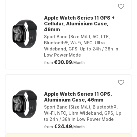
Apple Watch Series 11 GPS +
Cellular, Aluminium Case,
46mm
Sport Band (Size M/L), 5G, LTE,
Bluetooth®, Wi‑Fi, NFC, Ultra
Wideband, GPS, Up to 24h / 38h in
Low Power Mode
€30.99
from
/Month
Apple Watch Series 11 GPS,
Aluminium Case, 46mm
Sport Band (Size M/L), Bluetooth®,
Wi‑Fi, NFC, Ultra Wideband, GPS, Up
to 24h / 38h in Low Power Mode
€24.49
from
/Month