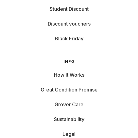
Student Discount
Discount vouchers
Black Friday
INFO
How It Works
Great Condition Promise
Grover Care
Sustainability
Legal