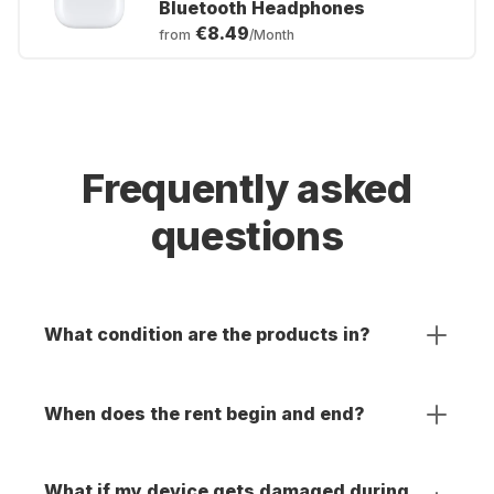
Bluetooth Headphones
€8.49
from
/Month
Frequently asked
questions
What condition are the products in?
When does the rent begin and end?
What if my device gets damaged during