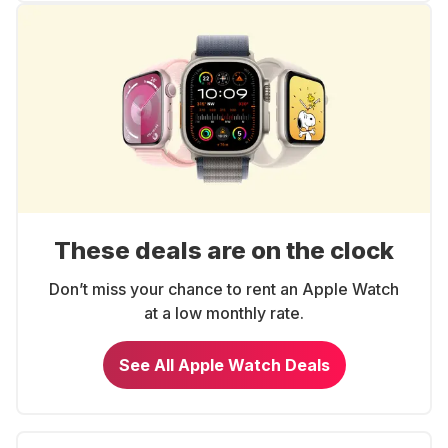
These deals are on the clock
Don’t miss your chance to rent an Apple Watch
at a low monthly rate.
See All Apple Watch Deals