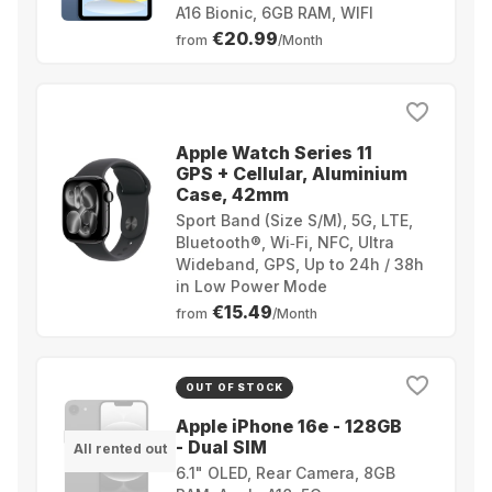
A16 Bionic, 6GB RAM, WIFI
€20.99
from
/Month
Apple Watch Series 11
GPS + Cellular, Aluminium
Case, 42mm
Sport Band (Size S/M), 5G, LTE,
Bluetooth®, Wi‑Fi, NFC, Ultra
Wideband, GPS, Up to 24h / 38h
in Low Power Mode
€15.49
from
/Month
OUT OF STOCK
Apple iPhone 16e - 128GB
- Dual SIM
All rented out
6.1" OLED, Rear Camera, 8GB