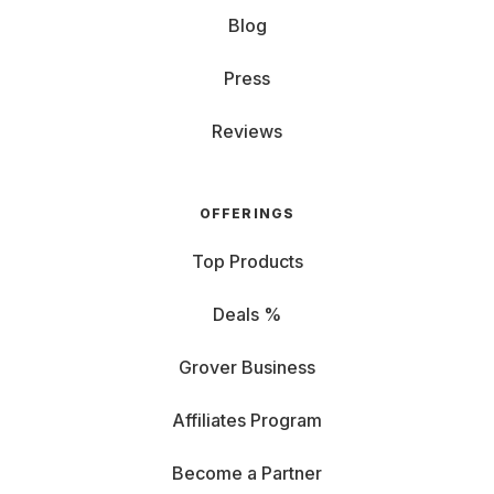
Blog
Press
Reviews
OFFERINGS
Top Products
Deals %
Grover Business
Affiliates Program
Become a Partner