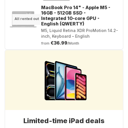
MacBook Pro 14" - Apple M5 -
16GB - 512GB SSD -
Integrated 10-core GPU -
All rented out
English (QWERTY)
M5, Liquid Retina XDR ProMotion 14.2-
inch, Keyboard – English
€36.99
from
/Month
Limited-time iPad deals