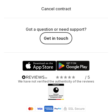
Cancel contract
Got a question or need support?
Get in touch
/ 5
We have not verified the authenticity of the reviews