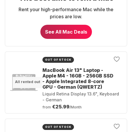
Rent your high-performance Mac while the
prices are low.
See All Mac Deals
OUT OF STOCK
MacBook Air 13" Laptop -
Apple M4 - 16GB - 256GB SSD
- Apple Integrated 8-core
All rented out
GPU - German (QWERTZ)
Liquid Retina Display 13.6", Keyboard
- German
€25.99
from
/Month
OUT OF STOCK