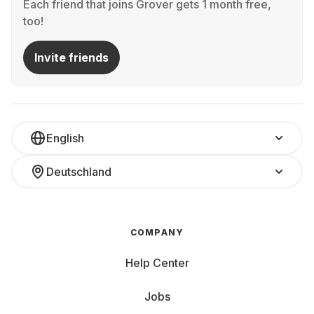
Each friend that joins Grover gets 1 month free,
too!
Invite friends
English
Deutschland
COMPANY
Help Center
Jobs