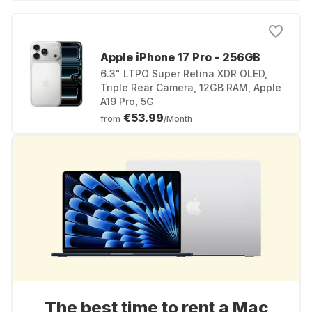
Apple iPhone 17 Pro - 256GB
6.3" LTPO Super Retina XDR OLED,
Triple Rear Camera, 12GB RAM, Apple
A19 Pro, 5G
€53.99
from
/Month
The best time to rent a Mac