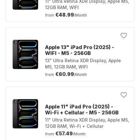
11" Ultra Retina XDR Display, Apple M5,
12GB RAM, WIFI
€48.99
from
/Month
Apple 13" iPad Pro (2025) -
WIFI - M5 - 256GB
13" Ultra Retina XDR Display, Apple
M5, 12GB RAM, WIFI
€60.99
from
/Month
Apple 11" iPad Pro (2025) -
Wi-Fi + Cellular - M5 - 256GB
11" Ultra Retina XDR Display, Apple M5,
12GB RAM, Wi-Fi + Cellular
€57.49
from
/Month