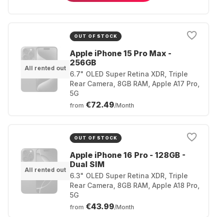
OUT OF STOCK
Apple iPhone 15 Pro Max -
256GB
All rented out
6.7" OLED Super Retina XDR, Triple
Rear Camera, 8GB RAM, Apple A17 Pro,
5G
€72.49
from
/Month
OUT OF STOCK
Apple iPhone 16 Pro - 128GB -
Dual SIM
All rented out
6.3" OLED Super Retina XDR, Triple
Rear Camera, 8GB RAM, Apple A18 Pro,
5G
€43.99
from
/Month