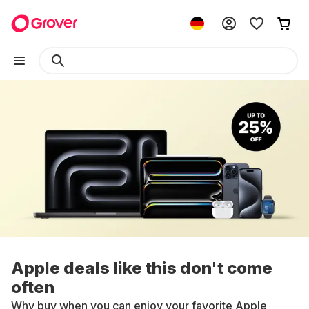
Apple deals like this don't come
often
Why buy when you can enjoy your favorite Apple