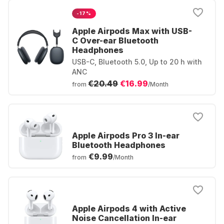
-17%
Apple Airpods Max with USB-
C Over-ear Bluetooth
Headphones
USB-C, Bluetooth 5.0, Up to 20 h with
ANC
€20.49
€16.99
from
/Month
Apple Airpods Pro 3 In-ear
Bluetooth Headphones
€9.99
from
/Month
Apple Airpods 4 with Active
Noise Cancellation In-ear