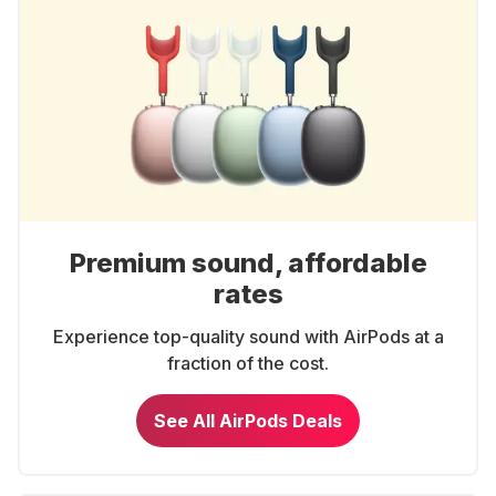
Premium sound, affordable
rates
Experience top-quality sound with AirPods at a
fraction of the cost.
See All AirPods Deals