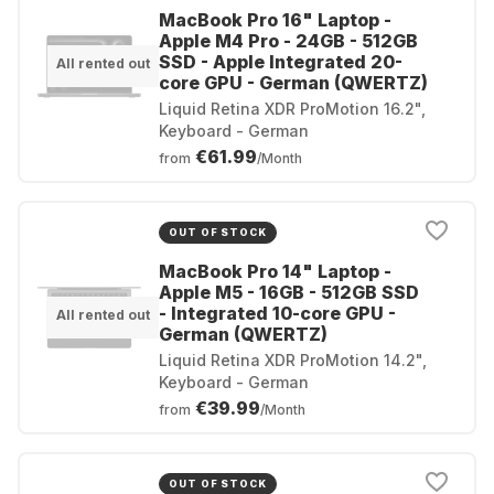
MacBook Pro 16" Laptop -
Apple M4 Pro - 24GB - 512GB
SSD - Apple Integrated 20-
All rented out
core GPU - German (QWERTZ)
Liquid Retina XDR ProMotion 16.2",
Keyboard - German
€61.99
from
/Month
OUT OF STOCK
MacBook Pro 14" Laptop -
Apple M5 - 16GB - 512GB SSD
- Integrated 10-core GPU -
All rented out
German (QWERTZ)
Liquid Retina XDR ProMotion 14.2",
Keyboard - German
€39.99
from
/Month
OUT OF STOCK