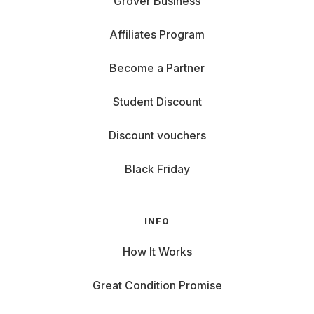
Grover Business
Affiliates Program
Become a Partner
Student Discount
Discount vouchers
Black Friday
INFO
How It Works
Great Condition Promise