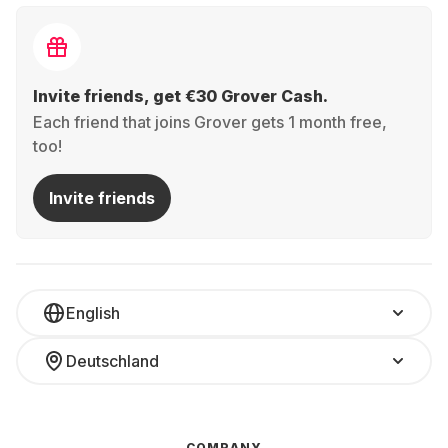
Invite friends, get €30 Grover Cash.
Each friend that joins Grover gets 1 month free,
too!
Invite friends
English
Deutschland
COMPANY