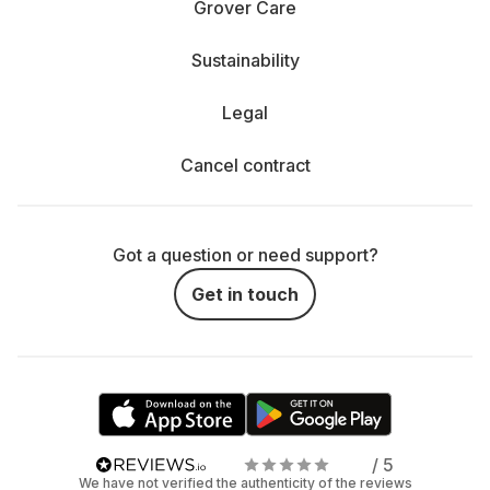
Grover Care
Sustainability
Legal
Cancel contract
Got a question or need support?
Get in touch
/ 5
We have not verified the authenticity of the reviews