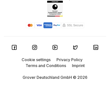
Cookie settings
Privacy Policy
Terms and Conditions
Imprint
Grover Deutschland GmbH © 2026