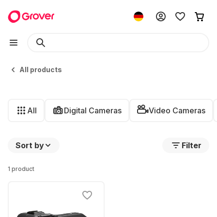
All products
All
Digital Cameras
Video Cameras
Sort by
Filter
1 product