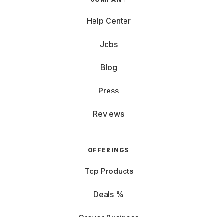
Help Center
Jobs
Blog
Press
Reviews
OFFERINGS
Top Products
Deals %