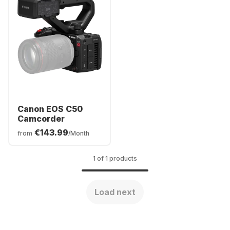
Canon EOS C50
Camcorder
€143.99
from
/Month
1 of 1 products
Load next