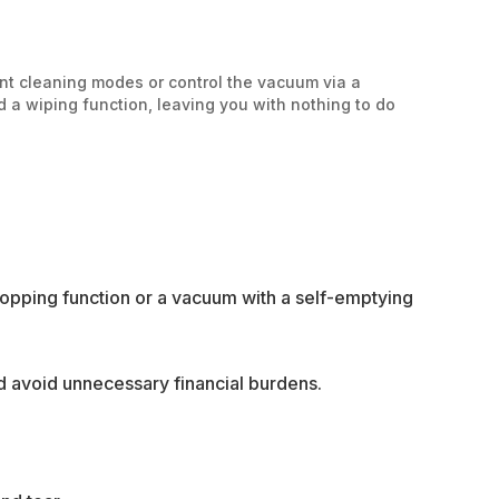
nt cleaning modes or control the vacuum via a
a wiping function, leaving you with nothing to do
mopping function or a vacuum with a self-emptying
nd avoid unnecessary financial burdens.