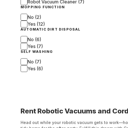
Robot Vacuum Cleaner (7)
MOPPING FUNCTION
No (2)
Yes (12)
AUTOMATIC DIRT DISPOSAL
No (6)
Yes (7)
SELF WASHING
No (7)
Yes (6)
Rent Robotic Vacuums and Cord
Head out while your robotic vacuum gets to work—how