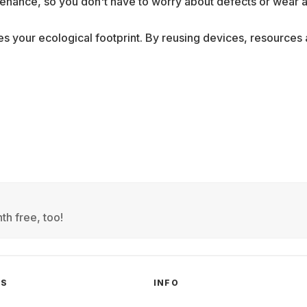
nance, so you don't have to worry about defects or wear a
ces your ecological footprint. By reusing devices, resource
th free, too!
GS
INFO