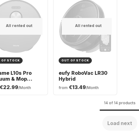
All rented out
All rented out
 OF STOCK
OUT OF STOCK
ame L10s Pro
eufy RoboVac LR30
uum & Mop
Hybrid
ot Cleaner
€22.99
€13.49
/Month
from
/Month
14 of 14 products
Load next