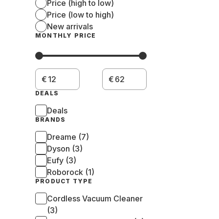
Price (high to low)
Price (low to high)
New arrivals
MONTHLY PRICE
€
€
DEALS
Deals
BRANDS
Dreame (7)
Dyson (3)
Eufy (3)
Roborock (1)
PRODUCT TYPE
Cordless Vacuum Cleaner
(3)