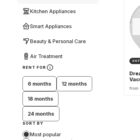
Kitchen Appliances
Smart Appliances
Beauty & Personal Care
Air Treatment
OUT
RENT FOR
Dre
Vac
6 months
12 months
Rob
from
18 months
24 months
SORT BY
Most popular