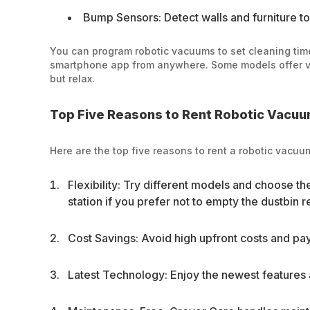
Bump Sensors: Detect walls and furniture to
You can program robotic vacuums to set cleaning tim
smartphone app from anywhere. Some models offer voi
but relax.
Top Five Reasons to Rent Robotic Vacu
Here are the top five reasons to rent a robotic vacu
Flexibility: Try different models and choose t
station if you prefer not to empty the dustbin r
Cost Savings: Avoid high upfront costs and pay
Latest Technology: Enjoy the newest features 