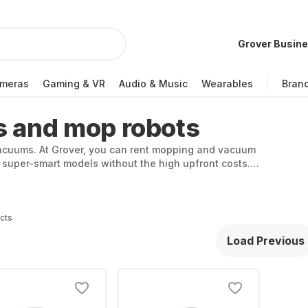
Grover Busin
meras
Gaming & VR
Audio & Music
Wearables
Bran
s and mop robots
 vacuums. At Grover, you can rent mopping and vacuum
 super-smart models without the high upfront costs.
 a next-level weekly clean.
cts
Load Previous