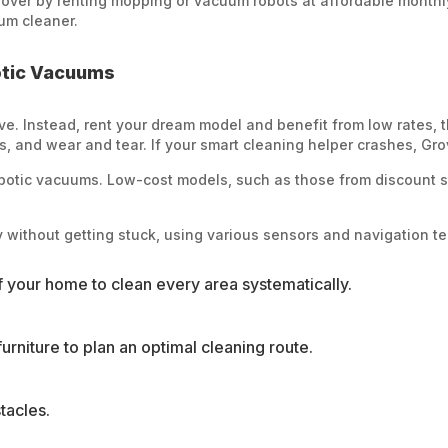
 Grover by renting mopping or vacuum robots at affordable monthl
um cleaner.
otic Vacuums
e. Instead, rent your dream model and benefit from low rates, 
 and wear and tear. If your smart cleaning helper crashes, Grov
obotic vacuums. Low-cost models, such as those from discount st
 without getting stuck, using various sensors and navigation t
f your home to clean every area systematically.
rniture to plan an optimal cleaning route.
tacles.