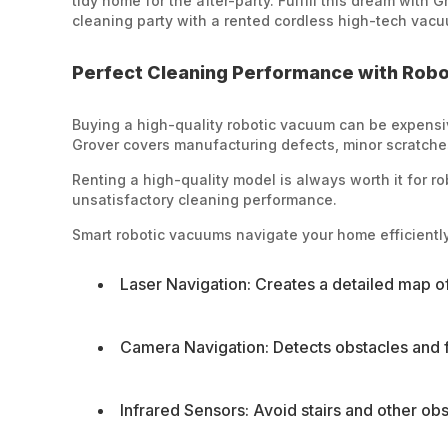
tidy home for the after-party. Fulfill this dream with
cleaning party with a rented cordless high-tech vacu
Perfect Cleaning Performance with Rob
Buying a high-quality robotic vacuum can be expensiv
Grover covers manufacturing defects, minor scratches,
Renting a high-quality model is always worth it for r
unsatisfactory cleaning performance.
Smart robotic vacuums navigate your home efficiently
Laser Navigation: Creates a detailed map o
Camera Navigation: Detects obstacles and fu
Infrared Sensors: Avoid stairs and other obs