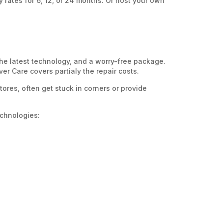
y rates for 6, 12, or 24 months. Or host your own
the latest technology, and a worry-free package.
er Care covers partialy the repair costs.
ores, often get stuck in corners or provide
echnologies: