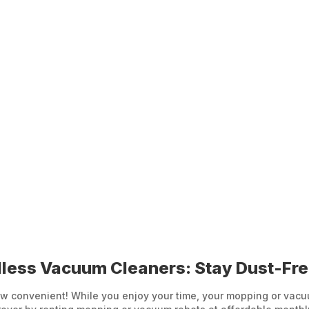
less Vacuum Cleaners: Stay Dust-Fr
 convenient! While you enjoy your time, your mopping or vacuum