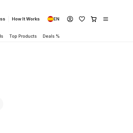
ess
How It Works
EN
ds
Top Products
Deals %