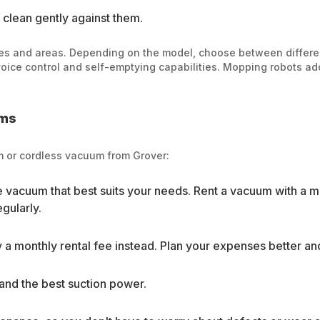
 clean gently against them.
es and areas. Depending on the model, choose between differe
ce control and self-emptying capabilities. Mopping robots add 
ums
um or cordless vacuum from Grover:
he vacuum that best suits your needs. Rent a vacuum with a 
egularly.
 a monthly rental fee instead. Plan your expenses better a
and the best suction power.