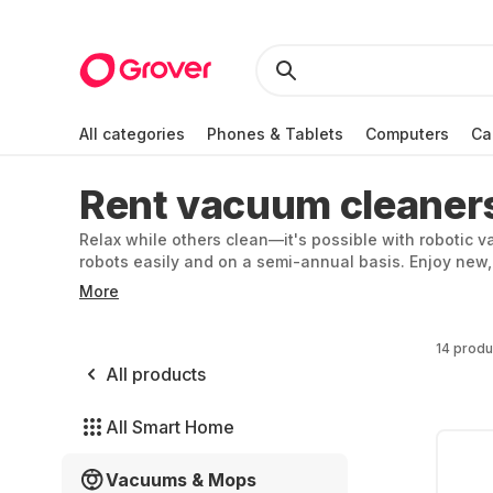
All categories
Phones & Tablets
Computers
Ca
Rent vacuum cleaner
Relax while others clean—it's possible with robotic
robots easily and on a semi-annual basis. Enjoy new,
Prefer cleaning yourself? Rent a cordless vacuum for
More
14 produ
All products
All Smart Home
Vacuums & Mops