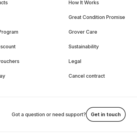
cts
How It Works
Great Condition Promise
 Program
Grover Care
iscount
Sustainability
vouchers
Legal
day
Cancel contract
Got a question or need support?
Get in touch