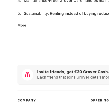
Maintenance-Free: Grover Care handles mainte
Sustainability: Renting instead of buying redu
More
Invite friends, get €30 Grover Cash.
Each friend that joins Grover gets 1 mon
COMPANY
OFFERIN