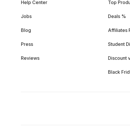
Help Center
Top Produ
Jobs
Deals %
Blog
Affiliates
Press
Student D
Reviews
Discount 
Black Fri