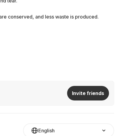
nd tear.
s are conserved, and less waste is produced.
Invite friends
English