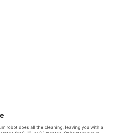
ee
 robot does all the cleaning, leaving you with a