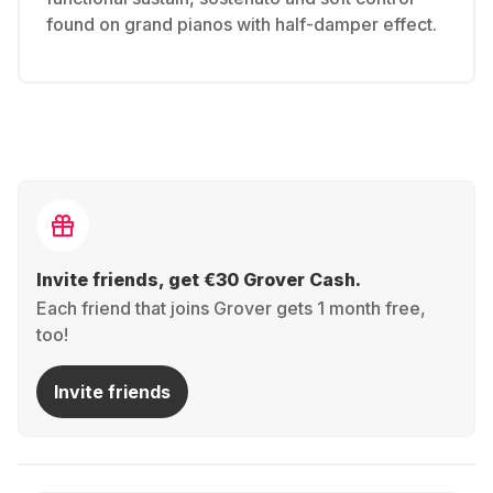
found on grand pianos with half-damper effect.
Invite friends, get €30 Grover Cash.
Each friend that joins Grover gets 1 month free,
too!
Invite friends