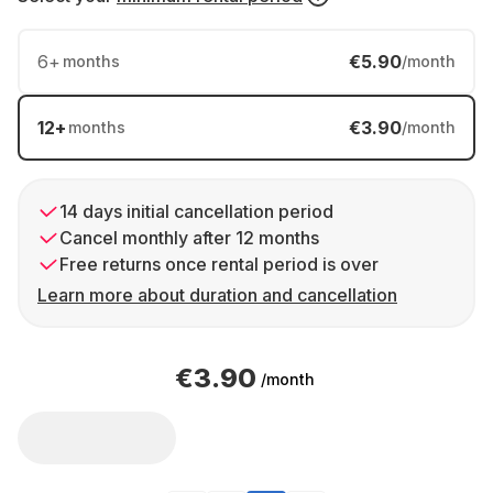
6
+
€5.90
months
/month
12
+
€3.90
months
/month
14 days initial cancellation period
Cancel monthly after 12 months
Free returns once rental period is over
Learn more about duration and cancellation
€3.90
/month