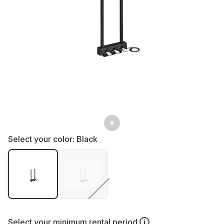
Select your color:
Black
Select your
minimum rental period