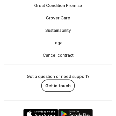
Great Condition Promise
Grover Care
Sustainability
Legal
Cancel contract
Got a question or need support?
Get in touch