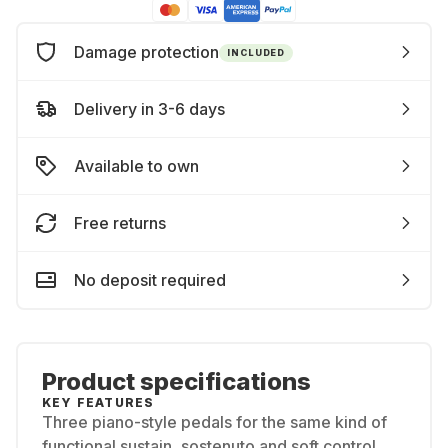
Damage protection
INCLUDED
Delivery in 3-6 days
Available to own
Free returns
No deposit required
Product specifications
KEY FEATURES
Three piano-style pedals for the same kind of
functional sustain, sostenuto and soft control