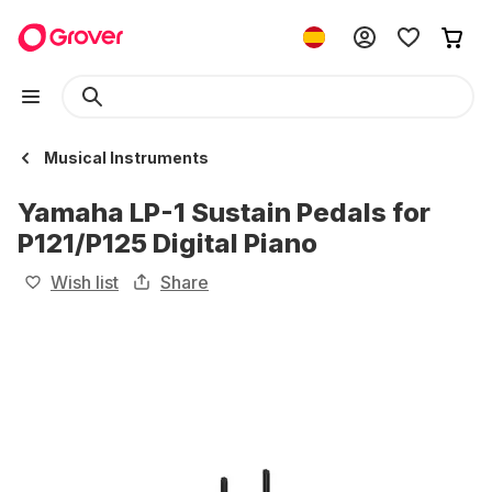
Musical Instruments
Yamaha LP-1 Sustain Pedals for
P121/P125 Digital Piano
Wish list
Share