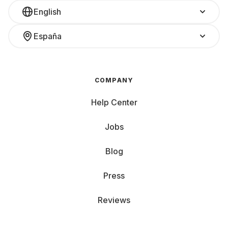
English
España
COMPANY
Help Center
Jobs
Blog
Press
Reviews