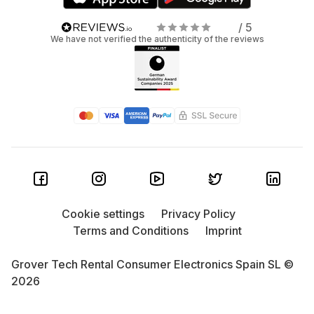
/ 5
We have not verified the authenticity of the reviews
Cookie settings
Privacy Policy
Terms and Conditions
Imprint
Grover Tech Rental Consumer Electronics Spain SL ©
2026