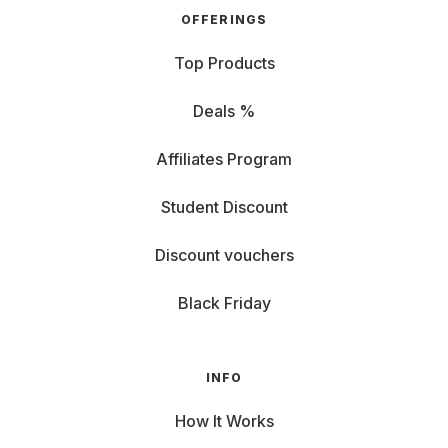
OFFERINGS
Top Products
Deals %
Affiliates Program
Student Discount
Discount vouchers
Black Friday
INFO
How It Works