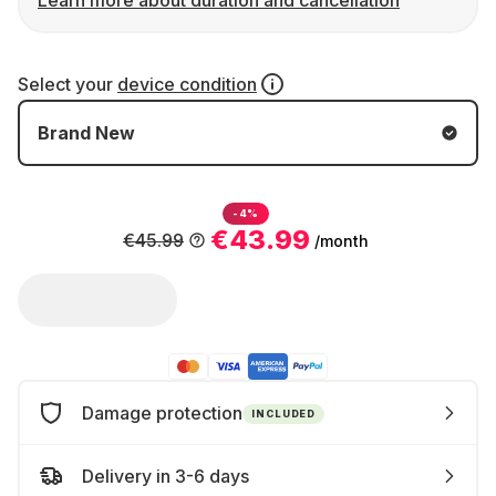
Learn more about duration and cancellation
Select your
device condition
Brand New
-4%
€43.99
€45.99
/month
Damage protection
INCLUDED
Delivery in 3-6 days