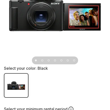
Select your color:
Black
Select your
minimum rental period