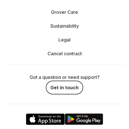
Grover Care
Sustainability
Legal
Cancel contract
Got a question or need support?
Get in touch