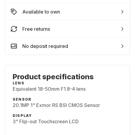
Available to own
Free returns
No deposit required
Product specifications
LENS
Equivalent 18-50mm F1.8-4 lens
SENSOR
20.1MP 1" Exmor RS BSI CMOS Sensor
DISPLAY
3" Flip-out Touchscreen LCD