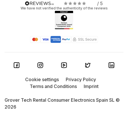
/ 5
We have not verified the authenticity of the reviews
Cookie settings
Privacy Policy
Terms and Conditions
Imprint
Grover Tech Rental Consumer Electronics Spain SL ©
2026