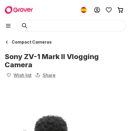
Compact Cameras
Sony ZV-1 Mark II Vlogging
Camera
Wish list
Share