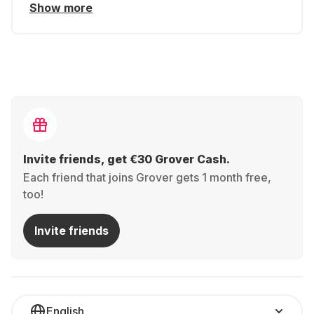
Show more
Invite friends, get €30 Grover Cash.
Each friend that joins Grover gets 1 month free,
too!
Invite friends
English