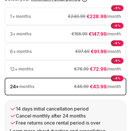
-5%
1
+
€228.99
months
€240.99
/month
-6%
3
+
€147.99
months
€156.99
/month
-6%
6
+
€91.99
months
€97.49
/month
-5%
12
+
€72.99
months
€76.99
/month
-4%
24
+
€43.99
months
€45.99
/month
14 days initial cancellation period
Cancel monthly after 24 months
Free returns once rental period is over