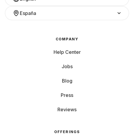
España
COMPANY
Help Center
Jobs
Blog
Press
Reviews
OFFERINGS