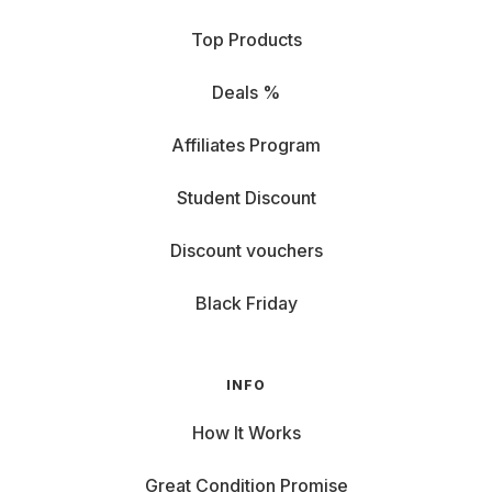
Top Products
Deals %
Affiliates Program
Student Discount
Discount vouchers
Black Friday
INFO
How It Works
Great Condition Promise