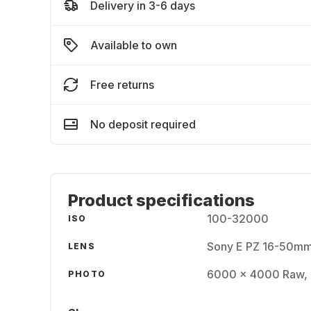
Delivery in 3-6 days
Available to own
Free returns
No deposit required
Product specifications
100-32000
ISO
Sony E PZ 16-50mm
LENS
6000 x 4000 Raw,
PHOTO