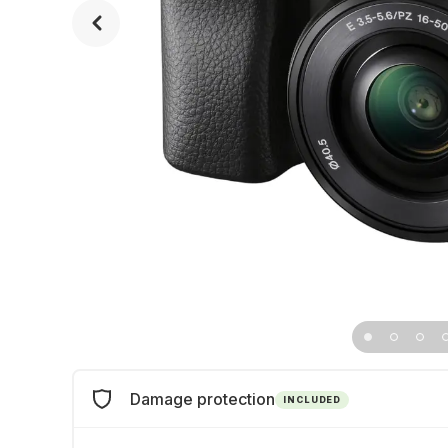
Damage protection
INCLUDED