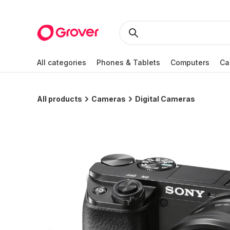
All categories
Phones & Tablets
Computers
Ca
All products
Cameras
Digital Cameras