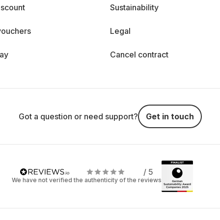
iscount
Sustainability
vouchers
Legal
day
Cancel contract
Got a question or need support?
Get in touch
/ 5
We have not verified the authenticity of the reviews