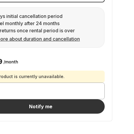
ys initial cancellation period
l monthly after 24 months
returns once rental period is over
ore about duration and cancellation
9
/month
roduct is currently unavailable.
Notify me