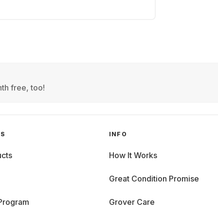
th free, too!
GS
INFO
cts
How It Works
Great Condition Promise
 Program
Grover Care