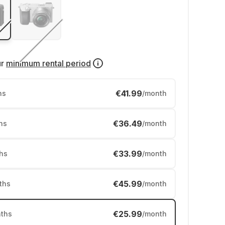
ur
minimum rental period
€41.99
hs
/month
€36.49
hs
/month
€33.99
hs
/month
€45.99
ths
/month
€25.99
ths
/month