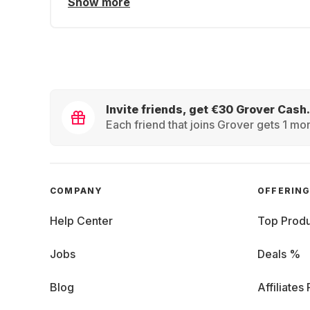
Show more
Invite friends, get €30 Grover Cash.
Each friend that joins Grover gets 1 mon
COMPANY
OFFERIN
Help Center
Top Produ
Jobs
Deals %
Blog
Affiliates