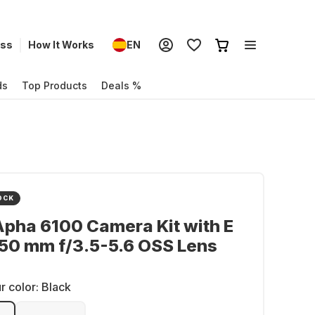
ess
How It Works
EN
ds
Top Products
Deals %
OCK
pha 6100 Camera Kit with E
50 mm f/3.5-5.6 OSS Lens
r color:
Black