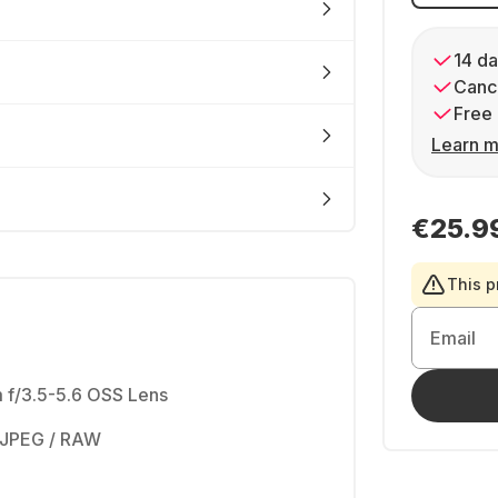
14 da
Cance
Free 
Learn m
€25.9
This p
Email
 f/3.5-5.6 OSS Lens
 JPEG / RAW