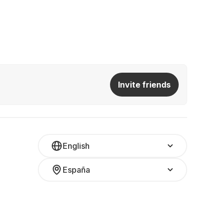
Invite friends
English
España