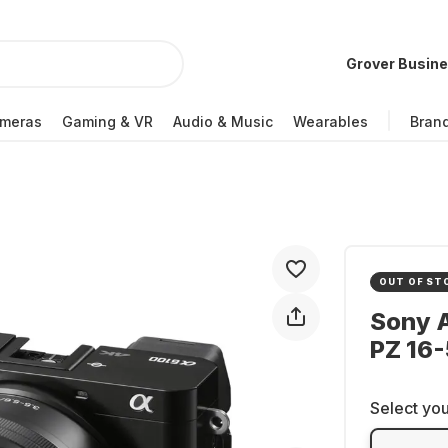
Grover Busin
meras
Gaming & VR
Audio & Music
Wearables
Bran
OUT OF ST
Sony A
PZ 16-
Select you