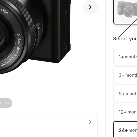
Select yo
1
+
mont
3
+
mont
6
+
mont
12
+
mon
24
+
mon