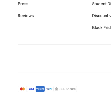
Press
Student D
Reviews
Discount 
Black Fri