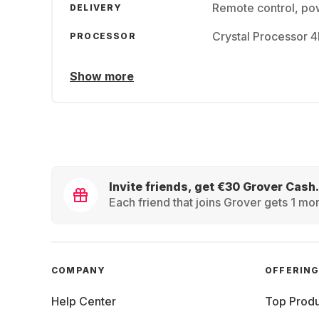
Remote control, pow
DELIVERY
Crystal Processor 
PROCESSOR
Show more
Invite friends, get €30 Grover Cash.
Each friend that joins Grover gets 1 mon
COMPANY
OFFERIN
Help Center
Top Produ