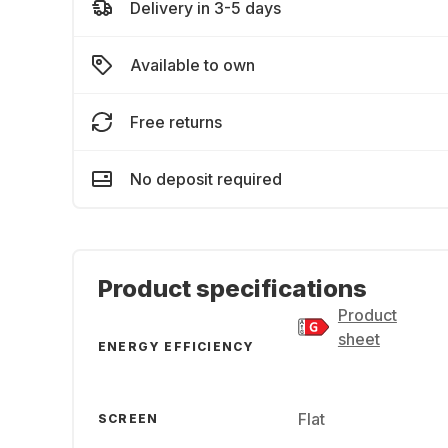
Delivery in 3-5 days
Available to own
Free returns
No deposit required
Product specifications
Product
sheet
ENERGY EFFICIENCY
Flat
SCREEN