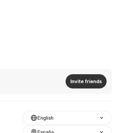
Invite friends
English
España