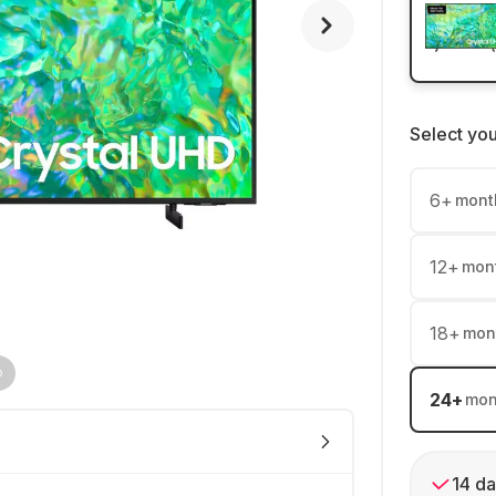
Select yo
6
+
mont
12
+
mon
18
+
mon
24
+
mon
14 da