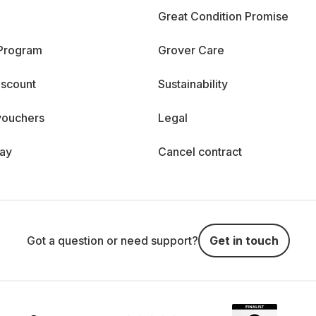
Great Condition Promise
 Program
Grover Care
iscount
Sustainability
vouchers
Legal
day
Cancel contract
Got a question or need support?
Get in touch