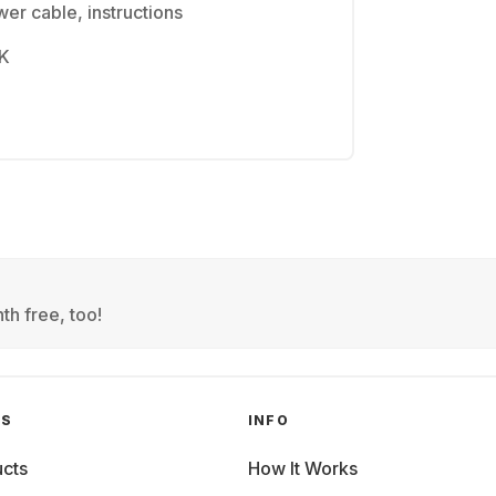
er cable, instructions
4K
th free, too!
GS
INFO
cts
How It Works