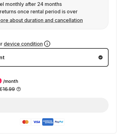
l monthly after 24 months
returns once rental period is over
ore about duration and cancellation
ur
device condition
nt
9
/month
€16.99