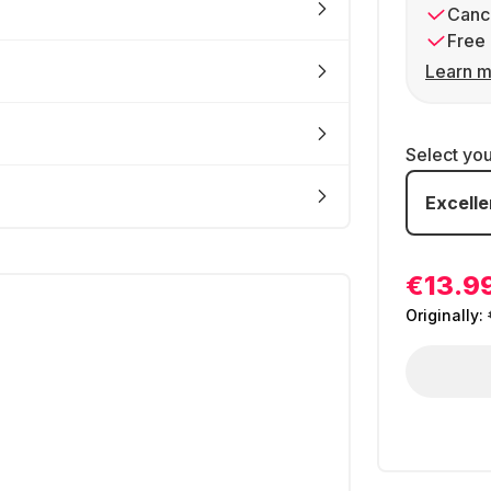
Cance
Free 
Learn m
Select yo
Excelle
€13.9
Originally: