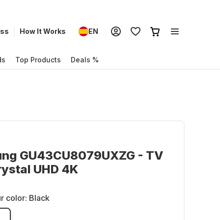
ess
How It Works
EN
ds
Top Products
Deals %
ng GU43CU8079UXZG - TV
rystal UHD 4K
r color:
Black