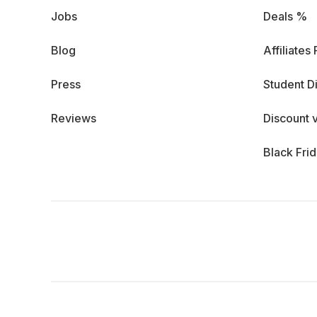
Jobs
Deals %
Blog
Affiliates
Press
Student D
Reviews
Discount 
Black Fri