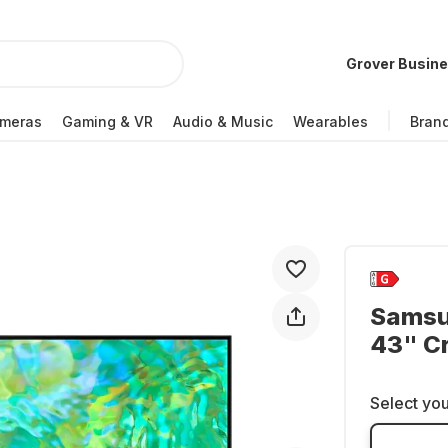
Grover Busin
meras
Gaming & VR
Audio & Music
Wearables
Bran
Samsu
43" C
Select you