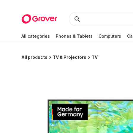
All categories
Phones & Tablets
Computers
Ca
All products
TV & Projectors
TV