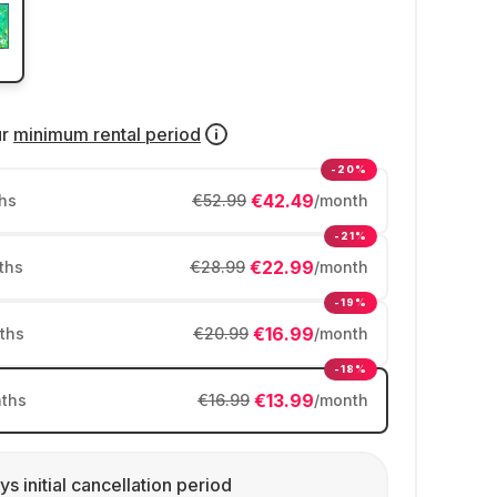
ur
minimum rental period
-20%
€42.49
hs
€52.99
/month
-21%
€22.99
ths
€28.99
/month
-19%
€16.99
ths
€20.99
/month
-18%
€13.99
ths
€16.99
/month
ys initial cancellation period