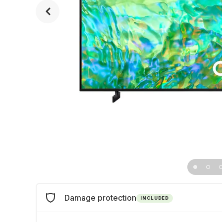
Damage protection
INCLUDED