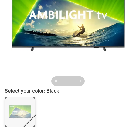
Select your color:
Black