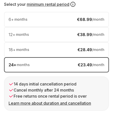
Select your
minimum rental period
6
+
€68.99
months
/month
12
+
€38.99
months
/month
18
+
€28.49
months
/month
24
+
€23.49
months
/month
14 days initial cancellation period
Cancel monthly after 24 months
Free returns once rental period is over
Learn more about duration and cancellation