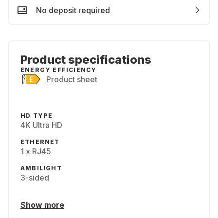
No deposit required
Product specifications
ENERGY EFFICIENCY
Product sheet
HD TYPE
4K Ultra HD
ETHERNET
1 x RJ45
AMBILIGHT
3-sided
Show more