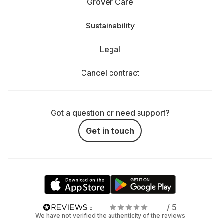
Grover Care
Sustainability
Legal
Cancel contract
Got a question or need support?
Get in touch
/ 5
We have not verified the authenticity of the reviews