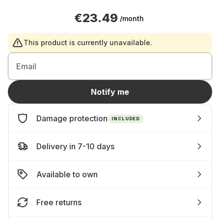
€23.49
/month
This product is currently unavailable.
Email
Notify me
Damage protection
INCLUDED
Delivery in 7-10 days
Available to own
Free returns