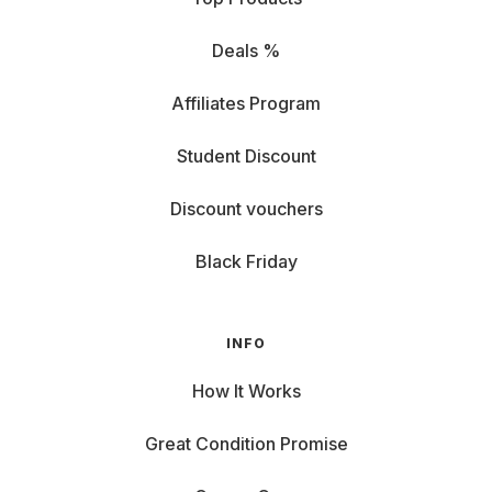
Deals %
Affiliates Program
Student Discount
Discount vouchers
Black Friday
INFO
How It Works
Great Condition Promise