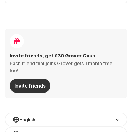
Invite friends, get €30 Grover Cash.
Each friend that joins Grover gets 1 month free,
too!
Invite friends
English