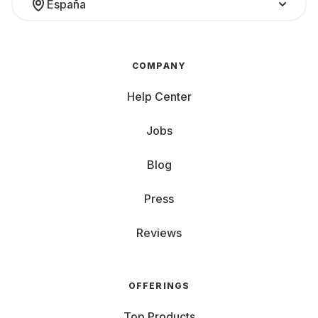
España
COMPANY
Help Center
Jobs
Blog
Press
Reviews
OFFERINGS
Top Products