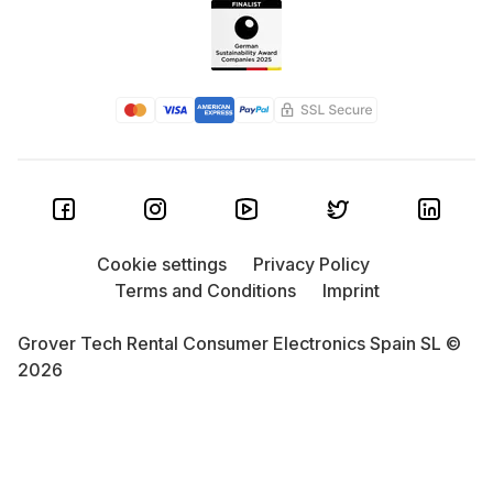
Cookie settings
Privacy Policy
Terms and Conditions
Imprint
Grover Tech Rental Consumer Electronics Spain SL ©
2026