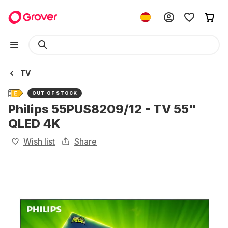
TV
OUT OF STOCK
Philips 55PUS8209/12 - TV 55"
QLED 4K
Wish list
Share