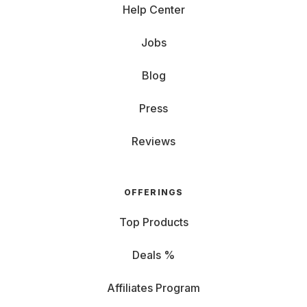
Help Center
Jobs
Blog
Press
Reviews
OFFERINGS
Top Products
Deals %
Affiliates Program