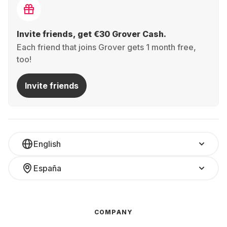
Invite friends, get €30 Grover Cash.
Each friend that joins Grover gets 1 month free,
too!
Invite friends
English
España
COMPANY