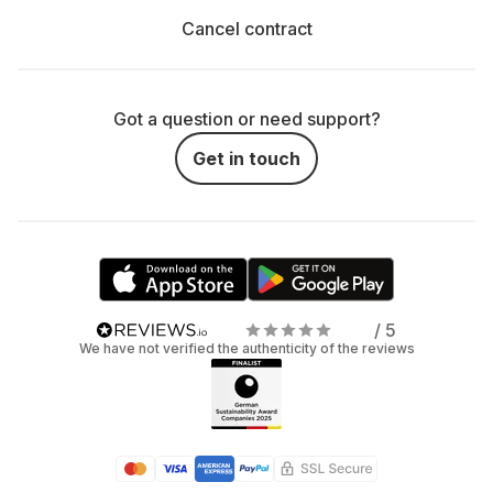
Cancel contract
Got a question or need support?
Get in touch
/ 5
We have not verified the authenticity of the reviews