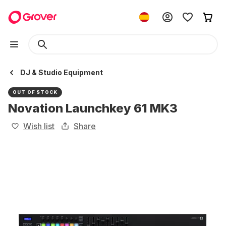
DJ & Studio Equipment
OUT OF STOCK
Novation Launchkey 61 MK3
Wish list
Share