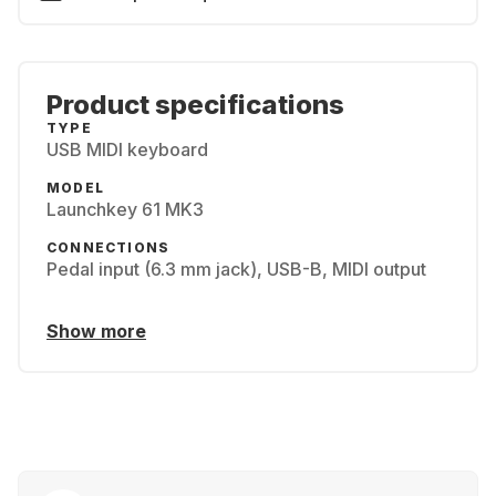
Product specifications
TYPE
USB MIDI keyboard
MODEL
Launchkey 61 MK3
CONNECTIONS
Pedal input (6.3 mm jack), USB-B, MIDI output
Show more