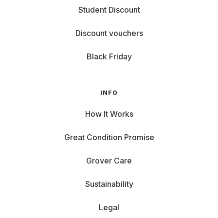
Student Discount
Discount vouchers
Black Friday
INFO
How It Works
Great Condition Promise
Grover Care
Sustainability
Legal