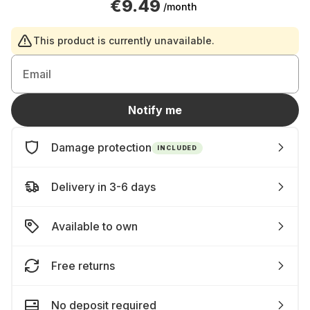
€9.49
/month
This product is currently unavailable.
Email
Notify me
Damage protection
INCLUDED
Delivery in 3-6 days
Available to own
Free returns
No deposit required