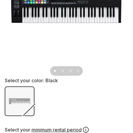
Select your color:
Black
Select your
minimum rental period