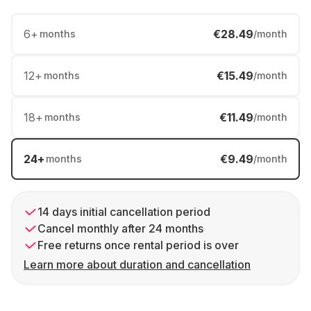
6
+
€28.49
months
/month
12
+
€15.49
months
/month
18
+
€11.49
months
/month
24
+
€9.49
months
/month
14 days initial cancellation period
Cancel monthly after 24 months
Free returns once rental period is over
Learn more about duration and cancellation