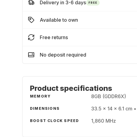
Delivery in 3-6 days
FREE
Available to own
Free returns
No deposit required
Product specifications
8GB (GDDR6X)
MEMORY
33.5 x 14 x 6.1 cm •
DIMENSIONS
1,860 MHz
BOOST CLOCK SPEED