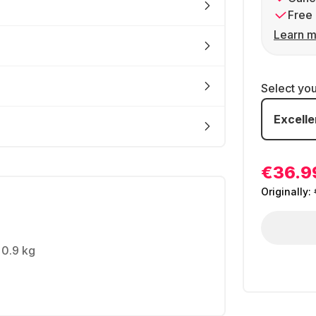
Free 
Learn m
Select yo
Excelle
€36.9
Originally:
 0.9 kg