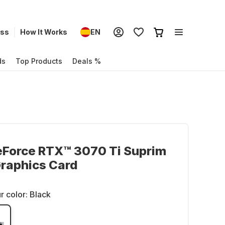
ess
How It Works
EN
ds
Top Products
Deals %
eForce RTX™ 3070 Ti Suprim
raphics Card
r color:
Black