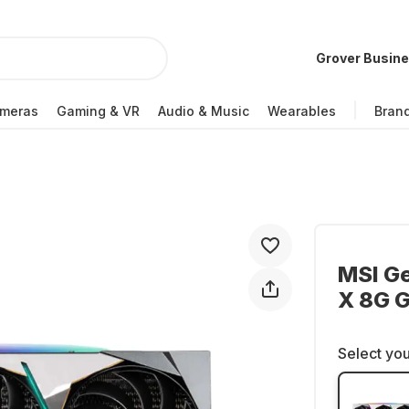
Grover Busin
meras
Gaming & VR
Audio & Music
Wearables
Bran
MSI G
X 8G G
Select you