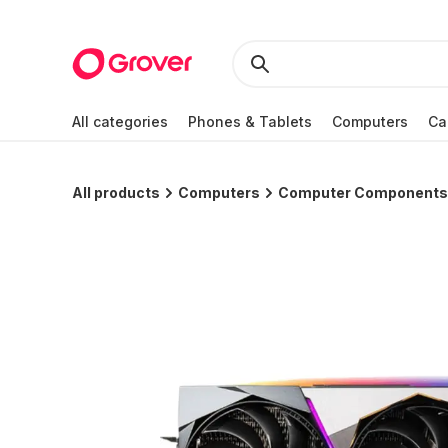
All categories
Phones & Tablets
Computers
Ca
All products
Computers
Computer Components