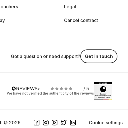
vouchers
Legal
day
Cancel contract
Got a question or need support?
Get in touch
/ 5
We have not verified the authenticity of the reviews
SL © 2026
Cookie settings