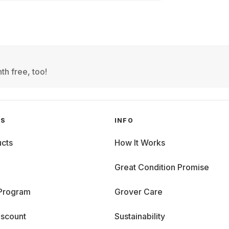
th free, too!
GS
INFO
cts
How It Works
Great Condition Promise
 Program
Grover Care
iscount
Sustainability