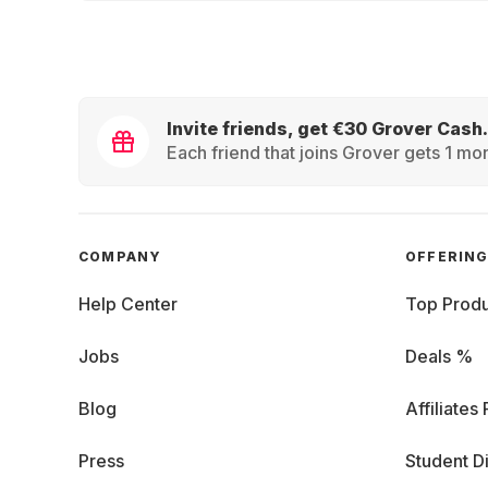
Invite friends, get €30 Grover Cash.
Each friend that joins Grover gets 1 mon
COMPANY
OFFERIN
Help Center
Top Produ
Jobs
Deals %
Blog
Affiliates
Press
Student D