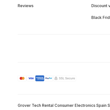
Reviews
Discount 
Black Fri
Grover Tech Rental Consumer Electronics Spain 