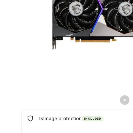
Damage protection
INCLUDED