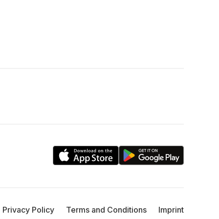
Privacy Policy
Terms and Conditions
Imprint