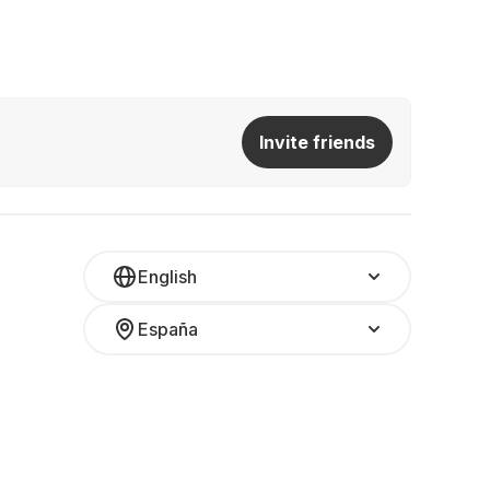
Invite friends
English
España