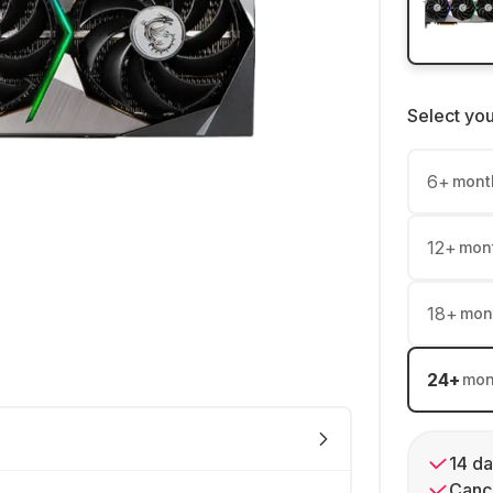
Select yo
6
+
mont
12
+
mon
18
+
mon
24
+
mon
14 da
Cance