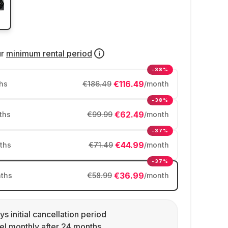
ur
minimum rental period
-38%
€116.49
hs
€186.49
/month
-38%
€62.49
ths
€99.99
/month
-37%
€44.99
ths
€71.49
/month
-37%
€36.99
ths
€58.99
/month
ys initial cancellation period
l monthly after 24 months