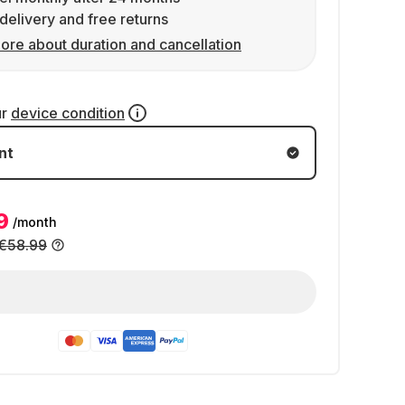
delivery and free returns
ore about duration and cancellation
ur
device condition
nt
9
/month
€58.99