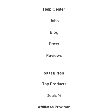
Help Center
Jobs
Blog
Press
Reviews
OFFERINGS
Top Products
Deals %
Affiliates Program