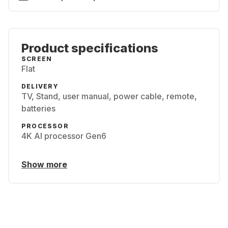
Product specifications
SCREEN
Flat
DELIVERY
TV, Stand, user manual, power cable, remote,
batteries
PROCESSOR
4K AI processor Gen6
Show more