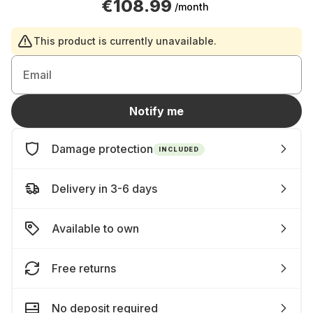
€108.99
/month
This product is currently unavailable.
Email
Notify me
Damage protection
INCLUDED
Delivery in 3-6 days
Available to own
Free returns
No deposit required