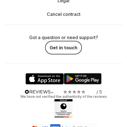
Legal
Cancel contract
Got a question or need support?
Get in touch
/ 5
We have not verified the authenticity of the reviews