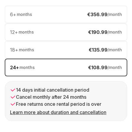
6
+
€356.99
months
/month
12
+
€190.99
months
/month
18
+
€135.99
months
/month
24
+
€108.99
months
/month
14 days initial cancellation period
Cancel monthly after 24 months
Free returns once rental period is over
Learn more about duration and cancellation