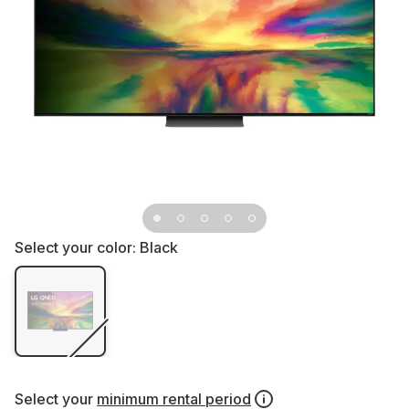
Select your color:
Black
Select your
minimum rental period