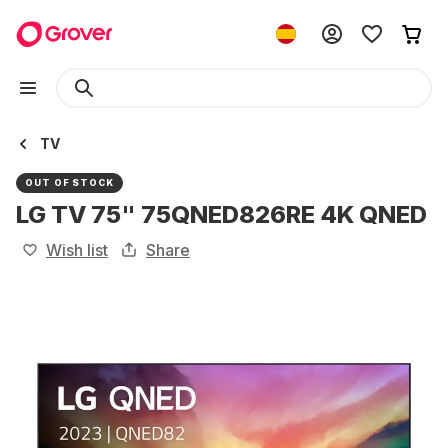
TV
OUT OF STOCK
LG TV 75" 75QNED826RE 4K QNED
Wish list
Share