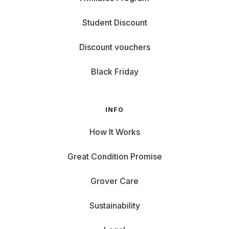
Student Discount
Discount vouchers
Black Friday
INFO
How It Works
Great Condition Promise
Grover Care
Sustainability