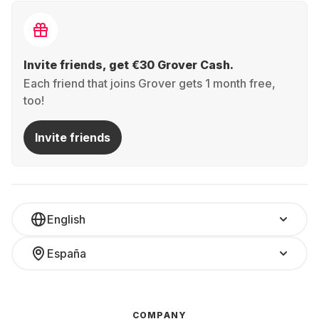
Invite friends, get €30 Grover Cash.
Each friend that joins Grover gets 1 month free,
too!
Invite friends
English
España
COMPANY