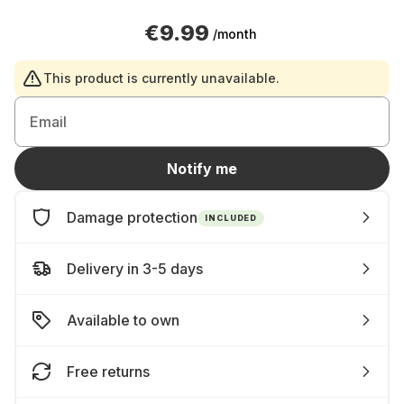
€9.99
/month
This product is currently unavailable.
Email
Notify me
Damage protection
INCLUDED
Delivery in 3-5 days
Available to own
Free returns