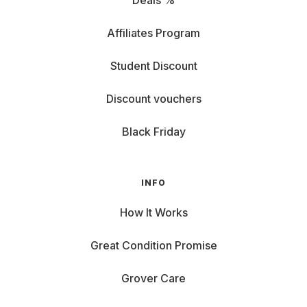
Deals %
Affiliates Program
Student Discount
Discount vouchers
Black Friday
INFO
How It Works
Great Condition Promise
Grover Care