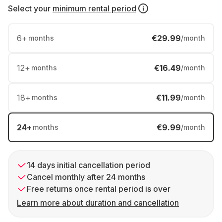
Select your
minimum rental period
6
+
€29.99
months
/month
12
+
€16.49
months
/month
18
+
€11.99
months
/month
24
+
€9.99
months
/month
14 days initial cancellation period
Cancel monthly after 24 months
Free returns once rental period is over
Learn more about duration and cancellation