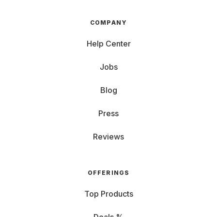
COMPANY
Help Center
Jobs
Blog
Press
Reviews
OFFERINGS
Top Products