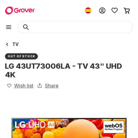
TV
OUT OF STOCK
LG 43UT73006LA - TV 43" UHD
4K
Wish list
Share