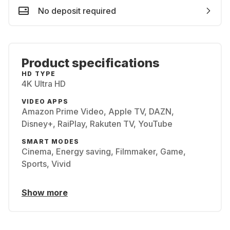
No deposit required
Product specifications
HD TYPE
4K Ultra HD
VIDEO APPS
Amazon Prime Video, Apple TV, DAZN,
Disney+, RaiPlay, Rakuten TV, YouTube
SMART MODES
Cinema, Energy saving, Filmmaker, Game,
Sports, Vivid
Show more