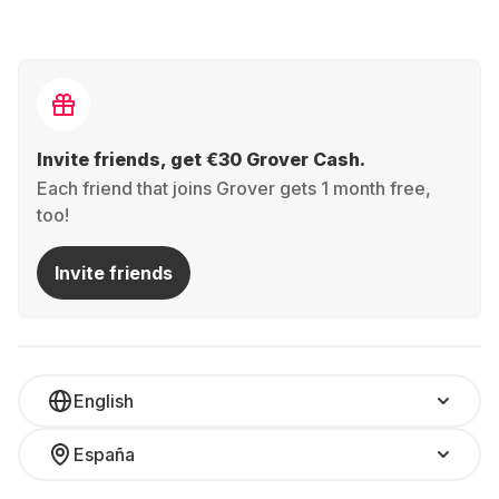
Invite friends, get €30 Grover Cash.
Each friend that joins Grover gets 1 month free,
too!
Invite friends
English
España