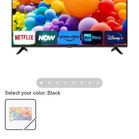
Select your color:
Black