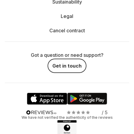
Sustainability
Legal
Cancel contract
Got a question or need support?
Get in touch
/ 5
We have not verified the authenticity of the reviews