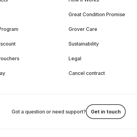
Great Condition Promise
 Program
Grover Care
iscount
Sustainability
vouchers
Legal
day
Cancel contract
Got a question or need support?
Get in touch