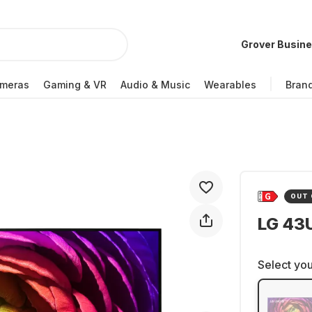
Grover Busin
meras
Gaming & VR
Audio & Music
Wearables
Bran
OUT 
LG 43
Select you