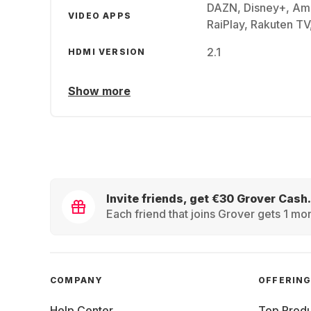
DAZN, Disney+, Am
VIDEO APPS
RaiPlay, Rakuten TV
2.1
HDMI VERSION
Show more
Invite friends, get €30 Grover Cash.
Each friend that joins Grover gets 1 mon
COMPANY
OFFERIN
Help Center
Top Produ