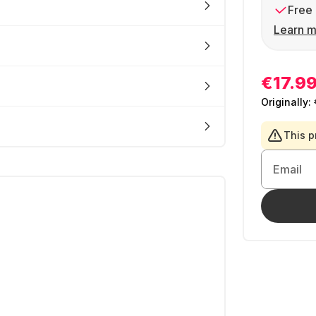
Free 
Learn m
€17.9
Originally:
This p
Email