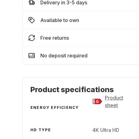
Delivery in 3-5 days
Available to own
Free returns
No deposit required
Product specifications
Product
sheet
ENERGY EFFICIENCY
4K Ultra HD
HD TYPE