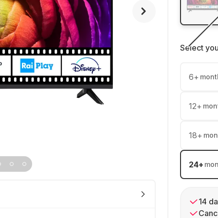
Select yo
6
+
mont
12
+
mon
18
+
mon
24
+
mon
14 da
Cance