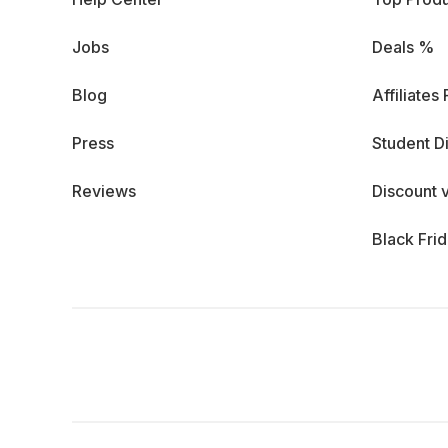
Jobs
Deals %
Blog
Affiliates
Press
Student D
Reviews
Discount 
Black Fri