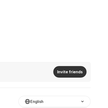
Invite friends
English