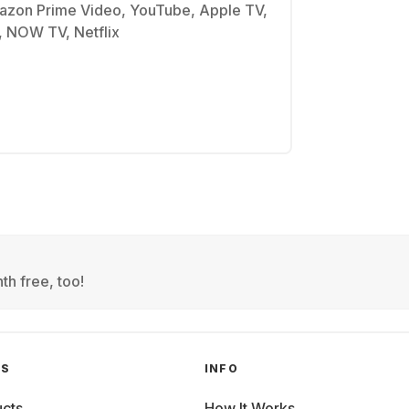
azon Prime Video, YouTube, Apple TV,
, NOW TV, Netflix
th free, too!
GS
INFO
cts
How It Works