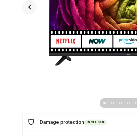
Damage protection
INCLUDED