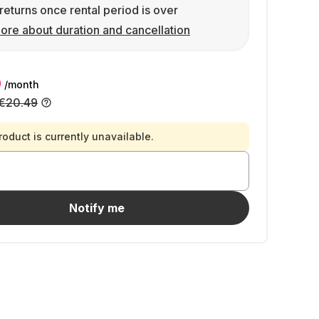
returns once rental period is over
ore about duration and cancellation
9
/month
€20.49
roduct is currently unavailable.
Notify me