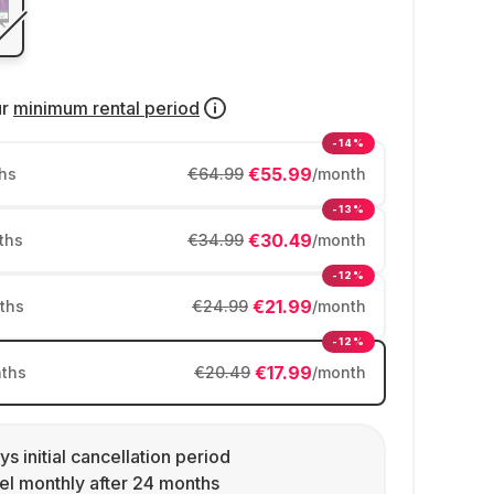
ur
minimum rental period
-14%
€55.99
hs
€64.99
/month
-13%
€30.49
ths
€34.99
/month
-12%
€21.99
ths
€24.99
/month
-12%
€17.99
ths
€20.49
/month
ys initial cancellation period
l monthly after 24 months