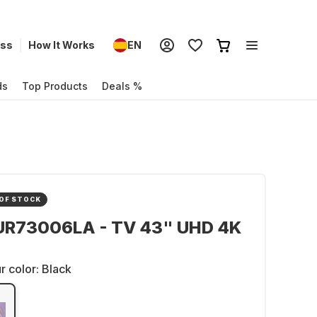
ess
How It Works
EN
ds
Top Products
Deals %
OF STOCK
UR73006LA - TV 43" UHD 4K
r color:
Black