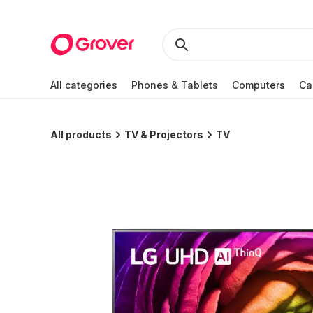
All categories
Phones & Tablets
Computers
Ca
All products
TV & Projectors
TV