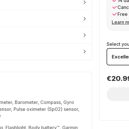
14 da
Cance
Free 
Learn m
Select yo
Excelle
€20.9
imeter, Barometer, Compass, Gyro
sensor, Pulse oximeter (Sp02) sensor,
r
g, Flashlight, Body battery™, Garmin