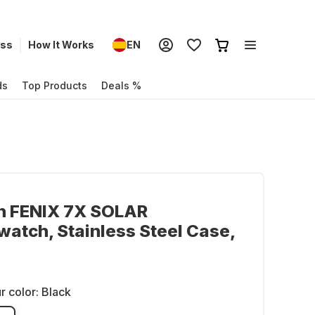
ess
How It Works
EN
ds
Top Products
Deals %
n FENIX 7X SOLAR
atch, Stainless Steel Case,
r color:
Black