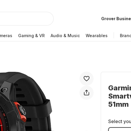
Grover Busin
meras
Gaming & VR
Audio & Music
Wearables
Bran
Garmi
Smartw
51mm
Select you