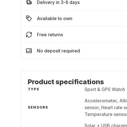
Delivery in 3-6 days
Available to own
Free returns
No deposit required
Product specifications
Sport & GPS Watch
TYPE
Accelerometer, Alt
sensor, Heart rate 
SENSORS
Temperature senso
Solar + USB chargin