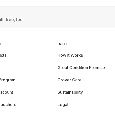
th free, too!
GS
INFO
cts
How It Works
Great Condition Promise
 Program
Grover Care
iscount
Sustainability
vouchers
Legal