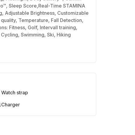
ro™, Sleep Score,Real-Time STAMINA
ng, Adjustable Brightness, Customizable
quality, Temperature, Fall Detection,
ns: Fitness, Golf, Intervall training,
, Cycling, Swimming, Ski, Hiking
Watch strap
Charger