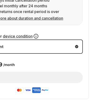
ys initial cancellation period
l monthly after 24 months
returns once rental period is over
ore about duration and cancellation
ur
device condition
nt
9
/month