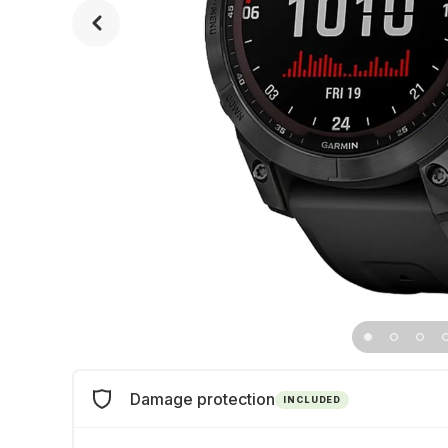
Damage protection
INCLUDED