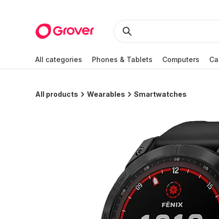
All categories
Phones & Tablets
Computers
Ca
All products
Wearables
Smartwatches