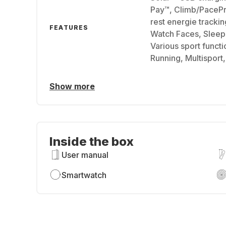
Pay™, Climb/PaceP
rest energie tracki
FEATURES
Watch Faces, Sleep 
Various sport functio
Running, Multisport
Show more
Inside the box
User manual
Smartwatch