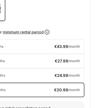
ur
minimum rental period
€43.99
hs
/month
€27.99
ths
/month
€24.99
ths
/month
€20.99
ths
/month