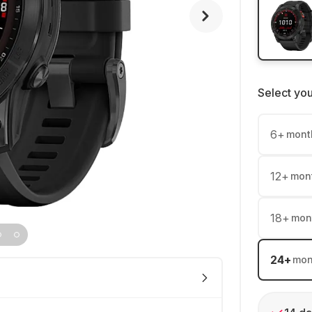
Select yo
6
+
mont
12
+
mon
18
+
mon
24
+
mon