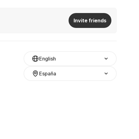
Invite friends
English
España