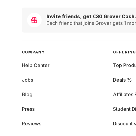
Invite friends, get €30 Grover Cash.
Each friend that joins Grover gets 1 mon
COMPANY
OFFERIN
Help Center
Top Produ
Jobs
Deals %
Blog
Affiliates
Press
Student D
Reviews
Discount 