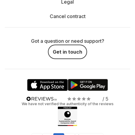
Legal
Cancel contract
Got a question or need support?
Get in touch
/ 5
We have not verified the authenticity of the reviews