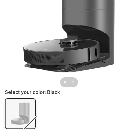
Select your color:
Black