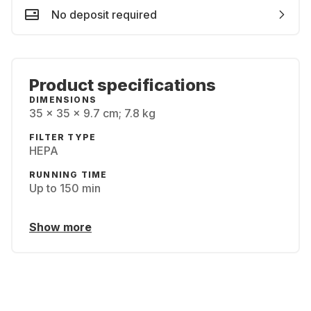
No deposit required
Product specifications
DIMENSIONS
‎35 x 35 x 9.7 cm; 7.8 kg
FILTER TYPE
HEPA
RUNNING TIME
Up to 150 min
Show more