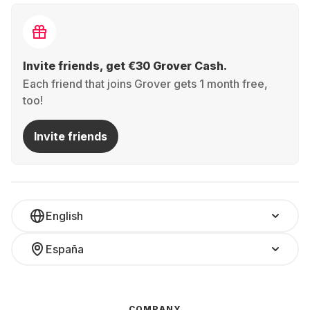
Invite friends, get €30 Grover Cash.
Each friend that joins Grover gets 1 month free,
too!
Invite friends
English
España
COMPANY