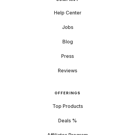
Help Center
Jobs
Blog
Press
Reviews
OFFERINGS
Top Products
Deals %