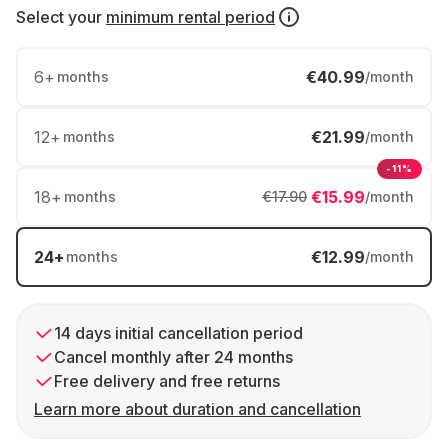
Select your
minimum rental period
6
+
€40.99
months
/month
12
+
€21.99
months
/month
-11%
18
+
€15.99
months
€17.90
/month
24
+
€12.99
months
/month
14 days initial cancellation period
Cancel monthly after 24 months
Free delivery and free returns
Learn more about duration and cancellation