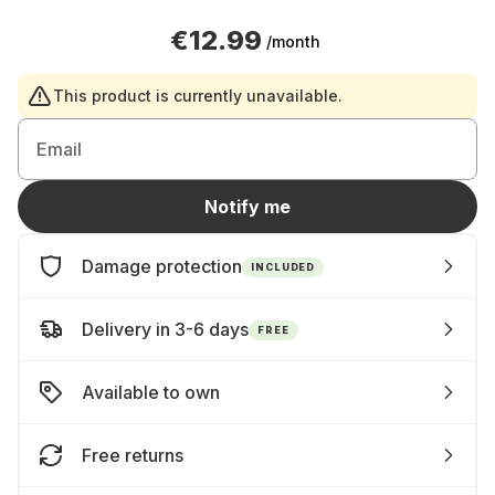
€12.99
/month
This product is currently unavailable.
Email
Notify me
Damage protection
INCLUDED
Delivery in 3-6 days
FREE
Available to own
Free returns