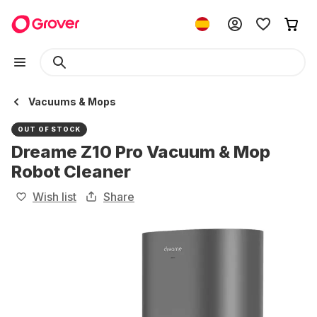
Vacuums & Mops
OUT OF STOCK
Dreame Z10 Pro Vacuum & Mop
Robot Cleaner
Wish list
Share