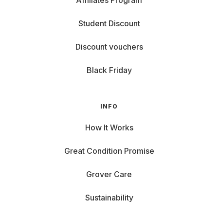
Affiliates Program
Student Discount
Discount vouchers
Black Friday
INFO
How It Works
Great Condition Promise
Grover Care
Sustainability