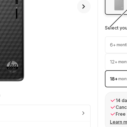
Select yo
6
+
mont
12
+
mon
18
+
mon
14 da
Cance
Free 
Learn m