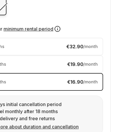
ur
minimum rental period
€32.90
hs
/month
€19.90
ths
/month
€16.90
ths
/month
ys initial cancellation period
l monthly after 18 months
delivery and free returns
ore about duration and cancellation