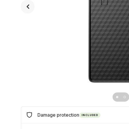
Damage protection
INCLUDED