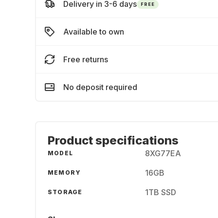
Delivery in 3-6 days
FREE
Available to own
Free returns
No deposit required
Product specifications
8XG77EA
MODEL
16GB
MEMORY
1TB SSD
STORAGE