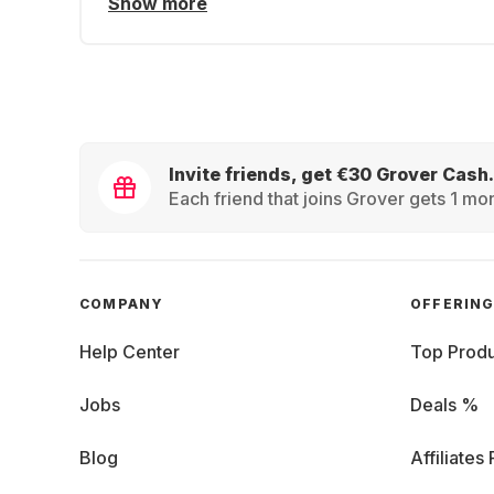
Show more
Invite friends, get €30 Grover Cash.
Each friend that joins Grover gets 1 mon
COMPANY
OFFERIN
Help Center
Top Produ
Jobs
Deals %
Blog
Affiliates