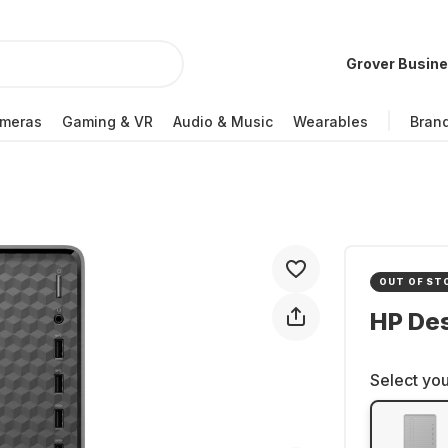
Grover Busin
meras
Gaming & VR
Audio & Music
Wearables
Bran
OUT OF ST
HP De
Select you