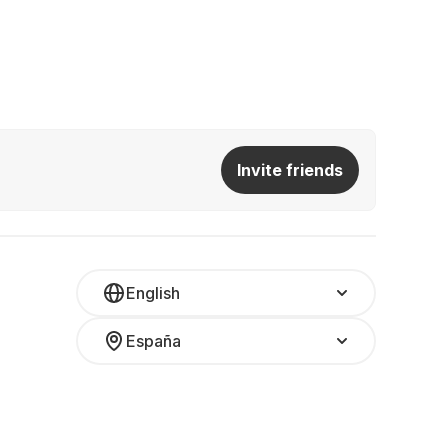
Invite friends
English
España