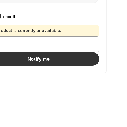
0
/month
roduct is currently unavailable.
Notify me