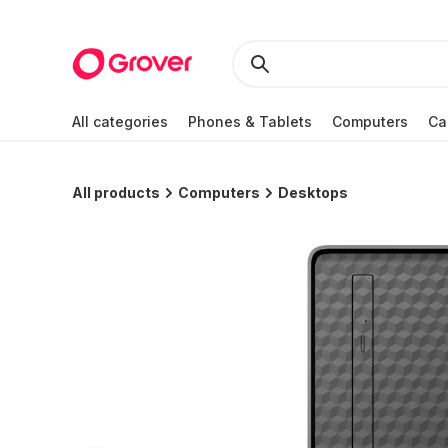
All categories
Phones & Tablets
Computers
Ca
All products
Computers
Desktops