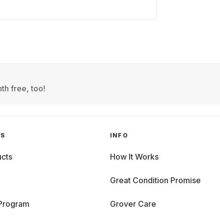
th free, too!
GS
INFO
cts
How It Works
Great Condition Promise
 Program
Grover Care