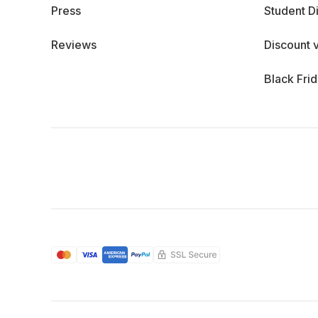
Press
Student D
Reviews
Discount 
Black Fri