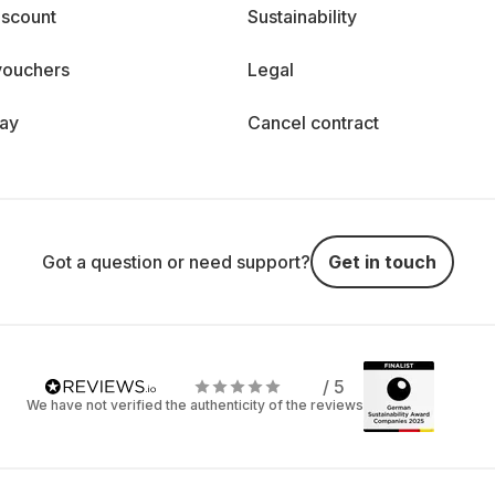
iscount
Sustainability
vouchers
Legal
day
Cancel contract
Got a question or need support?
Get in touch
/ 5
We have not verified the authenticity of the reviews