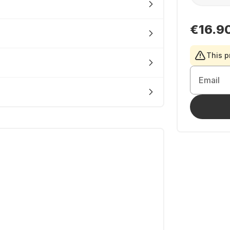
€16.9
This p
Email