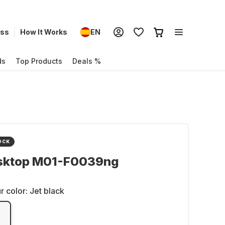
ess
How It Works
EN
ds
Top Products
Deals %
OCK
sktop M01-F0039ng
r color:
Jet black