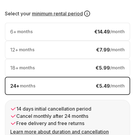
Select your
minimum rental period
6
+
€14.49
months
/month
12
+
€7.99
months
/month
18
+
€5.99
months
/month
24
+
€5.49
months
/month
14 days initial cancellation period
Cancel monthly after 24 months
Free delivery and free returns
Learn more about duration and cancellation