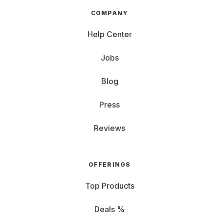
COMPANY
Help Center
Jobs
Blog
Press
Reviews
OFFERINGS
Top Products
Deals %