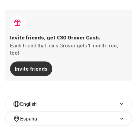
Invite friends, get €30 Grover Cash.
Each friend that joins Grover gets 1 month free,
too!
Invite friends
English
España