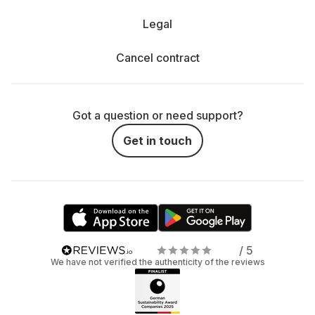
Legal
Cancel contract
Got a question or need support?
Get in touch
/ 5
We have not verified the authenticity of the reviews