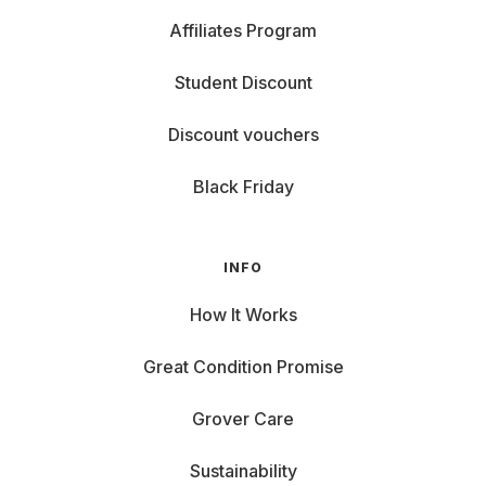
Affiliates Program
Student Discount
Discount vouchers
Black Friday
INFO
How It Works
Great Condition Promise
Grover Care
Sustainability