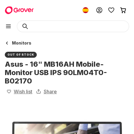
Monitors
OUT OF STOCK
Asus - 16" MB16AH Mobile-
Monitor USB IPS 90LM04T0-
B02170
Wish list
Share