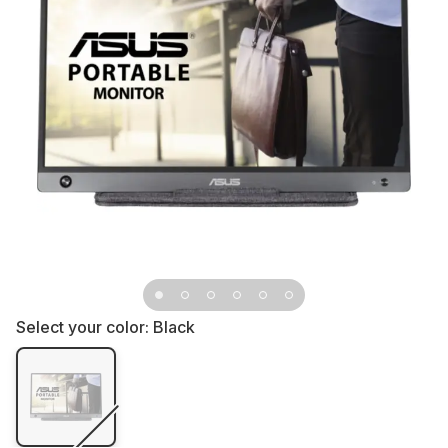
Select your color:
Black