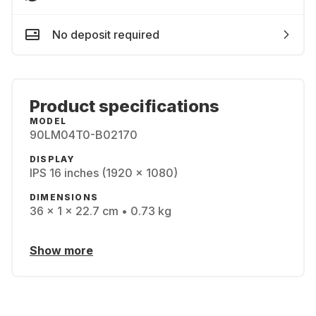
No deposit required
Product specifications
MODEL
90LM04T0-B02170
DISPLAY
IPS 16 inches (1920 x 1080)
DIMENSIONS
36 x 1 x 22.7 cm • 0.73 kg
Show more