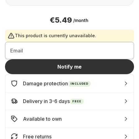
€5.49
/month
This product is currently unavailable.
Email
Notify me
Damage protection
INCLUDED
Delivery in 3-6 days
FREE
Available to own
Free returns