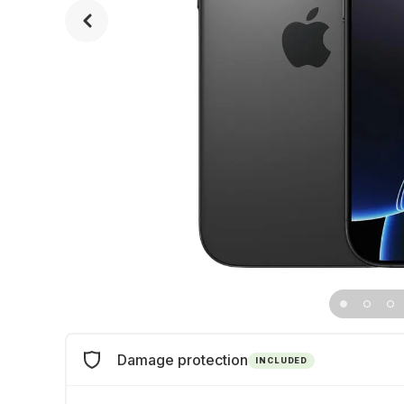
Damage protection
INCLUDED