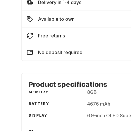
Delivery in 1-4 days
Available to own
Free returns
No deposit required
Product specifications
8GB
MEMORY
4676 mAh
BATTERY
6.9-inch OLED Supe
DISPLAY