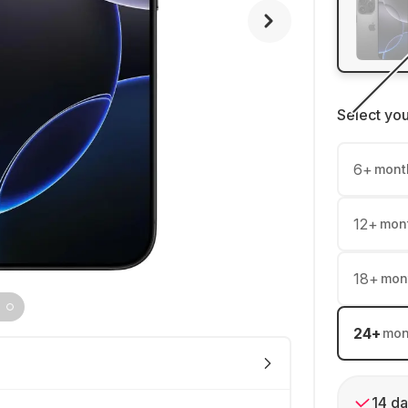
Select yo
6
+
mont
12
+
mon
18
+
mon
24
+
mon
14 da