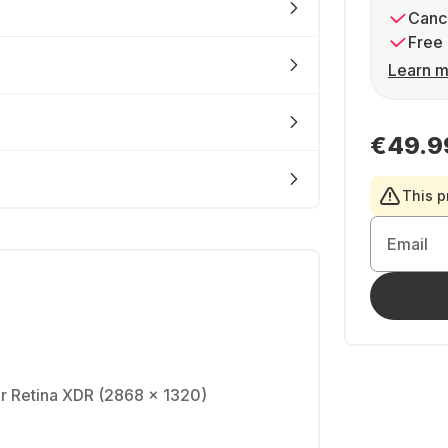
Cance
Free 
Learn m
€49.9
This p
Email
r Retina XDR (2868 x 1320)