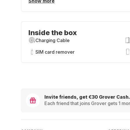
Show more
Inside the box
Charging Cable
SIM card remover
Invite friends, get €30 Grover Cash.
Each friend that joins Grover gets 1 mon