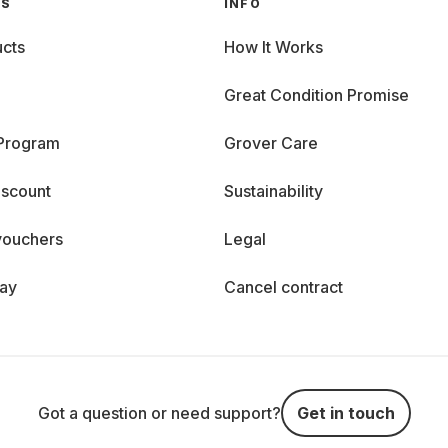
GS
INFO
cts
How It Works
Great Condition Promise
 Program
Grover Care
iscount
Sustainability
vouchers
Legal
day
Cancel contract
Got a question or need support?
Get in touch