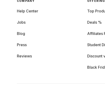
COMPANY
OFFERIN
Help Center
Top Produ
Jobs
Deals %
Blog
Affiliates
Press
Student D
Reviews
Discount 
Black Fri