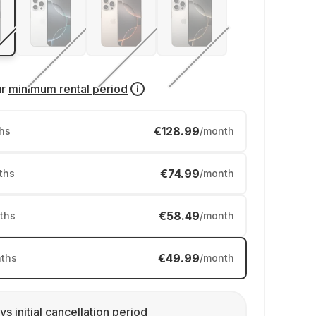
ur
minimum rental period
€128.99
hs
/month
€74.99
ths
/month
€58.49
ths
/month
€49.99
ths
/month
ys initial cancellation period