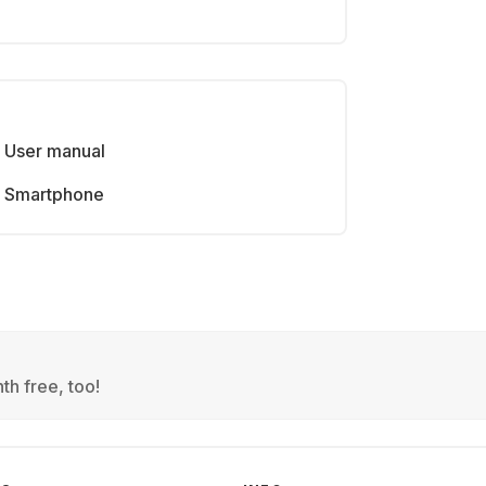
User manual
Smartphone
th free, too!