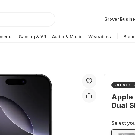
Grover Busin
meras
Gaming & VR
Audio & Music
Wearables
Bran
OUT OF ST
Apple 
Dual S
Select you