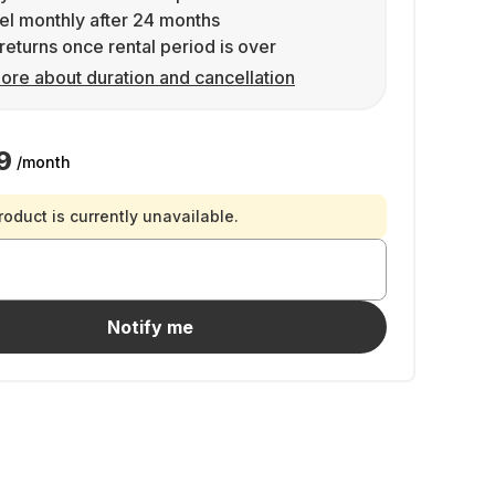
l monthly after 24 months
returns once rental period is over
ore about duration and cancellation
9
/month
roduct is currently unavailable.
Notify me