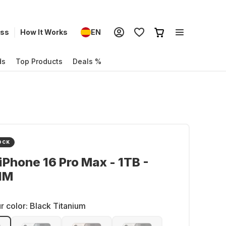
ess
How It Works
EN
ds
Top Products
Deals %
OCK
iPhone 16 Pro Max - 1TB -
IM
r color:
Black Titanium