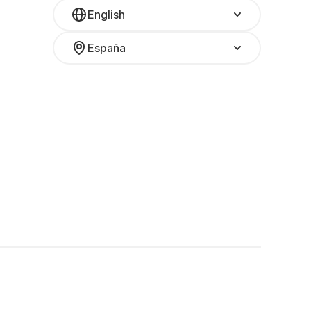
English
España