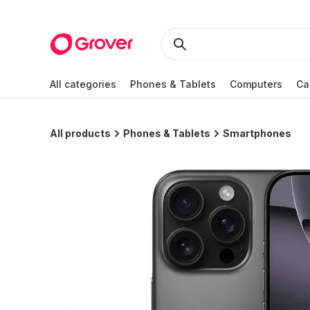
All categories
Phones & Tablets
Computers
Ca
All products
Phones & Tablets
Smartphones