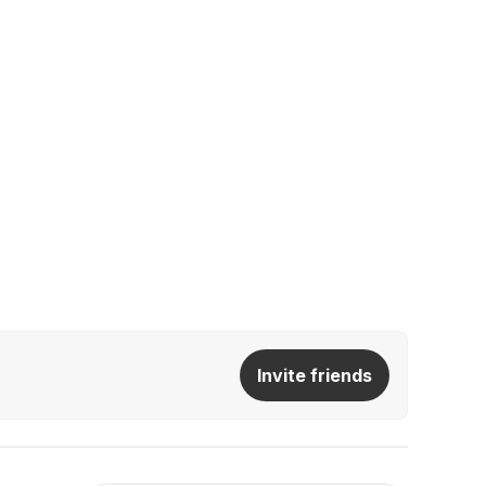
Invite friends